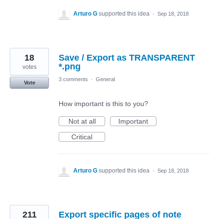
Arturo G
supported this idea
·
Sep 18, 2018
18
Save / Export as TRANSPARENT
*.png
votes
3 comments
·
General
Vote
How important is this to you?
Not at all
Important
Critical
Arturo G
supported this idea
·
Sep 18, 2018
211
Export specific pages of note