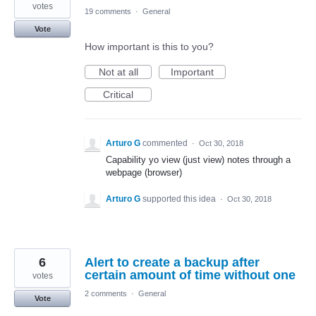
votes
19 comments
·
General
Vote
How important is this to you?
Not at all
Important
Critical
Arturo G
commented
·
Oct 30, 2018
Capability yo view (just view) notes through a
webpage (browser)
Arturo G
supported this idea
·
Oct 30, 2018
6
Alert to create a backup after
certain amount of time without one
votes
2 comments
·
General
Vote