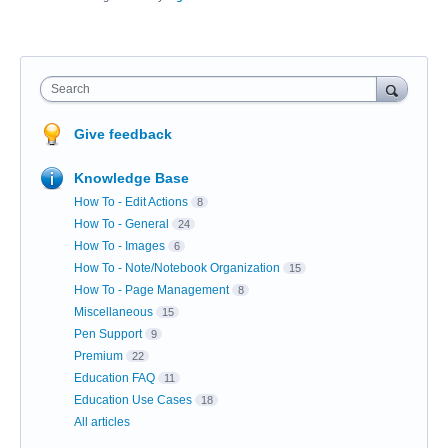
Search
Give feedback
Knowledge Base
How To - Edit Actions
8
How To - General
24
How To - Images
6
How To - Note/Notebook Organization
15
How To - Page Management
8
Miscellaneous
15
Pen Support
9
Premium
22
Education FAQ
11
Education Use Cases
18
All articles