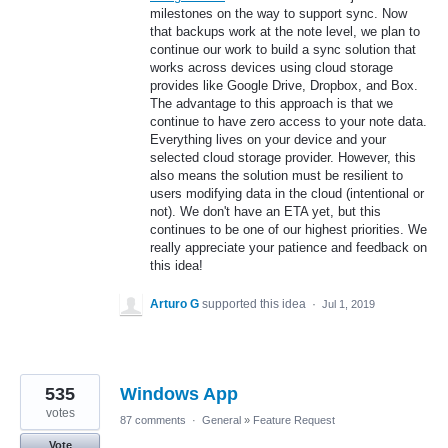
milestones on the way to support sync. Now
that backups work at the note level, we plan to
continue our work to build a sync solution that
works across devices using cloud storage
provides like Google Drive, Dropbox, and Box.
The advantage to this approach is that we
continue to have zero access to your note data.
Everything lives on your device and your
selected cloud storage provider. However, this
also means the solution must be resilient to
users modifying data in the cloud (intentional or
not). We don't have an ETA yet, but this
continues to be one of our highest priorities. We
really appreciate your patience and feedback on
this idea!
Arturo G
supported this idea
·
Jul 1, 2019
535
Windows App
votes
87 comments
·
General
»
Feature Request
Vote