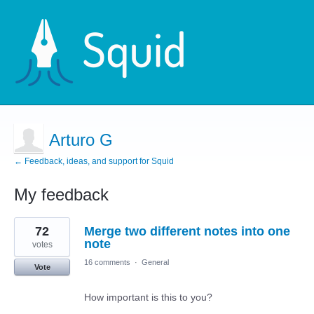
Arturo G
← Feedback, ideas, and support for Squid
My feedback
16
72
Merge two different notes into one
results
found
note
votes
16 comments
·
General
Vote
How important is this to you?