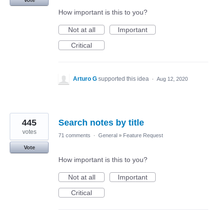
Vote
How important is this to you?
Not at all
Important
Critical
Arturo G
supported this idea
·
Aug 12, 2020
445
Search notes by title
votes
71 comments
·
General
»
Feature Request
Vote
How important is this to you?
Not at all
Important
Critical