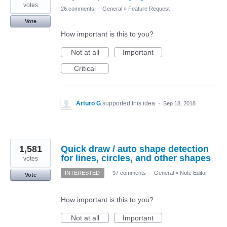
votes
26 comments
·
General
»
Feature Request
Vote
How important is this to you?
Not at all
Important
Critical
Arturo G
supported this idea
·
Sep 18, 2018
1,581
Quick draw / auto shape detection
for lines, circles, and other shapes
votes
INTERESTED
·
97 comments
·
General
»
Note Editor
Vote
How important is this to you?
Not at all
Important