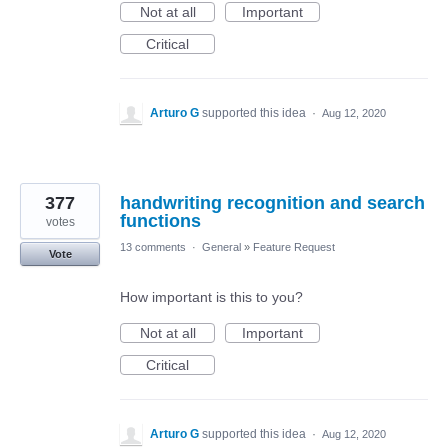
Not at all
Important
Critical
Arturo G
supported this idea
·
Aug 12, 2020
377
handwriting recognition and search
functions
votes
13 comments
·
General
»
Feature Request
Vote
How important is this to you?
Not at all
Important
Critical
Arturo G
supported this idea
·
Aug 12, 2020