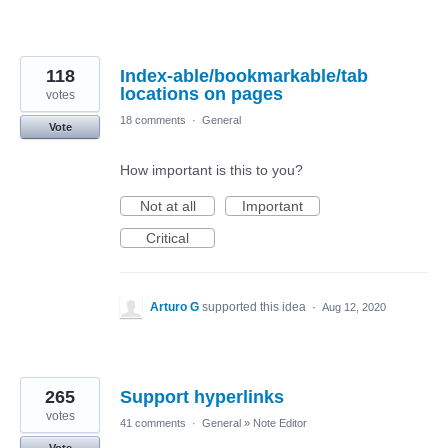
118
Index-able/bookmarkable/tab
locations on pages
votes
18 comments
·
General
Vote
How important is this to you?
Not at all
Important
Critical
Arturo G
supported this idea
·
Aug 12, 2020
265
Support hyperlinks
votes
41 comments
·
General
»
Note Editor