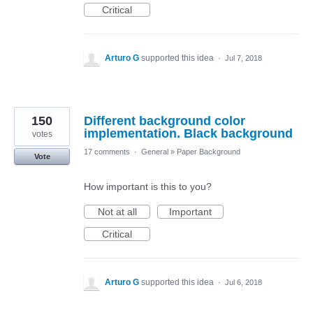
Critical
Arturo G
supported this idea
·
Jul 7, 2018
150
Different background color
implementation. Black background
votes
17 comments
·
General
»
Paper Background
Vote
How important is this to you?
Not at all
Important
Critical
Arturo G
supported this idea
·
Jul 6, 2018