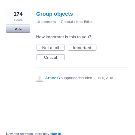
174
Group objects
votes
10 comments
·
General
»
Note Editor
Vote
How important is this to you?
Not at all
Important
Critical
Arturo G
supported this idea
·
Jul 6, 2018
New and returning users may
sign in