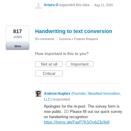
Arturo G
supported this idea
·
Aug 12, 2020
817
Handwriting to text conversion
votes
93 comments
·
General
»
Feature Request
Vote
How important is this to you?
Not at all
Important
Critical
Andrew Hughes
(
Founder, Steadfast Innovation,
LLC
)
responded
Apologies for the re-post. The survey form is
now public. 🤦‍♂️ Please fill out our quick survey
on handwriting recognition:
https://forms.gle/FasP7KSQvib23z9g9