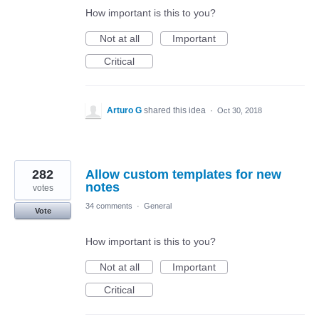
How important is this to you?
Not at all
Important
Critical
Arturo G
shared this idea
·
Oct 30, 2018
282
Allow custom templates for new
notes
votes
34 comments
·
General
Vote
How important is this to you?
Not at all
Important
Critical