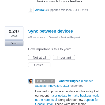
Thanks so much for your feedback!
Arturo G
supported this idea
·
Jul 1, 2019
2,247
Sync between devices
votes
402 comments
·
General
»
Feature Request
Vote
How important is this to you?
Not at all
Important
Critical
·
Andrew Hughes
(
Founder,
INTERESTED
Steadfast Innovation, LLC
)
responded
I wanted to provide an update on this in light of
our recent
major update to make backups work
at the note level
along with our new
support for
Google Drive
. These were both major