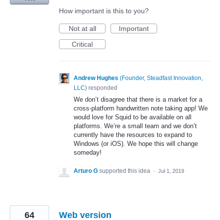
How important is this to you?
Not at all
Important
Critical
Andrew Hughes
(
Founder, Steadfast Innovation,
LLC
)
responded
We don’t disagree that there is a market for a
cross-platform handwritten note taking app! We
would love for Squid to be available on all
platforms. We’re a small team and we don’t
currently have the resources to expand to
Windows (or iOS). We hope this will change
someday!
Arturo G
supported this idea
·
Jul 1, 2019
64
Web version