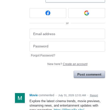
or
Forgot Password?
New here?
Create an account
Post comment
Movie
commented
·
July 31, 2026 12:01 AM
·
Report
Explore the latest cinema trends, movie previews,
streaming news, and entertainment updates with
easy navigation.
https://ifilmyzilla.sbs/