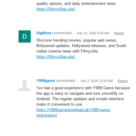
quality options, and daily entertainment news.
https://filmyzillaa.sbs/
Digitfree
commented
·
July 10, 2026 8:59 AM
·
Report
Discover trending movies, popular web series,
Bollywood updates, Hollywood releases, and South
Indian cinema news with Filmyzilla.
https://filmyzillaa.sbs/
Y999game
commented
·
July 2, 2026 10:50 AM
·
Report
I've had a good experience with Y999 Game because
the app is easy to navigate and runs smoothly on
Android. The regular updates and simple interface
make it convenient to use.
https://y999gamedownload.pk/y999-game-
registration/