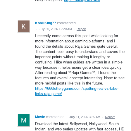
Kohli King77
commented
·
July 30, 2026 12:20 AM
·
Report
I recently came across this post while looking for
more information about gaming platforms, and I
found the details about Raja Games quite useful.
The content feels easy to understand and covers the
important points without making it lengthy or
confusing. I like when guides are written in a simple
way because it helps users get a clear idea quickly.
After reading about **Raja Games**, I found the
features and overall concept interesting. Hope to see
more helpful posts like this in the future.
https://666lotterygame.com/spotting-real-vs-fake-
links-raja-game/
Movie
commented
·
July 11, 2026 3:35 AM
·
Report
Download the latest Bollywood, Hollywood, South
Indian, and web series updates with fast access, HD