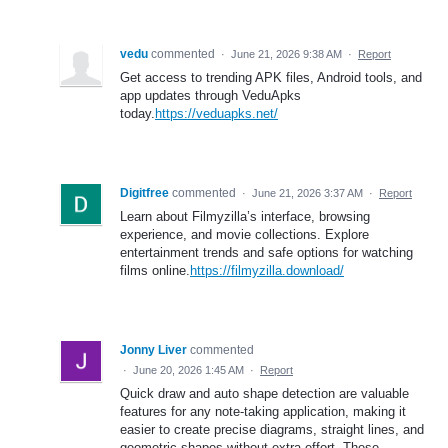
vedu
commented
·
June 21, 2026 9:38 AM
·
Report
Get access to trending APK files, Android tools, and
app updates through VeduApks
today.
https://veduapks.net/
Digitfree
commented
·
June 21, 2026 3:37 AM
·
Report
Learn about Filmyzilla’s interface, browsing
experience, and movie collections. Explore
entertainment trends and safe options for watching
films online.
https://filmyzilla.download/
Jonny Liver
commented
·
June 20, 2026 1:45 AM
·
Report
Quick draw and auto shape detection are valuable
features for any note-taking application, making it
easier to create precise diagrams, straight lines, and
geometric shapes without extra effort. These