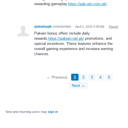
rewarding gameplay.
https://pak-win.com.pk/
pakwinapk
commented
·
April 3, 2026 4:38 AM
·
Report
Pakwin bonus offers include daily
rewards,
https://pakwin.net.pk/
promotions, and
special incentives. These features enhance the
overall gaming experience and increase earning
chances.
← Previous
1
2
3
4
5
Next →
New and returning users may
sign in