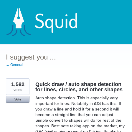
Skip
to
content
I suggest you ...
← General
1,582
Quick draw / auto shape detection
for lines, circles, and other shapes
votes
Auto shape detection. This is especially very
Vote
important for lines. Notability in iOS has this. If
you draw a line and hold it for a second it will
become a straight line that you can adjust.
Simple convert to shapes will do for rest of the
shapes. Best note taking app on the market, my
GPA (civil engineer) went up 0.5 just thanks to