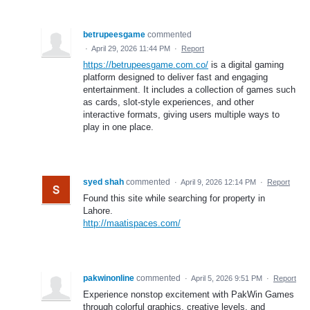
betrupeesgame
commented
·
April 29, 2026 11:44 PM
·
Report
https://betrupeesgame.com.co/
is a digital gaming
platform designed to deliver fast and engaging
entertainment. It includes a collection of games such
as cards, slot-style experiences, and other
interactive formats, giving users multiple ways to
play in one place.
syed shah
commented
·
April 9, 2026 12:14 PM
·
Report
Found this site while searching for property in
Lahore.
http://maatispaces.com/
pakwinonline
commented
·
April 5, 2026 9:51 PM
·
Report
Experience nonstop excitement with PakWin Games
through colorful graphics, creative levels, and