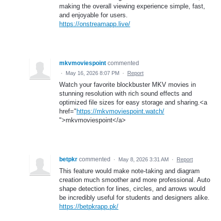
making the overall viewing experience simple, fast,
and enjoyable for users.
https://onstreamapp.live/
mkvmoviespoint
commented
·
May 16, 2026 8:07 PM
·
Report
Watch your favorite blockbuster MKV movies in
stunning resolution with rich sound effects and
optimized file sizes for easy storage and sharing.<a
href="
https://mkvmoviespoint.watch/
">mkvmoviespoint</a>
betpkr
commented
·
May 8, 2026 3:31 AM
·
Report
This feature would make note-taking and diagram
creation much smoother and more professional. Auto
shape detection for lines, circles, and arrows would
be incredibly useful for students and designers alike.
https://betpkrapp.pk/