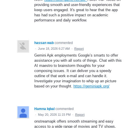
providing smooth and user-friendly experiences that
keep users engaged. It's great to hear that the app
has had such a positive impact on academic
performance and daily workflow.
hassan wab
commented
·
June 18, 2026 6:27 AM
·
Report
Gemini Apk employments Google’s smarts to offer
assistance you with all sorts of things. Chat with this
AI maestro to brainstorm thoughts for your
composing issues. It can deliver you a speedy
outline of that work e-mail and can handle it.
Investigate your imagination to whip up an picture
based on your thought.
https://geminiapk.org/
Hamna Iqbal
commented
·
May 20, 2026 11:15 PM
·
Report
onstreamapk offers smooth streaming and easy
access to a wide range of movies and TV shows,