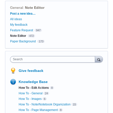
General
:
Note Editor
Categories
Post a new idea…
All ideas
My feedback
Feature Request
947
Note Editor
472
Paper Background
173
Search
Give feedback
Knowledge Base
How To - Edit Actions
8
How To - General
24
How To - Images
6
How To - Note/Notebook Organization
15
How To - Page Management
8