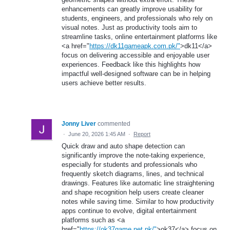
enhancements can greatly improve usability for
students, engineers, and professionals who rely on
visual notes. Just as productivity tools aim to
streamline tasks, online entertainment platforms like
<a href="
https://dk11gameapk.com.pk/"
>dk11</a>
focus on delivering accessible and enjoyable user
experiences. Feedback like this highlights how
impactful well-designed software can be in helping
users achieve better results.
Jonny Liver
commented
·
June 20, 2026 1:45 AM
·
Report
Quick draw and auto shape detection can
significantly improve the note-taking experience,
especially for students and professionals who
frequently sketch diagrams, lines, and technical
drawings. Features like automatic line straightening
and shape recognition help users create cleaner
notes while saving time. Similar to how productivity
apps continue to evolve, digital entertainment
platforms such as <a
href="
https://ok37game.net.pk/"
>ok37</a> focus on