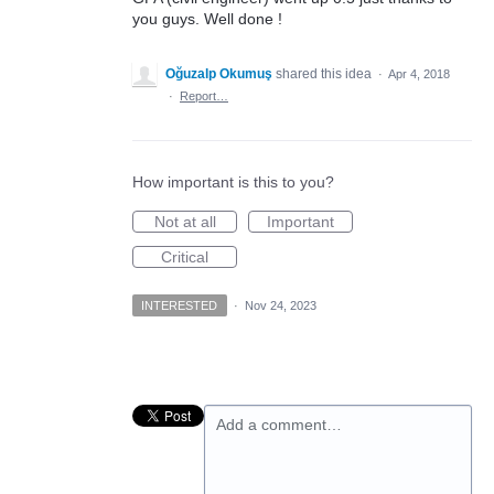
you guys. Well done !
Oğuzalp Okumuş
shared this idea
·
Apr 4, 2018
·
Report…
How important is this to you?
Not at all
Important
Critical
INTERESTED
·
Nov 24, 2023
Add a comment…