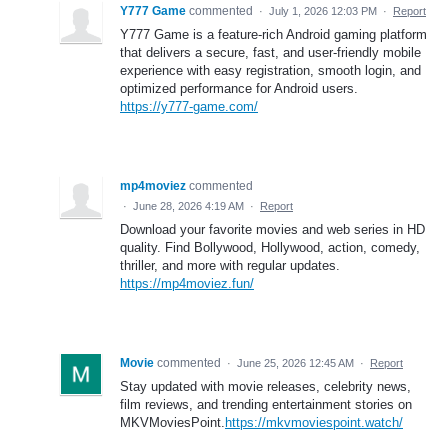
Y777 Game
commented
·
July 1, 2026 12:03 PM
·
Report
Y777 Game is a feature-rich Android gaming platform
that delivers a secure, fast, and user-friendly mobile
experience with easy registration, smooth login, and
optimized performance for Android users.
https://y777-game.com/
mp4moviez
commented
·
June 28, 2026 4:19 AM
·
Report
Download your favorite movies and web series in HD
quality. Find Bollywood, Hollywood, action, comedy,
thriller, and more with regular updates.
https://mp4moviez.fun/
Movie
commented
·
June 25, 2026 12:45 AM
·
Report
Stay updated with movie releases, celebrity news,
film reviews, and trending entertainment stories on
MKVMoviesPoint.
https://mkvmoviespoint.watch/