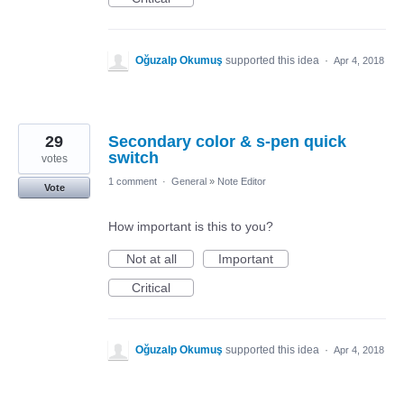
Oğuzalp Okumuş
supported this idea
·
Apr 4, 2018
29
Secondary color & s-pen quick
switch
votes
1 comment
·
General
»
Note Editor
Vote
How important is this to you?
Not at all
Important
Critical
Oğuzalp Okumuş
supported this idea
·
Apr 4, 2018