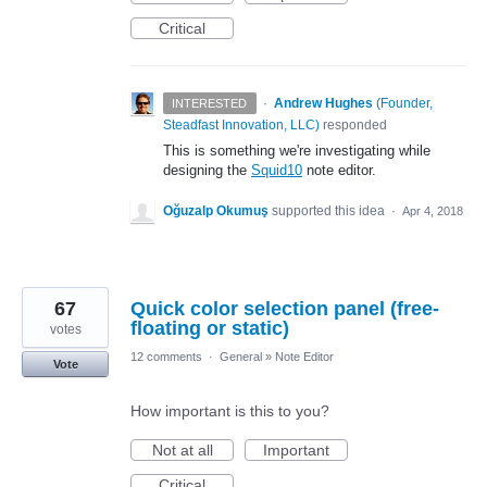
Critical
·
Andrew Hughes
(
Founder,
INTERESTED
Steadfast Innovation, LLC
)
responded
This is something we're investigating while
designing the
Squid10
note editor.
Oğuzalp Okumuş
supported this idea
·
Apr 4, 2018
67
Quick color selection panel (free-
floating or static)
votes
12 comments
·
General
»
Note Editor
Vote
How important is this to you?
Not at all
Important
Critical