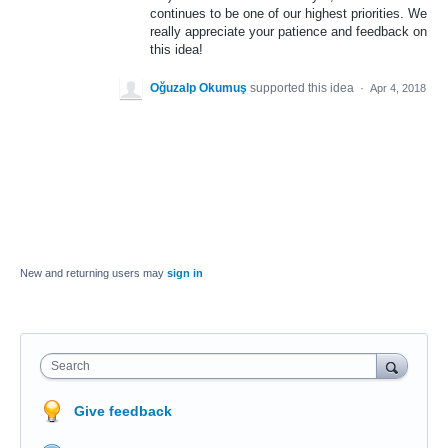
continues to be one of our highest priorities. We
really appreciate your patience and feedback on
this idea!
Oğuzalp Okumuş
supported this idea
·
Apr 4, 2018
New and returning users may
sign in
Search
Give feedback