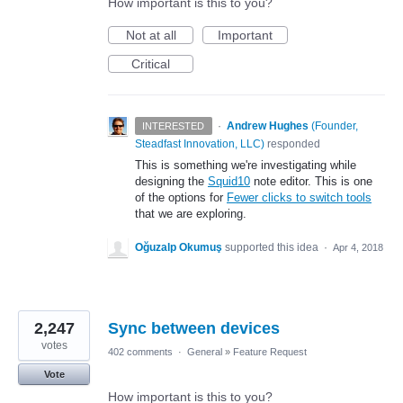
How important is this to you?
Not at all
Important
Critical
·
Andrew Hughes
(
Founder,
INTERESTED
Steadfast Innovation, LLC
)
responded
This is something we're investigating while
designing the
Squid10
note editor. This is one
of the options for
Fewer clicks to switch tools
that we are exploring.
Oğuzalp Okumuş
supported this idea
·
Apr 4, 2018
2,247
Sync between devices
votes
402 comments
·
General
»
Feature Request
Vote
How important is this to you?