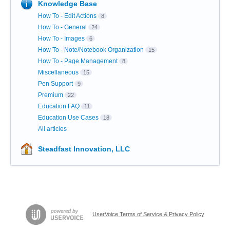
Knowledge Base
How To - Edit Actions
8
How To - General
24
How To - Images
6
How To - Note/Notebook Organization
15
How To - Page Management
8
Miscellaneous
15
Pen Support
9
Premium
22
Education FAQ
11
Education Use Cases
18
All articles
Steadfast Innovation, LLC
UserVoice Terms of Service & Privacy Policy