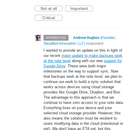
Not at all
Important
Critical
·
Andrew Hughes
(
Founder,
INTERESTED
Steadfast Innovation, LLC
)
responded
I wanted to provide an update on this in light of
our recent
major update to make backups work
at the note level
along with our new
support for
Google Drive
. These were both major
milestones on the way to support sync. Now
that backups work at the note level, we plan to
continue our work to build a sync solution that
works across devices using cloud storage
provides like Google Drive, Dropbox, and Box.
The advantage to this approach is that we
continue to have zero access to your note data.
Everything lives on your device and your
selected cloud storage provider. However, this
also means the solution must be resilient to
users modifying data in the cloud (intentional or
not). We don't have an ETA yet, but this