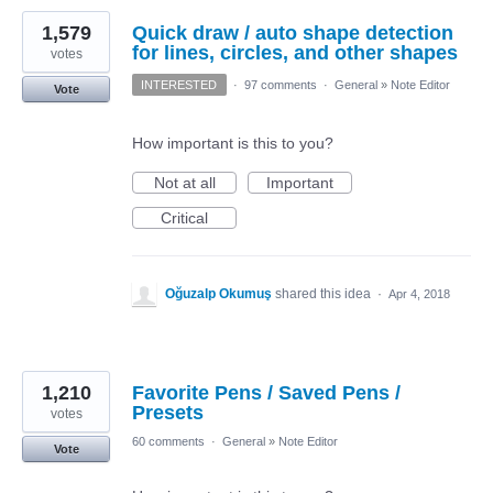
1,579
Quick draw / auto shape detection
for lines, circles, and other shapes
votes
INTERESTED
·
97 comments
·
General
»
Note Editor
Vote
How important is this to you?
Not at all
Important
Critical
Oğuzalp Okumuş
shared this idea
·
Apr 4, 2018
1,210
Favorite Pens / Saved Pens /
Presets
votes
60 comments
·
General
»
Note Editor
Vote