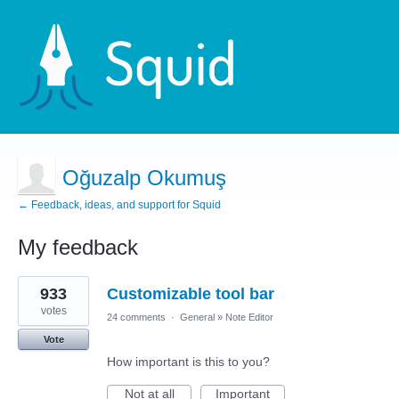
Oğuzalp Okumuş
← Feedback, ideas, and support for Squid
My feedback
6
933
Customizable tool bar
results
found
votes
24 comments
·
General
»
Note Editor
Vote
How important is this to you?
Not at all
Important