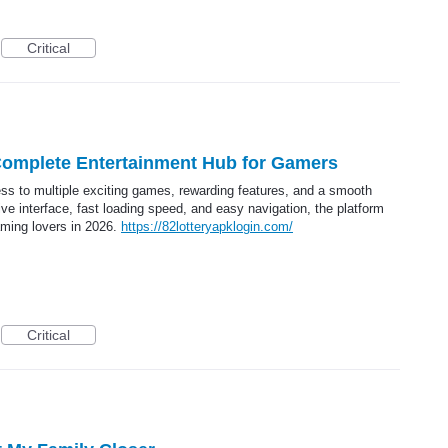
Critical
Complete Entertainment Hub for Gamers
s to multiple exciting games, rewarding features, and a smooth
ive interface, fast loading speed, and easy navigation, the platform
aming lovers in 2026.
https://82lotteryapklogin.com/
Critical