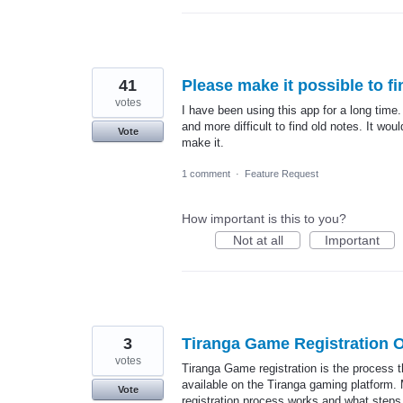
41
Please make it possible to fi
votes
I have been using this app for a long time
and more difficult to find old notes. It wou
Vote
make it.
1 comment
·
Feature Request
How important is this to you?
Not at all
Important
3
Tiranga Game Registration O
votes
Tiranga Game registration is the process 
available on the Tiranga gaming platform.
Vote
registration process works and what steps