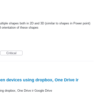
multiple shapes both in 2D and 3D (similar to shapes in Power point)
d orientation of these shapes
Critical
en devices using dropbox, One Drive ir
ng dropbox, One Drive ir Google Drive