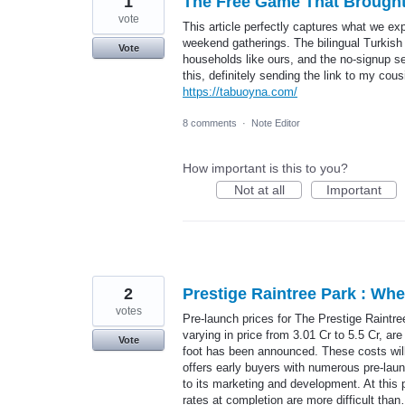
1
The Free Game That Brought
vote
This article perfectly captures what we e
weekend gatherings. The bilingual Turkish
Vote
households like ours, and the no-signup se
this, definitely sending the link to my cous
https://tabuoyna.com/
8 comments
·
Note Editor
How important is this to you?
Not at all
Important
2
Prestige Raintree Park : Wh
votes
Pre-launch prices for The Prestige Raintre
varying in price from 3.01 Cr to 5.5 Cr, ar
Vote
foot has been announced. These costs will r
offers early buyers with numerous pre-lau
to its marketing and development. At this
rates at completion are more difficult th