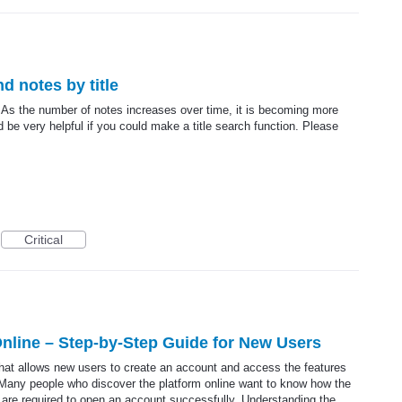
nd notes by title
. As the number of notes increases over time, it is becoming more
ld be very helpful if you could make a title search function. Please
Critical
nline – Step-by-Step Guide for New Users
that allows new users to create an account and access the features
 Many people who discover the platform online want to know how the
 are required to open an account successfully. Understanding the