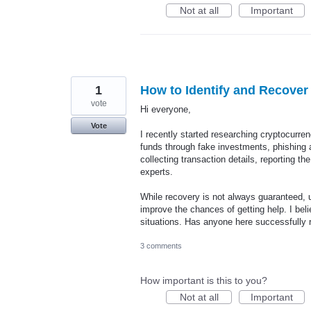
Not at all
Important
1
How to Identify and Recove
vote
Hi everyone,
Vote
I recently started researching cryptocurr
funds through fake investments, phishing at
collecting transaction details, reporting t
experts.
While recovery is not always guaranteed, 
improve the chances of getting help. I bel
situations. Has anyone here successfully r
3 comments
How important is this to you?
Not at all
Important