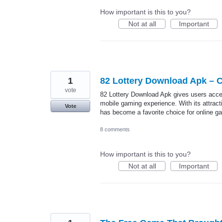
How important is this to you?
Not at all
Important
1
82 Lottery Download Apk – 
vote
82 Lottery Download Apk gives users acces
mobile gaming experience. With its attract
Vote
has become a favorite choice for online g
8 comments
How important is this to you?
Not at all
Important