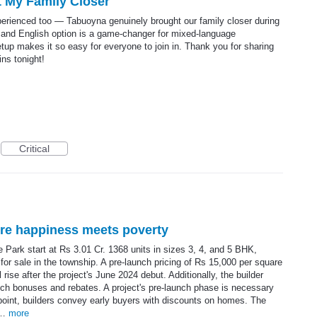
 My Family Closer
xperienced too — Tabuoyna genuinely brought our family closer during
 and English option is a game-changer for mixed-language
tup makes it so easy for everyone to join in. Thank you for sharing
ins tonight!
Critical
ere happiness meets poverty
e Park start at Rs 3.01 Cr. 1368 units in sizes 3, 4, and 5 BHK,
e for sale in the township. A pre-launch pricing of Rs 15,000 per square
ise after the project's June 2024 debut. Additionally, the builder
nch bonuses and rebates. A project's pre-launch phase is necessary
 point, builders convey early buyers with discounts on homes. The
an…
more