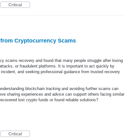
Critical
r from Cryptocurrency Scams
ency scams recovery and found that many people struggle after losing
tacks, or fraudulent platforms. It is important to act quickly by
he incident, and seeking professional guidance from trusted recovery
understanding blockchain tracking and avoiding further scams can
ieve sharing experiences and advice can support others facing similar
ecovered lost crypto funds or found reliable solutions?
Critical