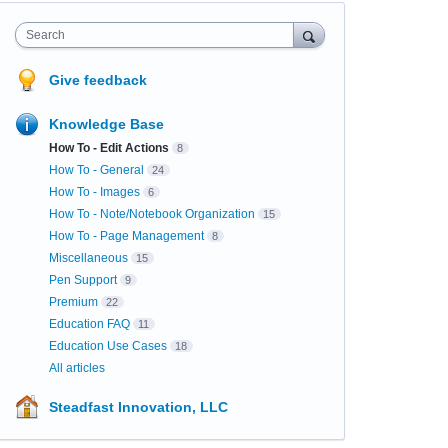
Search
Give feedback
Knowledge Base
How To - Edit Actions
8
How To - General
24
How To - Images
6
How To - Note/Notebook Organization
15
How To - Page Management
8
Miscellaneous
15
Pen Support
9
Premium
22
Education FAQ
11
Education Use Cases
18
All articles
Steadfast Innovation, LLC