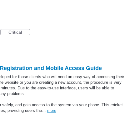
Critical
t Registration and Mobile Access Guide
veloped for those clients who will need an easy way of accessing their
 the website or you are creating a new account, the procedure is very
minutes. Due to the easy-to-use interface, users will be able to
 any problems.
n safely, and gain access to the system via your phone. This cricket
ices, providing users the…
more