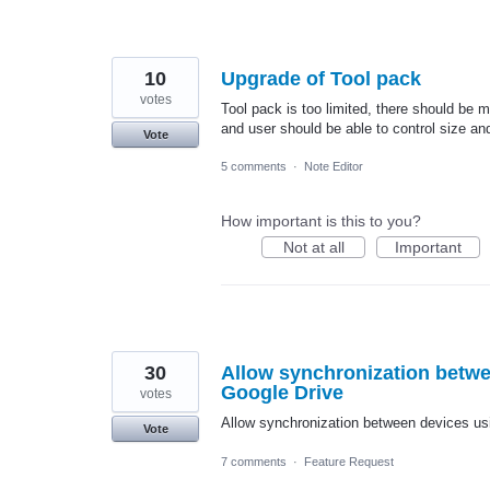
10
Upgrade of Tool pack
votes
Tool pack is too limited, there should be 
and user should be able to control size an
Vote
5 comments
·
Note Editor
How important is this to you?
Not at all
Important
30
Allow synchronization betwe
Google Drive
votes
Allow synchronization between devices usi
Vote
7 comments
·
Feature Request