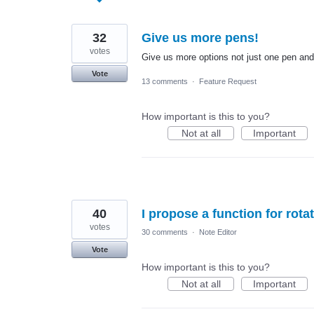
found
32
Give us more pens!
votes
Give us more options not just one pen and
Vote
13 comments
·
Feature Request
How important is this to you?
Not at all
Important
40
I propose a function for rota
votes
30 comments
·
Note Editor
Vote
How important is this to you?
Not at all
Important