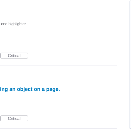
 one highlighter
Critical
ting an object on a page.
Critical