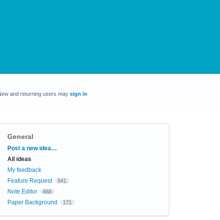
New and returning users may
sign in
General
Categories
Post a new idea…
All ideas
My feedback
Feature Request
941
Note Editor
468
Paper Background
171