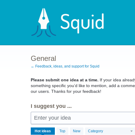
Skip
to
content
General
← Feedback, ideas, and support for Squid
Please submit one idea at a time.
If your idea already
something specific you’d like to mention, add a commen
our users. Thanks for your feedback!
I suggest you ...
Enter your idea
4079
Hot
ideas
Top
New
Category
results