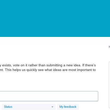
 exists, vote on it rather than submitting a new idea. If there’s
t. This helps us quickly see what ideas are most important to
Status
My feedback