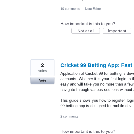
10 comments
·
Note Editor
How important is this to you?
Not at all
Important
2
Cricket 99 Betting App: Fas
votes
Application of Cricket 99 for betting is de
accounts. Whether it is your first login to
Vote
easy and will take you no more than a few 
navigate through various sections without
This guide shows you how to register, logi
99 betting app is designed for mobile dev
2 comments
How important is this to you?