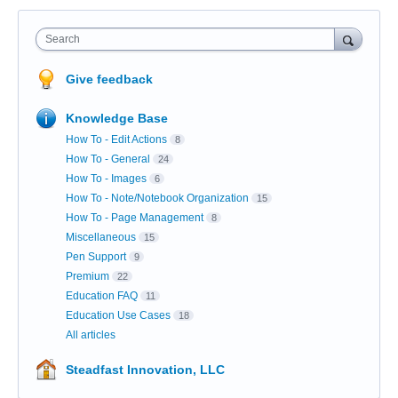
Search
Give feedback
Knowledge Base
How To - Edit Actions
8
How To - General
24
How To - Images
6
How To - Note/Notebook Organization
15
How To - Page Management
8
Miscellaneous
15
Pen Support
9
Premium
22
Education FAQ
11
Education Use Cases
18
All articles
Steadfast Innovation, LLC