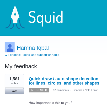
Hamna Iqbal
← Feedback, ideas, and support for Squid
My feedback
1
1,581
Quick draw / auto shape detection
result
found
for lines, circles, and other shapes
votes
INTERESTED
·
97 comments
·
General
»
Note Editor
Vote
How important is this to you?