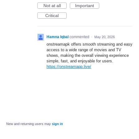
Not at all
Important
Critical
Hamna Iqbal
commented
·
May 20, 2026
onstreamapk offers smooth streaming and easy
access to a wide range of movies and TV
shows, making the overall viewing experience
simple, fast, and enjoyable for users.
https://onstreamapp.live/
New and returning users may
sign in