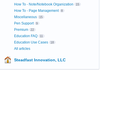
How To - Note/Notebook Organization
15
How To - Page Management
8
Miscellaneous
15
Pen Support
9
Premium
22
Education FAQ
11
Education Use Cases
18
All articles
Steadfast Innovation, LLC