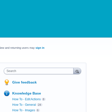
New and returning users may
sign in
Search
Give feedback
Knowledge Base
How To - Edit Actions
8
How To - General
24
How To - Images
6