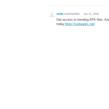
vedu
commented
·
Jun 21, 2026
Get access to trending APK files, A
today.
https://veduapks.net/