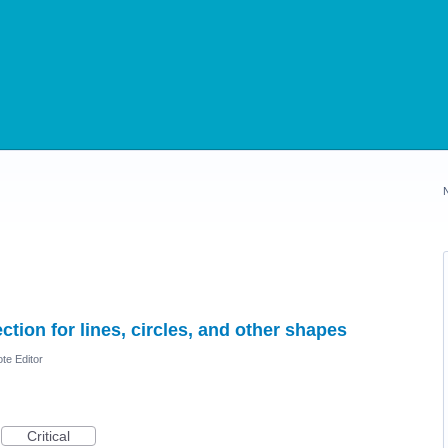
tion for lines, circles, and other shapes
te Editor
Critical