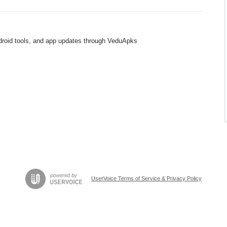
ndroid tools, and app updates through VeduApks
UserVoice Terms of Service & Privacy Policy