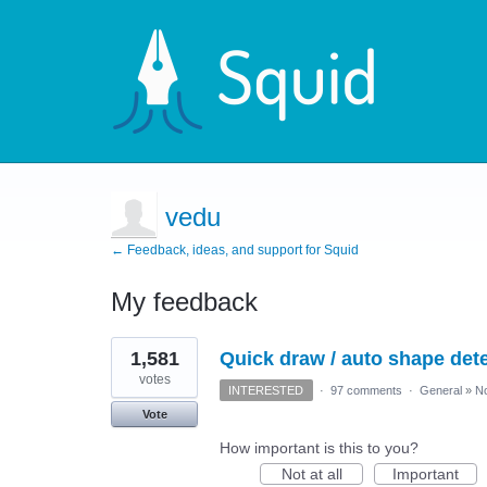
vedu
← Feedback, ideas, and support for Squid
My feedback
1
1,581
Quick draw / auto shape detec
result
found
votes
INTERESTED
·
97 comments
·
General
»
No
Vote
How important is this to you?
Not at all
Important