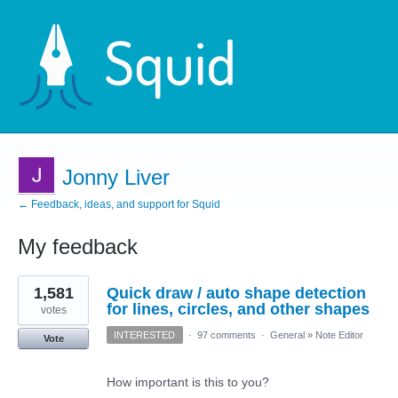
Jonny Liver
← Feedback, ideas, and support for Squid
My feedback
1
1,581
Quick draw / auto shape detection
result
found
for lines, circles, and other shapes
votes
INTERESTED
·
97 comments
·
General
»
Note Editor
Vote
How important is this to you?