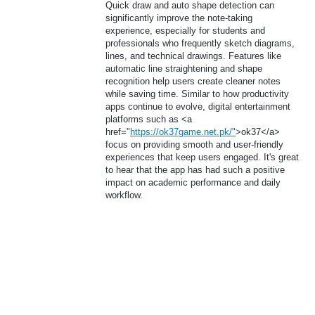
Quick draw and auto shape detection can
significantly improve the note-taking
experience, especially for students and
professionals who frequently sketch diagrams,
lines, and technical drawings. Features like
automatic line straightening and shape
recognition help users create cleaner notes
while saving time. Similar to how productivity
apps continue to evolve, digital entertainment
platforms such as <a
href="
https://ok37game.net.pk/"
>ok37</a>
focus on providing smooth and user-friendly
experiences that keep users engaged. It's great
to hear that the app has had such a positive
impact on academic performance and daily
workflow.