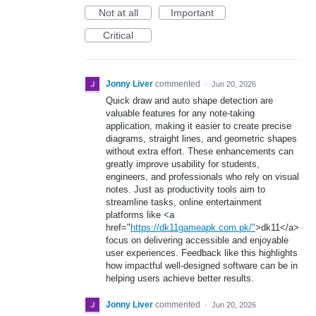
Not at all
Important
Critical
Jonny Liver
commented
·
Jun 20, 2026
Quick draw and auto shape detection are
valuable features for any note-taking
application, making it easier to create precise
diagrams, straight lines, and geometric shapes
without extra effort. These enhancements can
greatly improve usability for students,
engineers, and professionals who rely on visual
notes. Just as productivity tools aim to
streamline tasks, online entertainment
platforms like <a
href="
https://dk11gameapk.com.pk/"
>dk11</a>
focus on delivering accessible and enjoyable
user experiences. Feedback like this highlights
how impactful well-designed software can be in
helping users achieve better results.
Jonny Liver
commented
·
Jun 20, 2026