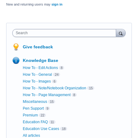
New and returning users may
sign in
Search
Give feedback
Knowledge Base
How To - Edit Actions
8
How To - General
24
How To - Images
6
How To - Note/Notebook Organization
15
How To - Page Management
8
Miscellaneous
15
Pen Support
9
Premium
22
Education FAQ
11
Education Use Cases
18
All articles