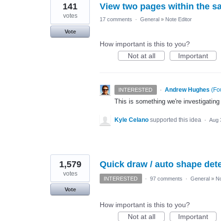
141
View two pages within the s
votes
17 comments
·
General
»
Note Editor
Vote
How important is this to you?
Not at all
Important
·
Andrew Hughes
(
Fo
INTERESTED
This is something we're investigating
Kyle Celano
supported this idea
·
Aug 
1,579
Quick draw / auto shape detec
votes
INTERESTED
·
97 comments
·
General
»
No
Vote
How important is this to you?
Not at all
Important