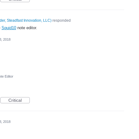
er, Steadfast Innovation, LLC
)
responded
e
Squid10
note editor.
3, 2018
te Editor
Critical
3, 2018