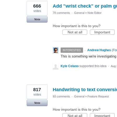
666
Add "wrist check" or palm g
votes
78 comments
·
General
»
Note Editor
Vote
How important is this to you?
Not at all
Important
·
Andrew Hughes
(
Fo
INTERESTED
This is something we're investigating
Kyle Celano
supported this idea
·
Aug 
817
Handwriting to text convers
votes
93 comments
·
General
»
Feature Request
Vote
How important is this to you?
Not at all
Important