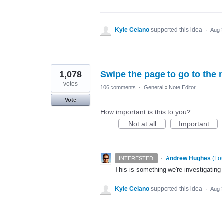
Kyle Celano
supported this idea
·
Aug 
1,078
Swipe the page to go to the 
votes
106 comments
·
General
»
Note Editor
Vote
How important is this to you?
Not at all
Important
·
Andrew Hughes
(
Fo
INTERESTED
This is something we're investigating
Kyle Celano
supported this idea
·
Aug 