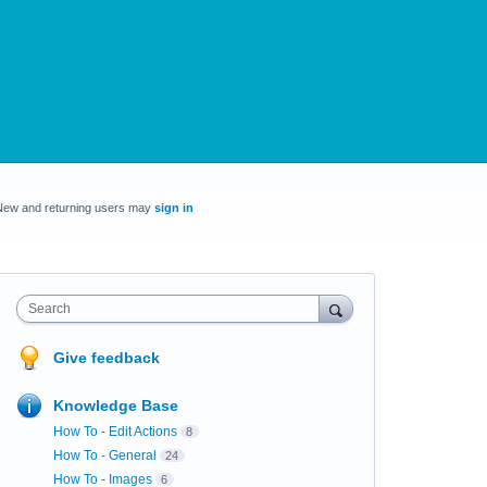
New and returning users may
sign in
Search
Give feedback
Knowledge Base
How To - Edit Actions
8
How To - General
24
How To - Images
6