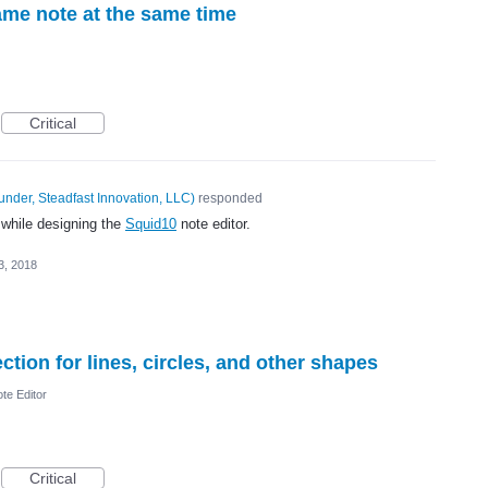
ame note at the same time
Critical
under, Steadfast Innovation, LLC
)
responded
 while designing the
Squid10
note editor.
3, 2018
tion for lines, circles, and other shapes
te Editor
Critical