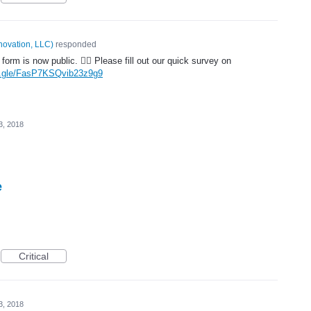
novation, LLC
)
responded
form is now public. 🤦‍♂️ Please fill out our quick survey on
ms.gle/FasP7KSQvib23z9g9
3, 2018
e
Critical
3, 2018