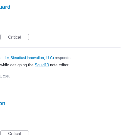
uard
Critical
under, Steadfast Innovation, LLC
)
responded
 while designing the
Squid10
note editor.
3, 2018
ion
Critical