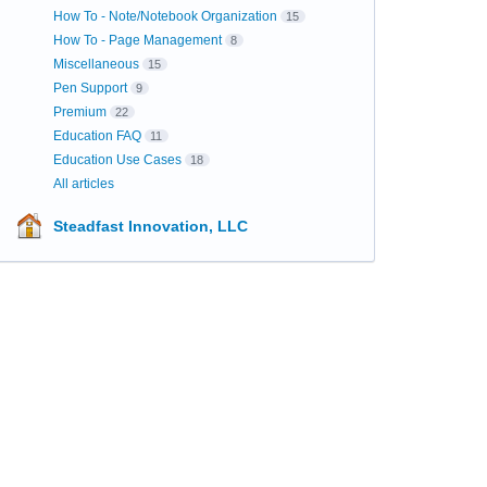
How To - Note/Notebook Organization
15
How To - Page Management
8
Miscellaneous
15
Pen Support
9
Premium
22
Education FAQ
11
Education Use Cases
18
All articles
Steadfast Innovation, LLC