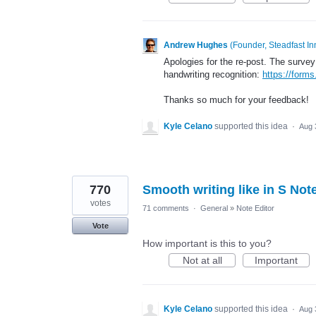
Andrew Hughes
(
Founder, Steadfast In
Apologies for the re-post. The survey 
handwriting recognition:
https://for
Thanks so much for your feedback!
Kyle Celano
supported this idea
·
Aug 
770
Smooth writing like in S Not
votes
71 comments
·
General
»
Note Editor
Vote
How important is this to you?
Not at all
Important
Kyle Celano
supported this idea
·
Aug 