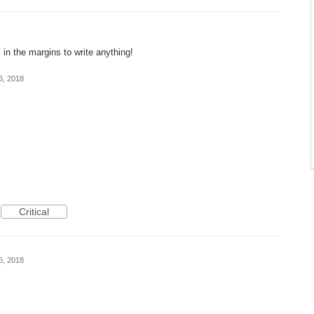
n the margins to write anything!
6, 2018
Critical
6, 2018