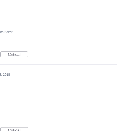
te Editor
Critical
3, 2018
Critical