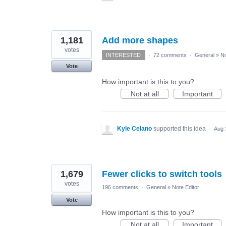
1,181
Add more shapes
votes
INTERESTED
·
72 comments
·
General
»
No
Vote
How important is this to you?
Not at all
Important
Kyle Celano
supported this idea
·
Aug 
1,679
Fewer clicks to switch tools
votes
196 comments
·
General
»
Note Editor
Vote
How important is this to you?
Not at all
Important