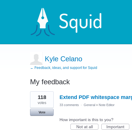
Kyle Celano
← Feedback, ideas, and support for Squid
My feedback
11
118
Extend PDF whitespace mar
results
found
votes
33 comments
·
General
»
Note Editor
Vote
How important is this to you?
Not at all
Important