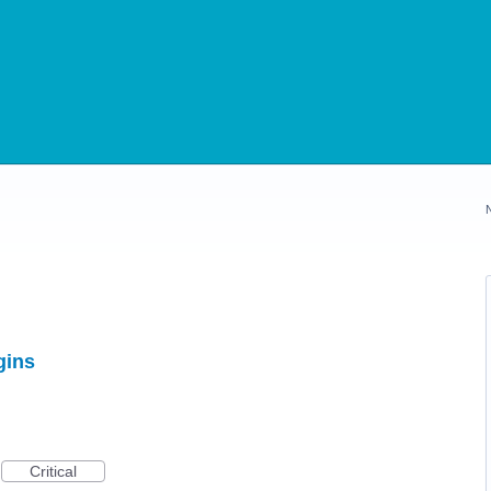
gins
Critical