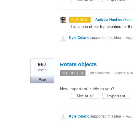
·
Andrew Hughes
(
Found
PLANNING
This is one of our top priorities for th
Kyle Celano
supported this idea
·
Aug 
967
Rotate objects
votes
INTERESTED
·
88 comments
·
General
»
No
Vote
How important is this to you?
Not at all
Important
Kyle Celano
supported this idea
·
Aug 