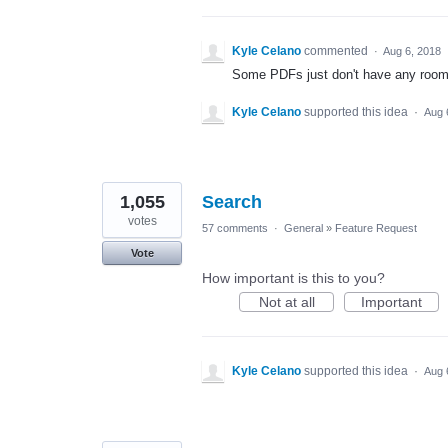
Kyle Celano
commented
·
Aug 6, 2018
Some PDFs just don't have any room i
Kyle Celano
supported this idea
·
Aug 
1,055
Search
votes
57 comments
·
General
»
Feature Request
Vote
How important is this to you?
Not at all
Important
Kyle Celano
supported this idea
·
Aug 