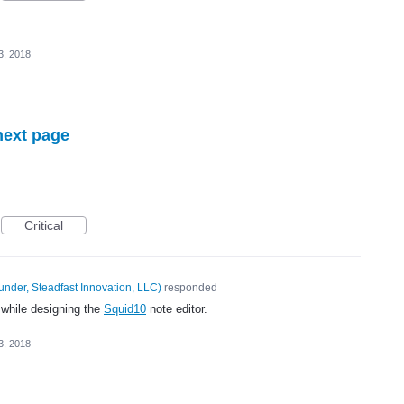
3, 2018
next page
Critical
under, Steadfast Innovation, LLC
)
responded
 while designing the
Squid10
note editor.
3, 2018