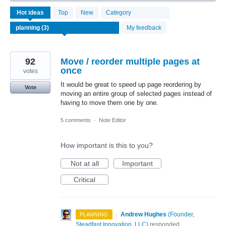
3
Hot
ideas
Top
New
Category
results
found
My feedback
92
Move / reorder multiple pages at
once
votes
It would be great to speed up page reordering by
Vote
moving an entire group of selected pages instead of
having to move them one by one.
5 comments
·
Note Editor
How important is this to you?
Not at all
Important
Critical
·
Andrew Hughes
(
Founder,
PLANNING
Steadfast Innovation, LLC
)
responded