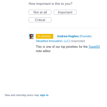
How important is this to you?
Not at all
Important
Critical
·
Andrew Hughes
(
Founder,
PLANNING
Steadfast Innovation, LLC
)
responded
This is one of our top priorities for the
Squid10
note editor.
New and returning users may
sign in