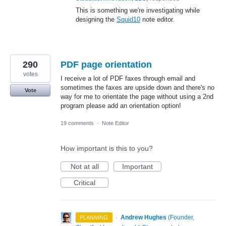
This is something we're investigating while
designing the
Squid10
note editor.
290
PDF page orientation
votes
I receive a lot of PDF faxes through email and
sometimes the faxes are upside down and there's no
Vote
way for me to orientate the page without using a 2nd
program please add an orientation option!
19 comments
·
Note Editor
How important is this to you?
Not at all
Important
Critical
·
Andrew Hughes
(
Founder,
PLANNING