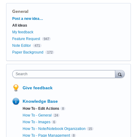
General
Categories
Post a new idea…
All ideas
My feedback
Feature Request
947
Note Editor
471
Paper Background
172
Search
Give feedback
Knowledge Base
How To - Edit Actions
8
How To - General
24
How To - Images
6
How To - Note/Notebook Organization
15
How To - Page Management
8