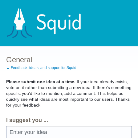
Skip
to
content
General
← Feedback, ideas, and support for Squid
Please submit one idea at a time.
If your idea already exists,
vote on it rather than submitting a new idea. If there’s something
specific you’d like to mention, add a comment. This helps us
quickly see what ideas are most important to our users. Thanks
for your feedback!
I suggest you ...
Enter your idea