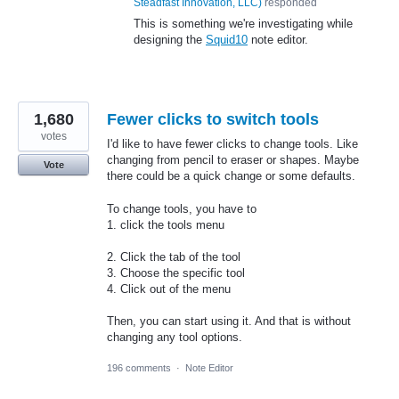
Steadfast Innovation, LLC
)
responded
This is something we're investigating while
designing the
Squid10
note editor.
1,680
Fewer clicks to switch tools
votes
I'd like to have fewer clicks to change tools. Like
changing from pencil to eraser or shapes. Maybe
Vote
there could be a quick change or some defaults.
To change tools, you have to
1. click the tools menu
2. Click the tab of the tool
3. Choose the specific tool
4. Click out of the menu
Then, you can start using it. And that is without
changing any tool options.
196 comments
·
Note Editor