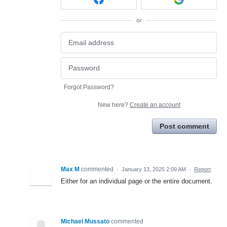
or
Forgot Password?
New here?
Create an account
Post comment
Max M
commented
·
January 13, 2025 2:09 AM
·
Report
Either for an individual page or the entire document.
Michael Mussato
commented