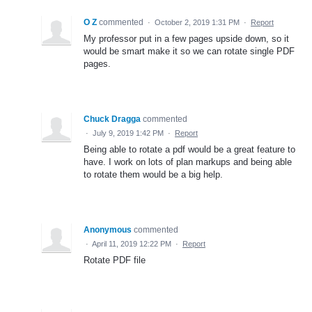
O Z
commented
·
October 2, 2019 1:31 PM
·
Report
My professor put in a few pages upside down, so it
would be smart make it so we can rotate single PDF
pages.
Chuck Dragga
commented
·
July 9, 2019 1:42 PM
·
Report
Being able to rotate a pdf would be a great feature to
have. I work on lots of plan markups and being able
to rotate them would be a big help.
Anonymous
commented
·
April 11, 2019 12:22 PM
·
Report
Rotate PDF file