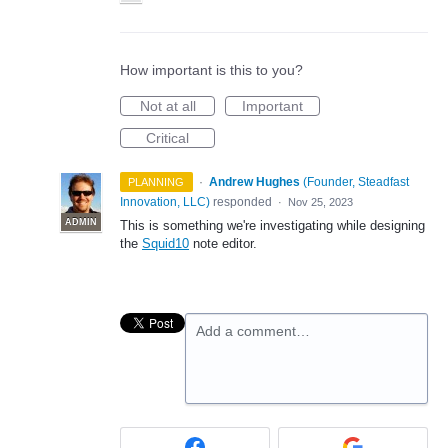
How important is this to you?
Not at all
Important
Critical
·
Andrew Hughes
(
Founder, Steadfast
PLANNING
Innovation, LLC
)
responded
·
Nov 25, 2023
ADMIN
This is something we're investigating while designing
the
Squid10
note editor.
Add a comment…