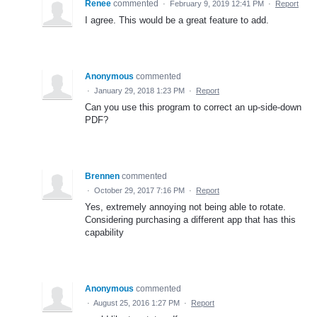
Renee
commented
·
February 9, 2019 12:41 PM
·
Report
I agree. This would be a great feature to add.
Anonymous
commented
·
January 29, 2018 1:23 PM
·
Report
Can you use this program to correct an up-side-down
PDF?
Brennen
commented
·
October 29, 2017 7:16 PM
·
Report
Yes, extremely annoying not being able to rotate.
Considering purchasing a different app that has this
capability
Anonymous
commented
·
August 25, 2016 1:27 PM
·
Report