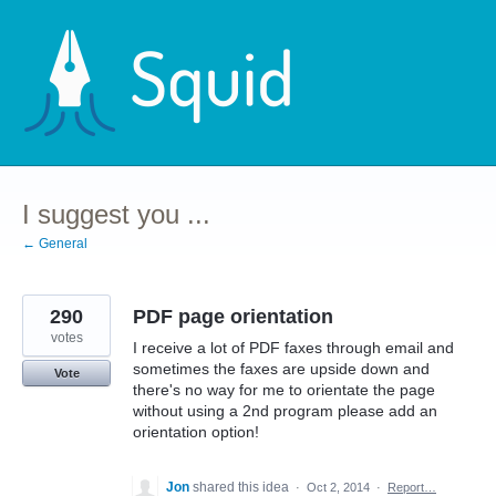
Skip
to
content
I suggest you ...
← General
290
PDF page orientation
votes
I receive a lot of PDF faxes through email and
sometimes the faxes are upside down and
Vote
there's no way for me to orientate the page
without using a 2nd program please add an
orientation option!
Jon
shared this idea
·
Oct 2, 2014
·
Report…