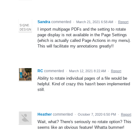
Sandra
commented
·
March 21, 2021 6:58 AM
·
Report
I import multipage PDFs and the setting to rotate
page display is not available in the Page Settings
(which is actually called Page Actions in my menu).
This will facilitate my annotations greatly!!
RC
commented
·
March 12, 2021 8:22 AM
·
Report
Ability to rotate individual pages of a file would be
helpful. Kind of crazy this hasn't been implemented
still.
Heather
commented
·
October 7, 2020 6:50 PM
·
Report
Wait, what? There's seriously no rotate option? This
seems like an obvious feature! Whatta bummer!