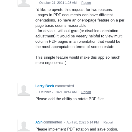
·
October 21, 2021 1:23 AM
·
Report
I'd like to upvote this request for two reasons:
- pages in PDF documents can have different
orientations, so have an orient-page feature on a per
page basis seems reasonable
- for devices without gyro (or disabled orientation
adjustment) it would be veeery helpful to view multi
column PDF pages in an orientation that would be
the most appropriate in terms of screen estate
This simple feature would make this app so much
more ergonomic :)
Larry Beck
commented
·
October 7, 2021 10:44 AM
·
Report
Please add the ability to rotate PDF files.
ASh
commented
·
April 20, 2021 5:14 PM
·
Report
Please implement PDF rotation and save option.