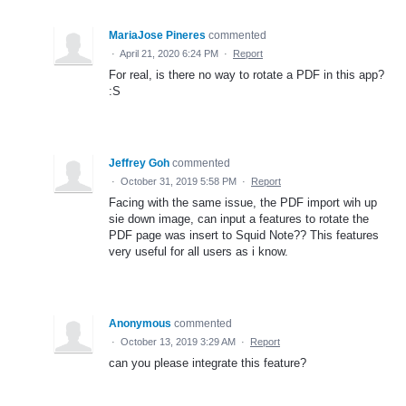
MariaJose Pineres
commented
·
April 21, 2020 6:24 PM
·
Report
For real, is there no way to rotate a PDF in this app?
:S
Jeffrey Goh
commented
·
October 31, 2019 5:58 PM
·
Report
Facing with the same issue, the PDF import wih up
sie down image, can input a features to rotate the
PDF page was insert to Squid Note?? This features
very useful for all users as i know.
Anonymous
commented
·
October 13, 2019 3:29 AM
·
Report
can you please integrate this feature?