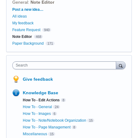
General
:
Note Editor
Categories
Post a new idea…
All ideas
My feedback
Feature Request
940
Note Editor
468
Paper Background
171
Search
Give feedback
Knowledge Base
How To - Edit Actions
8
How To - General
24
How To - Images
6
How To - Note/Notebook Organization
15
How To - Page Management
8
Miscellaneous
15