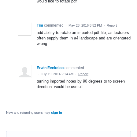
would like to rotate pdf
Tim
commented
·
May 28, 2016 8:52 PM
·
Report
add ability to rotate an imported pdf file, as lecturers
often supply them in a4 landscape and are orientated
wrong.
Erwin Eeckeloo
commented
·
July 19, 2014 2:14 AM
·
Report
turning imported notes by 90 degrees to to screen
direction. would be usefull.
New and returning users may
sign in