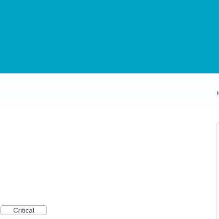
Critical