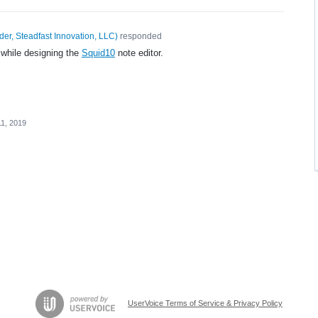
er, Steadfast Innovation, LLC
)
responded
 while designing the
Squid10
note editor.
11, 2019
UserVoice Terms of Service & Privacy Policy