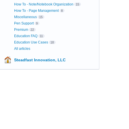
How To - Note/Notebook Organization
15
How To - Page Management
8
Miscellaneous
15
Pen Support
9
Premium
22
Education FAQ
11
Education Use Cases
18
All articles
Steadfast Innovation, LLC