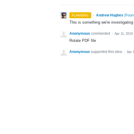
·
Andrew Hughes
(
Found
PLANNING
This is something we're investigating
Anonymous
commented
·
Apr 11, 2019
Rotate PDF file
Anonymous
supported this idea
·
Apr 