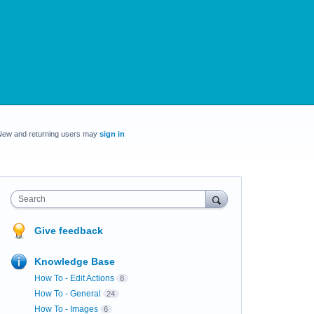
New and returning users may
sign in
Search
Give feedback
Knowledge Base
How To - Edit Actions
8
How To - General
24
How To - Images
6