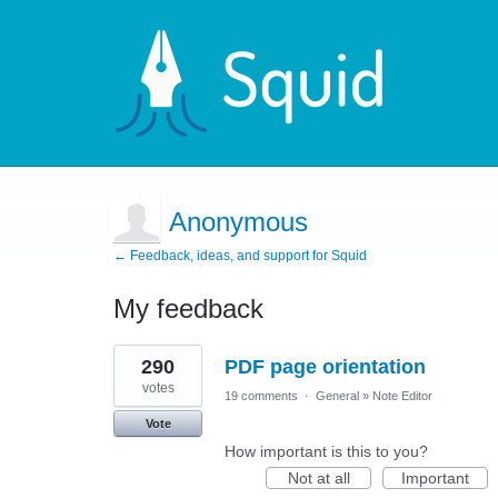
Anonymous
← Feedback, ideas, and support for Squid
My feedback
1
290
PDF page orientation
result
found
votes
19 comments
·
General
»
Note Editor
Vote
How important is this to you?
Not at all
Important