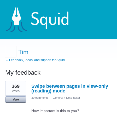
Tim
← Feedback, ideas, and support for Squid
My feedback
4
369
Swipe between pages in view-only
results
found
(reading) mode
votes
30 comments
·
General
»
Note Editor
Vote
How important is this to you?