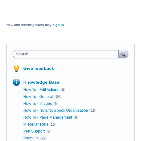
New and returning users may
sign in
Search
Give feedback
Knowledge Base
How To - Edit Actions
8
How To - General
24
How To - Images
6
How To - Note/Notebook Organization
15
How To - Page Management
8
Miscellaneous
15
Pen Support
9
Premium
22