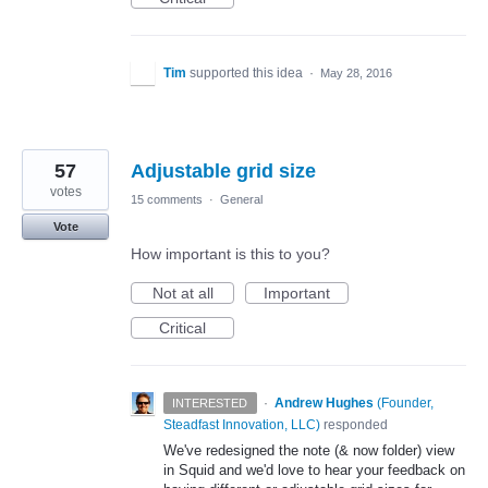
Tim
supported this idea
·
May 28, 2016
57
Adjustable grid size
votes
15 comments
·
General
Vote
How important is this to you?
Not at all
Important
Critical
·
Andrew Hughes
(
Founder,
INTERESTED
Steadfast Innovation, LLC
)
responded
We've redesigned the note (& now folder) view
in Squid and we'd love to hear your feedback on