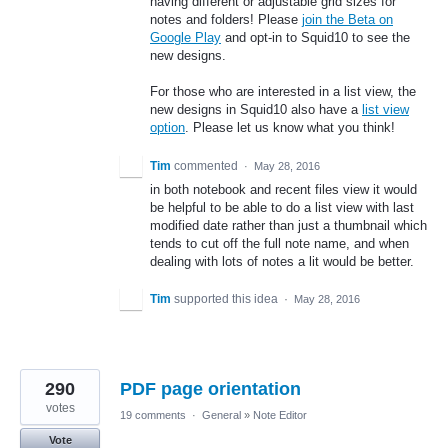
having different or adjustable grid sizes for
notes and folders! Please
join the Beta on
Google Play
and opt-in to Squid10 to see the
new designs.
For those who are interested in a list view, the
new designs in Squid10 also have a
list view
option
. Please let us know what you think!
Tim
commented
·
May 28, 2016
in both notebook and recent files view it would
be helpful to be able to do a list view with last
modified date rather than just a thumbnail which
tends to cut off the full note name, and when
dealing with lots of notes a lit would be better.
Tim
supported this idea
·
May 28, 2016
290
PDF page orientation
votes
19 comments
·
General
»
Note Editor
Vote