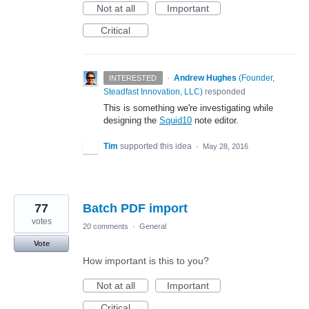
Not at all
Important
Critical
·
Andrew Hughes
(
Founder,
INTERESTED
Steadfast Innovation, LLC
)
responded
This is something we're investigating while
designing the
Squid10
note editor.
Tim
supported this idea
·
May 28, 2016
77
Batch PDF import
votes
20 comments
·
General
Vote
How important is this to you?
Not at all
Important
Critical