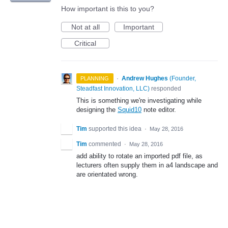
How important is this to you?
Not at all
Important
Critical
·
Andrew Hughes
(
Founder,
PLANNING
Steadfast Innovation, LLC
)
responded
This is something we're investigating while
designing the
Squid10
note editor.
Tim
supported this idea
·
May 28, 2016
Tim
commented
·
May 28, 2016
add ability to rotate an imported pdf file, as
lecturers often supply them in a4 landscape and
are orientated wrong.