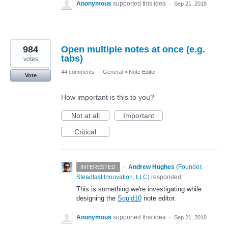
Anonymous
supported this idea
·
Sep 21, 2018
984
Open multiple notes at once (e.g.
tabs)
votes
44 comments
·
General
»
Note Editor
Vote
How important is this to you?
Not at all
Important
Critical
·
Andrew Hughes
(
Founder,
INTERESTED
Steadfast Innovation, LLC
)
responded
This is something we're investigating while
designing the
Squid10
note editor.
Anonymous
supported this idea
·
Sep 21, 2018