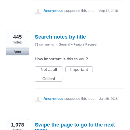
Anonymous
supported this idea
·
Sep 12, 2018
445
Search notes by title
votes
71 comments
·
General
»
Feature Request
Vote
How important is this to you?
Not at all
Important
Critical
Anonymous
supported this idea
·
Jan 29, 2018
1,078
Swipe the page to go to the next
page