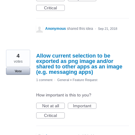
Critical
Anonymous
shared this idea
·
Sep 21, 2018
4
Allow current selection to be
exported as png image and/or
votes
shared to other apps as an image
(e.g. messaging apps)
Vote
1 comment
·
General
»
Feature Request
How important is this to you?
Not at all
Important
Critical