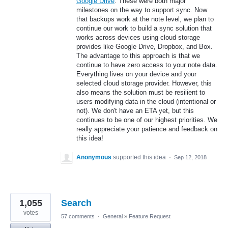
Google Drive
. These were both major
milestones on the way to support sync. Now
that backups work at the note level, we plan to
continue our work to build a sync solution that
works across devices using cloud storage
provides like Google Drive, Dropbox, and Box.
The advantage to this approach is that we
continue to have zero access to your note data.
Everything lives on your device and your
selected cloud storage provider. However, this
also means the solution must be resilient to
users modifying data in the cloud (intentional or
not). We don't have an ETA yet, but this
continues to be one of our highest priorities. We
really appreciate your patience and feedback on
this idea!
Anonymous
supported this idea
·
Sep 12, 2018
1,055
Search
votes
57 comments
·
General
»
Feature Request