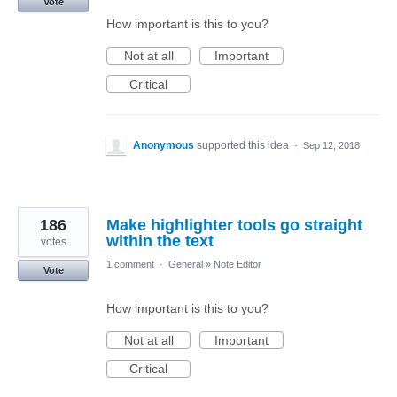
Vote
How important is this to you?
Not at all
Important
Critical
Anonymous
supported this idea
·
Sep 12, 2018
186
Make highlighter tools go straight
within the text
votes
1 comment
·
General
»
Note Editor
Vote
How important is this to you?
Not at all
Important
Critical