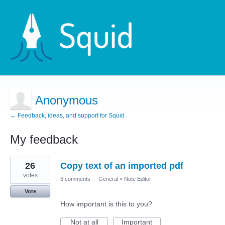
Anonymous
← Feedback, ideas, and support for Squid
My feedback
19
26
Copy text of an imported pdf
results
found
votes
3 comments
·
General
»
Note Editor
Vote
How important is this to you?
Not at all
Important