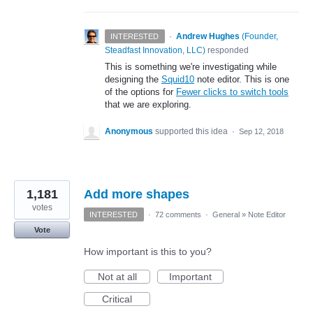
·
Andrew Hughes
(
Founder,
INTERESTED
Steadfast Innovation, LLC
)
responded
This is something we're investigating while
designing the
Squid10
note editor. This is one
of the options for
Fewer clicks to switch tools
that we are exploring.
Anonymous
supported this idea
·
Sep 12, 2018
1,181
Add more shapes
votes
INTERESTED
·
72 comments
·
General
»
Note Editor
Vote
How important is this to you?
Not at all
Important
Critical