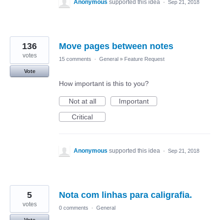
Anonymous
supported this idea
·
Sep 21, 2018
136
Move pages between notes
votes
15 comments
·
General
»
Feature Request
Vote
How important is this to you?
Not at all
Important
Critical
Anonymous
supported this idea
·
Sep 21, 2018
5
Nota com linhas para caligrafia.
votes
0 comments
·
General