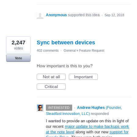
Anonymous
supported this idea
·
Sep 12, 2018
2,247
Sync between devices
votes
402 comments
·
General
»
Feature Request
Vote
How important is this to you?
Not at all
Important
Critical
·
Andrew Hughes
(
Founder,
INTERESTED
Steadfast Innovation, LLC
)
responded
I wanted to provide an update on this in light of
our recent
major update to make backups work
at the note level
along with our new
support for