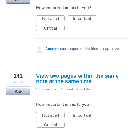
Vote
How important is this to you?
Not at all
Important
Critical
Anonymous
supported this idea
·
Sep 21, 2018
141
View two pages within the same
note at the same time
votes
17 comments
·
General
»
Note Editor
Vote
How important is this to you?
Not at all
Important
Critical