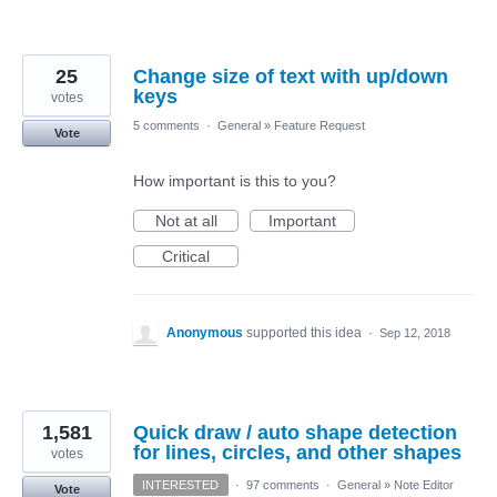
25
Change size of text with up/down
keys
votes
5 comments
·
General
»
Feature Request
Vote
How important is this to you?
Not at all
Important
Critical
Anonymous
supported this idea
·
Sep 12, 2018
1,581
Quick draw / auto shape detection
for lines, circles, and other shapes
votes
INTERESTED
·
97 comments
·
General
»
Note Editor
Vote