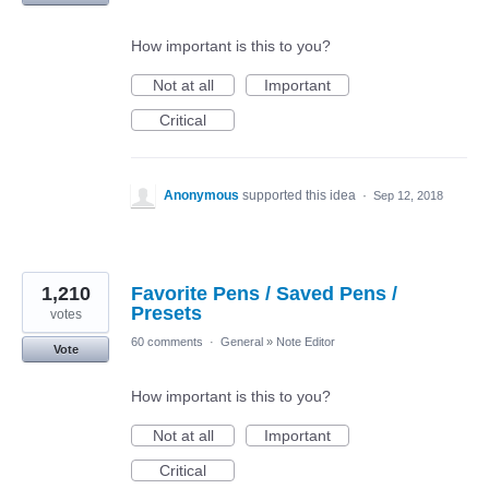
How important is this to you?
Not at all
Important
Critical
Anonymous
supported this idea
·
Sep 12, 2018
1,210
Favorite Pens / Saved Pens /
Presets
votes
60 comments
·
General
»
Note Editor
Vote
How important is this to you?
Not at all
Important
Critical