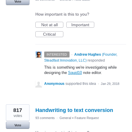
Vote
How important is this to you?
Not at all
Important
Critical
·
Andrew Hughes
(
Founder,
INTERESTED
Steadfast Innovation, LLC
)
responded
This is something we're investigating while
designing the
Squid10
note editor.
Anonymous
supported this idea
·
Jan 29, 2018
817
Handwriting to text conversion
votes
93 comments
·
General
»
Feature Request
Vote