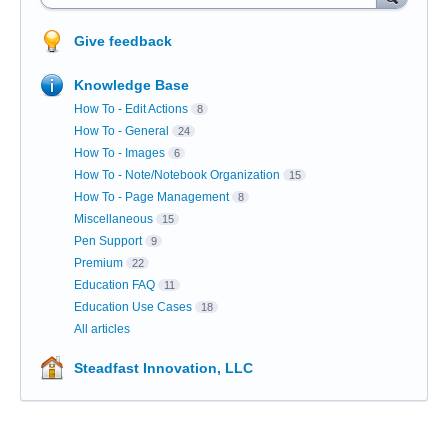
Give feedback
Knowledge Base
How To - Edit Actions
8
How To - General
24
How To - Images
6
How To - Note/Notebook Organization
15
How To - Page Management
8
Miscellaneous
15
Pen Support
9
Premium
22
Education FAQ
11
Education Use Cases
18
All articles
Steadfast Innovation, LLC