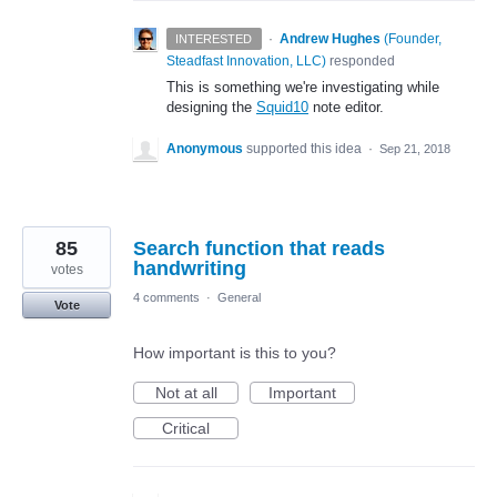
·
Andrew Hughes
(
Founder,
INTERESTED
Steadfast Innovation, LLC
)
responded
This is something we're investigating while
designing the
Squid10
note editor.
Anonymous
supported this idea
·
Sep 21, 2018
85
Search function that reads
handwriting
votes
4 comments
·
General
Vote
How important is this to you?
Not at all
Important
Critical