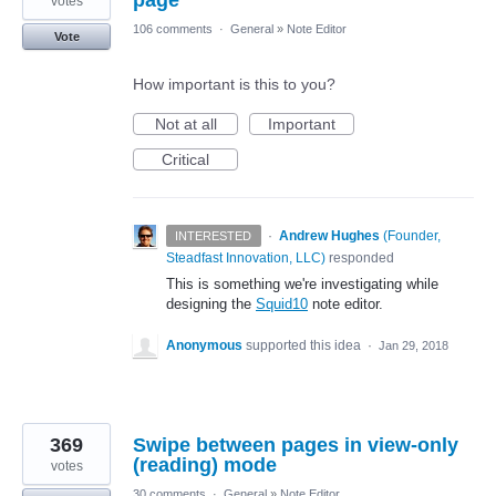
votes
106 comments
·
General
»
Note Editor
Vote
How important is this to you?
Not at all
Important
Critical
·
Andrew Hughes
(
Founder,
INTERESTED
Steadfast Innovation, LLC
)
responded
This is something we're investigating while
designing the
Squid10
note editor.
Anonymous
supported this idea
·
Jan 29, 2018
369
Swipe between pages in view-only
(reading) mode
votes
30 comments
·
General
»
Note Editor