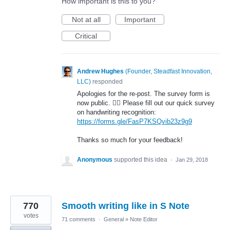
How important is this to you?
Not at all
Important
Critical
Andrew Hughes
(
Founder, Steadfast Innovation,
LLC
)
responded
Apologies for the re-post. The survey form is
now public. 🤦‍♂️ Please fill out our quick survey
on handwriting recognition:
https://forms.gle/FasP7KSQvib23z9g9
Thanks so much for your feedback!
Anonymous
supported this idea
·
Jan 29, 2018
770
Smooth writing like in S Note
votes
71 comments
·
General
»
Note Editor