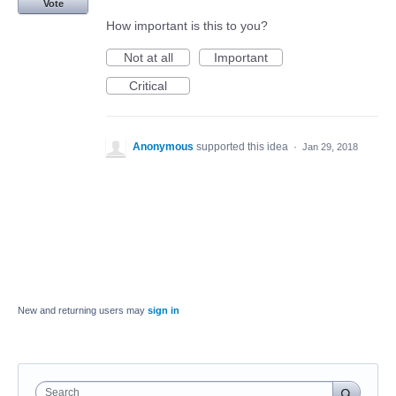
Vote
How important is this to you?
Not at all
Important
Critical
Anonymous
supported this idea
·
Jan 29, 2018
New and returning users may
sign in
Search