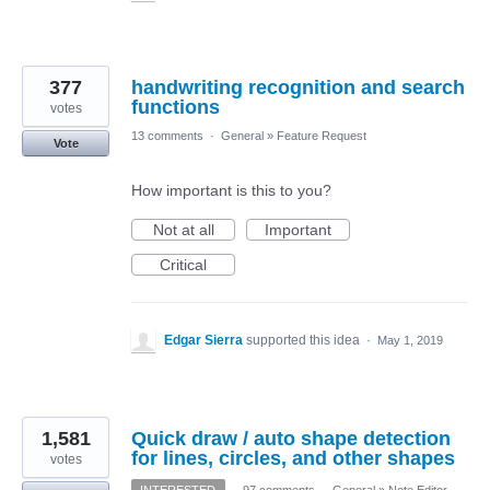
377
handwriting recognition and search
functions
votes
13 comments
·
General
»
Feature Request
Vote
How important is this to you?
Not at all
Important
Critical
Edgar Sierra
supported this idea
·
May 1, 2019
1,581
Quick draw / auto shape detection
for lines, circles, and other shapes
votes
INTERESTED
·
97 comments
·
General
»
Note Editor