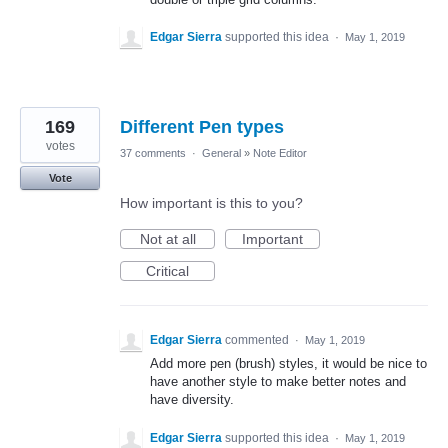
Edgar Sierra
supported this idea
·
May 1, 2019
169
Different Pen types
votes
37 comments
·
General
»
Note Editor
Vote
How important is this to you?
Not at all
Important
Critical
Edgar Sierra
commented
·
May 1, 2019
Add more pen (brush) styles, it would be nice to
have another style to make better notes and
have diversity.
Edgar Sierra
supported this idea
·
May 1, 2019