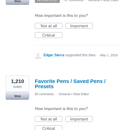
Vote
How important is this to you?
Not at all
Important
Critical
Edgar Sierra
supported this idea
·
May 1, 2019
1,210
Favorite Pens / Saved Pens /
Presets
votes
60 comments
·
General
»
Note Editor
Vote
How important is this to you?
Not at all
Important
Critical