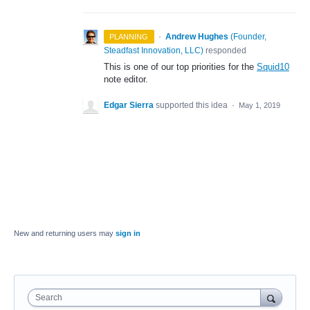
·
Andrew Hughes
(
Founder,
PLANNING
Steadfast Innovation, LLC
)
responded
This is one of our top priorities for the
Squid10
note editor.
Edgar Sierra
supported this idea
·
May 1, 2019
New and returning users may
sign in
Search