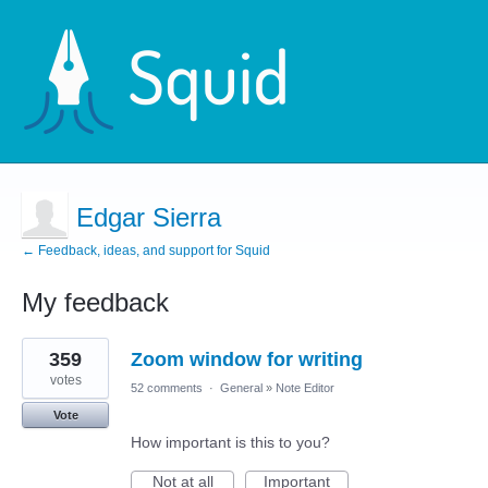
Edgar Sierra
← Feedback, ideas, and support for Squid
My feedback
8
359
Zoom window for writing
results
found
votes
52 comments
·
General
»
Note Editor
Vote
How important is this to you?
Not at all
Important