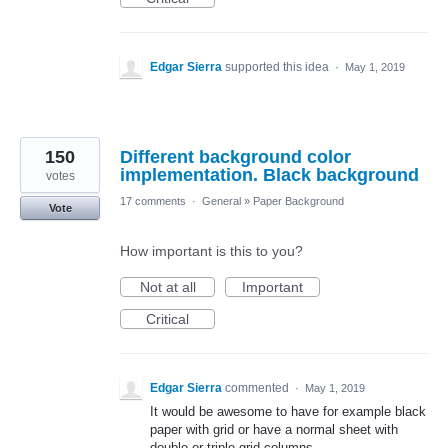
Edgar Sierra
supported this idea
·
May 1, 2019
150
Different background color
implementation. Black background
votes
17 comments
·
General
»
Paper Background
Vote
How important is this to you?
Not at all
Important
Critical
Edgar Sierra
commented
·
May 1, 2019
It would be awesome to have for example black
paper with grid or have a normal sheet with
double or triple grid columns.