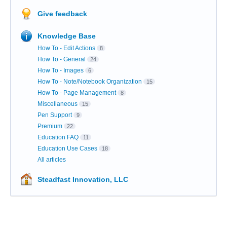
Give feedback
Knowledge Base
How To - Edit Actions
8
How To - General
24
How To - Images
6
How To - Note/Notebook Organization
15
How To - Page Management
8
Miscellaneous
15
Pen Support
9
Premium
22
Education FAQ
11
Education Use Cases
18
All articles
Steadfast Innovation, LLC