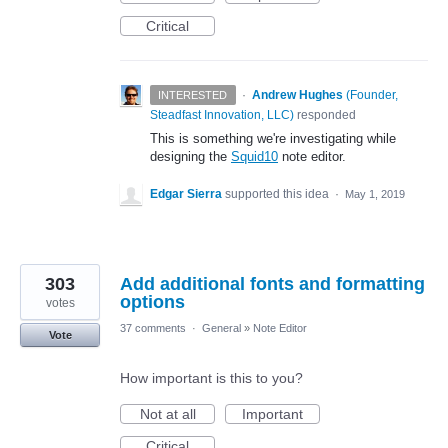
Critical
·
Andrew Hughes
(
Founder,
INTERESTED
Steadfast Innovation, LLC
)
responded
This is something we're investigating while
designing the
Squid10
note editor.
Edgar Sierra
supported this idea
·
May 1, 2019
303
Add additional fonts and formatting
options
votes
37 comments
·
General
»
Note Editor
Vote
How important is this to you?
Not at all
Important
Critical