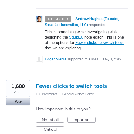
·
Andrew Hughes
(
Founder,
INTERESTED
Steadfast Innovation, LLC
)
responded
This is something we're investigating while
designing the
Squid10
note editor. This is one
of the options for
Fewer clicks to switch tools
that we are exploring.
Edgar Sierra
supported this idea
·
May 1, 2019
1,680
Fewer clicks to switch tools
votes
196 comments
·
General
»
Note Editor
Vote
How important is this to you?
Not at all
Important
Critical