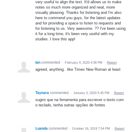
very useful to align the text. It'd allows us to make
notes so much more organized and neat, more
visually pleasing. Thanks for listening and I'm also
here to commend you guys, for the latest updates
and for providing a space to listen to requests and
for listening to us. Very awesome. ?? I've been using
it for a long time, it's been very useful with my
studies. I love this app!
Ian
commented
·
February 9, 2020 4:38 PM
·
Report
agreed, anything.. like Times New Roman at least
Taynara
commented
·
January 3, 2020 5:45 PM
·
Report
sugiro que na ferramenta para escrever o texto com
o teclado, tenha outras opções de fontes
Luanda
commented
·
October 16, 2019 7:54 PM
·
Report