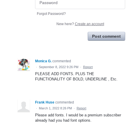
Forgot Password?
New here?
Create an account
Post comment
Monica G.
commented
·
September 8, 2022 9:26 PM
·
Report
PLEASE ADD FONTS. PLUS THE
FUNCTIONALITY OF BOLD, UNDERLINE , Etc.
Frank Huse
commented
·
March 1, 2022 8:26 PM
·
Report
Please add fonts. I would be a premium subscriber
already had you had font options.