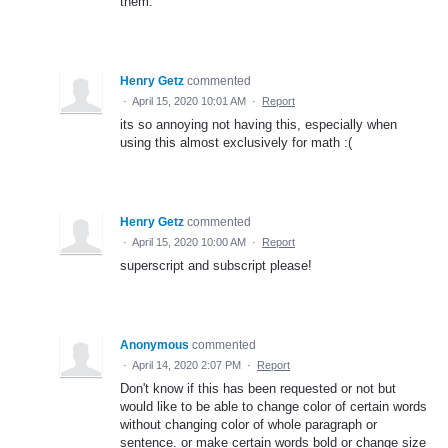
them.
Henry Getz
commented
·
April 15, 2020 10:01 AM
·
Report
its so annoying not having this, especially when
using this almost exclusively for math :(
Henry Getz
commented
·
April 15, 2020 10:00 AM
·
Report
superscript and subscript please!
Anonymous
commented
·
April 14, 2020 2:07 PM
·
Report
Don't know if this has been requested or not but
would like to be able to change color of certain words
without changing color of whole paragraph or
sentence. or make certain words bold or change size