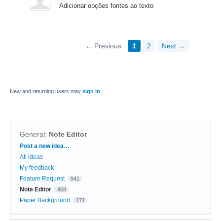
Adicionar opções fontes ao texto
← Previous
1
2
Next →
New and returning users may
sign in
General
:
Note Editor
Categories
Post a new idea…
All ideas
My feedback
Feature Request
941
Note Editor
468
Paper Background
171