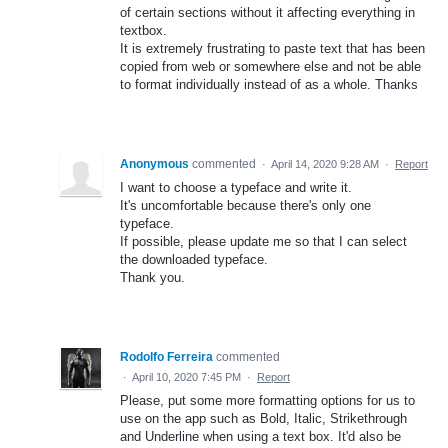
of certain sections without it affecting everything in
textbox.
It is extremely frustrating to paste text that has been
copied from web or somewhere else and not be able
to format individually instead of as a whole. Thanks
Anonymous
commented
·
April 14, 2020 9:28 AM
·
Report
I want to choose a typeface and write it.
It's uncomfortable because there's only one
typeface.
If possible, please update me so that I can select
the downloaded typeface.
Thank you.
Rodolfo Ferreira
commented
·
April 10, 2020 7:45 PM
·
Report
Please, put some more formatting options for us to
use on the app such as Bold, Italic, Strikethrough
and Underline when using a text box. It'd also be