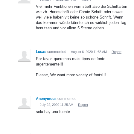
Viel mehr Funktionen vom stieft also die Schriftarten
wie zb. Handschrift oder Comic Schrift oder sowas
weil viele haben vlt keine so schöne Schrift. Wenn
das kommen würde könnte ich es wirklich jeden Tag
benutzen und vor allem 5 Sterne geben.
Lucas
commented
·
August 6, 2020 11:55 AM
·
Report
Por favor, queremos mais tipos de fonte
urgentemente!!!
Please, We want more variety of fonts!!!
Anonymous
commented
·
July 22, 2020 11:25 AM
·
Report
sola hay una fuente