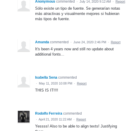
Anonymous
commented
·
July 14, 2020 9:12 AM
·
Report
Sólo existe un tipo de fuente. Se generarían notas
más atractivas y visualmente mejores si hubieran
más tipos de fuente.
Amanda
commented
·
June 24, 2020 2:46 PM
·
Report
It's been 4 years now and still no update about
additional fonts...
Isabella Sena
commented
·
May 11, 2020 10:08 PM
·
Report
THIS IS IT!!!!
Rodolfo Ferreira
commented
·
April 21, 2020 11:22 AM
·
Report
Yessss! Also to be able to align texts! Justifying