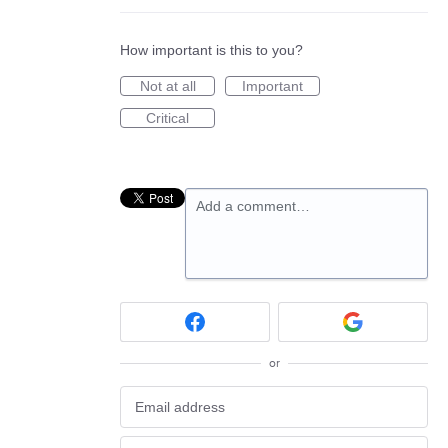
How important is this to you?
Not at all
Important
Critical
Add a comment…
or