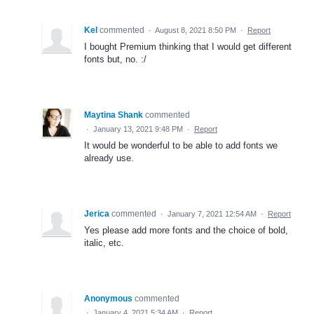
Kel
commented
·
August 8, 2021 8:50 PM
·
Report
I bought Premium thinking that I would get different
fonts but, no. :/
Maytina Shank
commented
·
January 13, 2021 9:48 PM
·
Report
It would be wonderful to be able to add fonts we
already use.
Jerica
commented
·
January 7, 2021 12:54 AM
·
Report
Yes please add more fonts and the choice of bold,
italic, etc.
Anonymous
commented
·
January 4, 2021 5:34 AM
·
Report