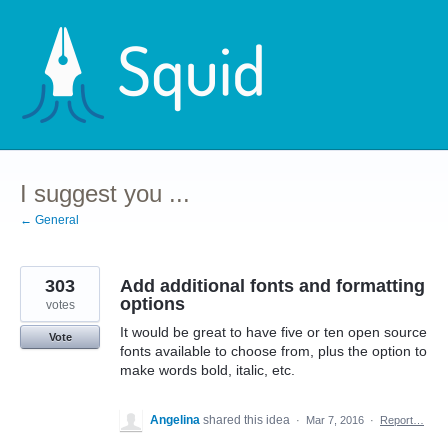
Skip
to
content
I suggest you ...
← General
303
Add additional fonts and formatting
options
votes
It would be great to have five or ten open source
Vote
fonts available to choose from, plus the option to
make words bold, italic, etc.
Angelina
shared this idea
·
Mar 7, 2016
·
Report…