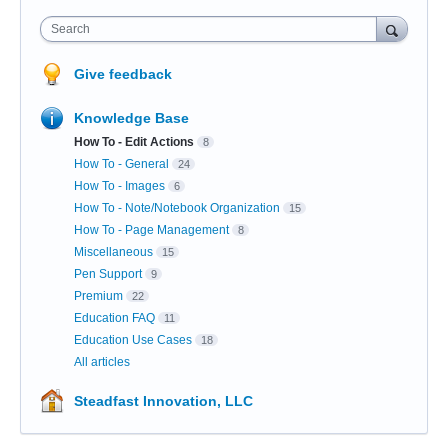
Search
Give feedback
Knowledge Base
How To - Edit Actions
8
How To - General
24
How To - Images
6
How To - Note/Notebook Organization
15
How To - Page Management
8
Miscellaneous
15
Pen Support
9
Premium
22
Education FAQ
11
Education Use Cases
18
All articles
Steadfast Innovation, LLC