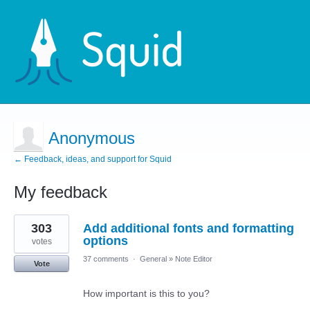
Anonymous
← Feedback, ideas, and support for Squid
My feedback
1
303
Add additional fonts and formatting
result
found
options
votes
37 comments
·
General
»
Note Editor
Vote
How important is this to you?