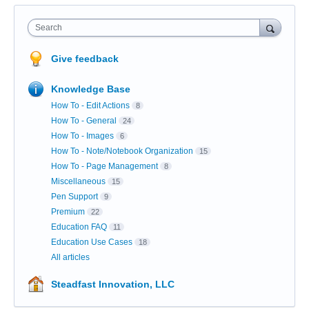
Search
Give feedback
Knowledge Base
How To - Edit Actions
8
How To - General
24
How To - Images
6
How To - Note/Notebook Organization
15
How To - Page Management
8
Miscellaneous
15
Pen Support
9
Premium
22
Education FAQ
11
Education Use Cases
18
All articles
Steadfast Innovation, LLC