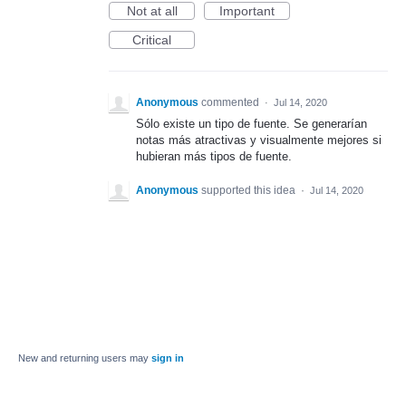
Not at all
Important
Critical
Anonymous
commented
·
Jul 14, 2020
Sólo existe un tipo de fuente. Se generarían
notas más atractivas y visualmente mejores si
hubieran más tipos de fuente.
Anonymous
supported this idea
·
Jul 14, 2020
New and returning users may
sign in