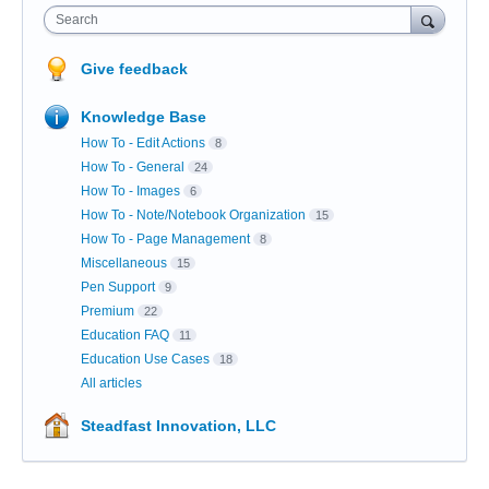
Search
Give feedback
Knowledge Base
How To - Edit Actions
8
How To - General
24
How To - Images
6
How To - Note/Notebook Organization
15
How To - Page Management
8
Miscellaneous
15
Pen Support
9
Premium
22
Education FAQ
11
Education Use Cases
18
All articles
Steadfast Innovation, LLC