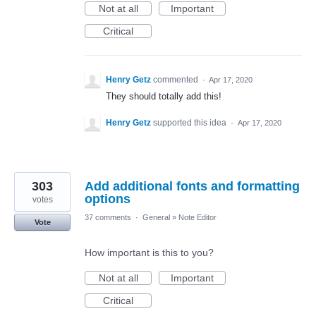
Not at all
Important
Critical
Henry Getz
commented
·
Apr 17, 2020
They should totally add this!
Henry Getz
supported this idea
·
Apr 17, 2020
303
Add additional fonts and formatting
options
votes
37 comments
·
General
»
Note Editor
Vote
How important is this to you?
Not at all
Important
Critical