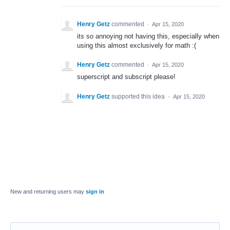
Henry Getz
commented
·
Apr 15, 2020
its so annoying not having this, especially when
using this almost exclusively for math :(
Henry Getz
commented
·
Apr 15, 2020
superscript and subscript please!
Henry Getz
supported this idea
·
Apr 15, 2020
New and returning users may
sign in