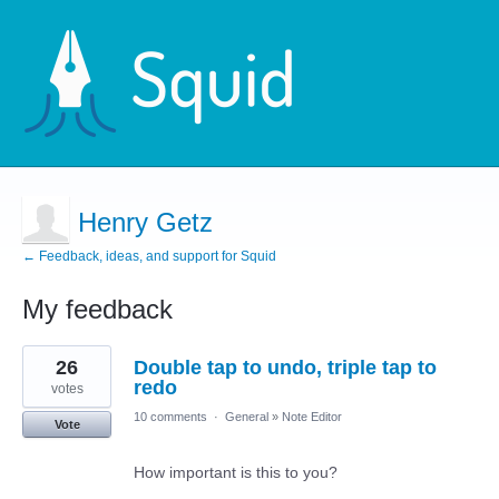
Henry Getz
← Feedback, ideas, and support for Squid
My feedback
2
26
Double tap to undo, triple tap to
results
found
redo
votes
10 comments
·
General
»
Note Editor
Vote
How important is this to you?