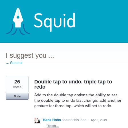
Skip
to
content
I suggest you ...
← General
26
Double tap to undo, triple tap to
redo
votes
Add to the double tap options the ability to set
Vote
the double tap to undo last change, add another
gesture for three tap, which will set to redo
Hank Hohn
shared this idea
·
Apr 3, 2019
·
Report…