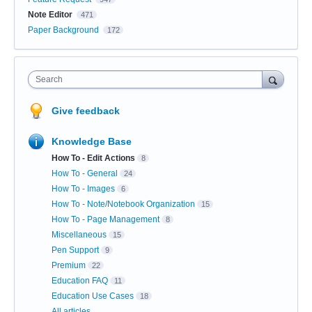
Note Editor
471
Paper Background
172
Search
Give feedback
Knowledge Base
How To - Edit Actions
8
How To - General
24
How To - Images
6
How To - Note/Notebook Organization
15
How To - Page Management
8
Miscellaneous
15
Pen Support
9
Premium
22
Education FAQ
11
Education Use Cases
18
All articles