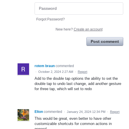
Forgot Password?
New here?
Create an account
Post comment
rotem braun
commented
·
October 2, 2024 2:27 AM
·
Report
Add to the double tap options the ability to set the
double tap to undo last change, add another gesture
for three tap, which will set to redo
Elton
commented
·
January 24, 2024 12:34 PM
·
Report
This would be great, even better to have other
customizable shortcuts for common actions in
general.