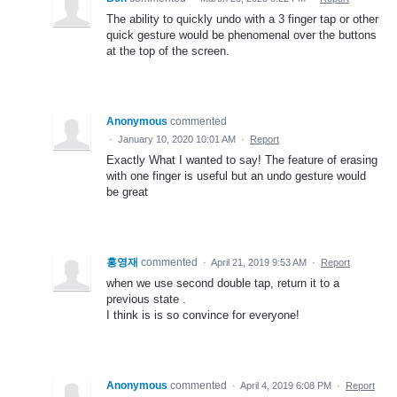
The ability to quickly undo with a 3 finger tap or other
quick gesture would be phenomenal over the buttons
at the top of the screen.
Anonymous
commented
·
January 10, 2020 10:01 AM
·
Report
Exactly What I wanted to say! The feature of erasing
with one finger is useful but an undo gesture would
be great
홍영재
commented
·
April 21, 2019 9:53 AM
·
Report
when we use second double tap, return it to a
previous state .
I think is is so convince for everyone!
Anonymous
commented
·
April 4, 2019 6:08 PM
·
Report