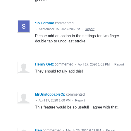
Siv Forsmo
commented
·
September 15, 2023 3:06 PM
·
Report
Please add an option in the settings for two finger
double tap to undo last stroke.
Henry Getz
commented
·
April 17, 2020 1:01 PM
·
Report
They should totally add this!
MrUnstoppableOp
commented
·
April 17, 2020 1:00 PM
·
Report
This feature would be so useful! I agree with that.
Ben
commented
·
March 25, 2020 6:22 PM
·
Report