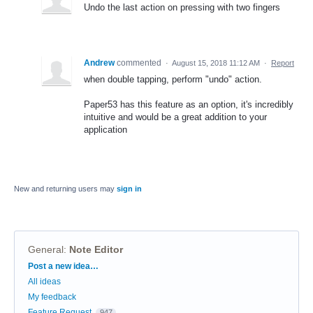
Undo the last action on pressing with two fingers
Andrew
commented
·
August 15, 2018 11:12 AM
·
Report
when double tapping, perform "undo" action.
Paper53 has this feature as an option, it's incredibly
intuitive and would be a great addition to your
application
New and returning users may
sign in
General
:
Note Editor
Categories
Post a new idea…
All ideas
My feedback
Feature Request
947