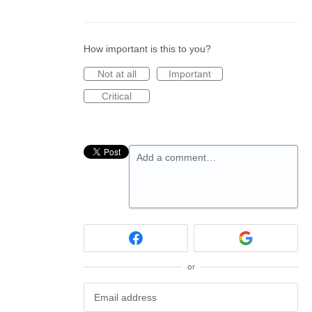
How important is this to you?
Not at all
Important
Critical
Add a comment…
or