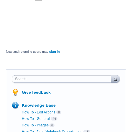
New and returning users may
sign in
Search
Give feedback
Knowledge Base
How To - Edit Actions
8
How To - General
24
How To - Images
6
How To - Note/Notebook Organization
15