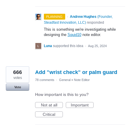
·
Andrew Hughes
(
Founder,
PLANNING
Steadfast Innovation, LLC
)
responded
This is something we're investigating while
designing the
Squid10
note editor.
Luna
supported this idea
·
Aug 25, 2024
666
Add "wrist check" or palm guard
votes
78 comments
·
General
»
Note Editor
Vote
How important is this to you?
Not at all
Important
Critical