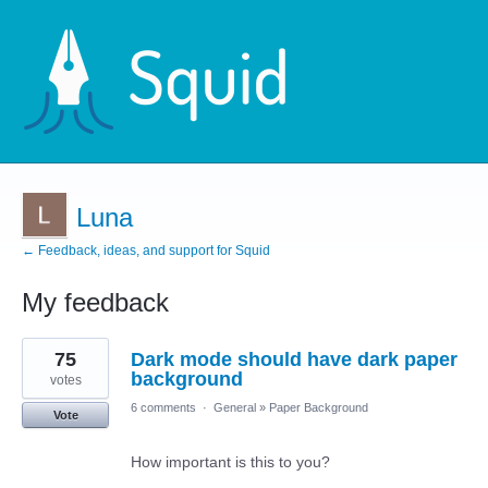
Luna
← Feedback, ideas, and support for Squid
My feedback
9
75
Dark mode should have dark paper
results
found
background
votes
6 comments
·
General
»
Paper Background
Vote
How important is this to you?