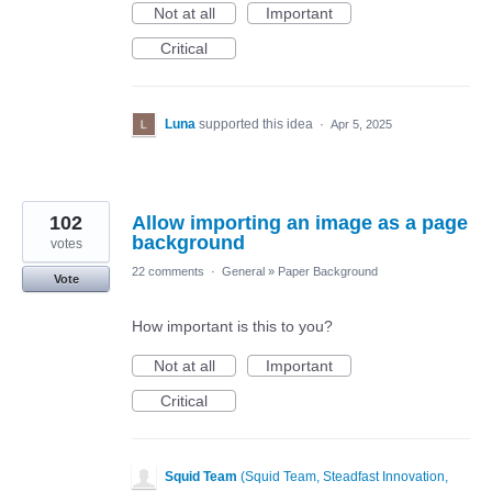
Not at all
Important
Critical
Luna
supported this idea
·
Apr 5, 2025
102
Allow importing an image as a page
background
votes
22 comments
·
General
»
Paper Background
Vote
How important is this to you?
Not at all
Important
Critical
Squid Team
(
Squid Team, Steadfast Innovation,