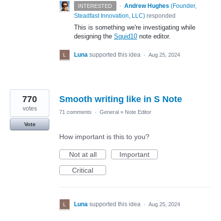
·
Andrew Hughes
(
Founder,
INTERESTED
Steadfast Innovation, LLC
)
responded
This is something we're investigating while
designing the
Squid10
note editor.
Luna
supported this idea
·
Aug 25, 2024
770
Smooth writing like in S Note
votes
71 comments
·
General
»
Note Editor
Vote
How important is this to you?
Not at all
Important
Critical
Luna
supported this idea
·
Aug 25, 2024