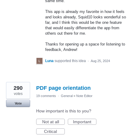
same time.
This app is already my favorite in how it feels
and looks already, Squid10 looks wonderful so
far, and I think this would be the one feature
that would easily differentiate the app from
others out there for me.
Thanks for opening up a space for listening to
feedback, Andrew!
Luna
supported this idea
·
Aug 25, 2024
290
PDF page orientation
votes
19 comments
·
General
»
Note Editor
Vote
How important is this to you?
Not at all
Important
Critical