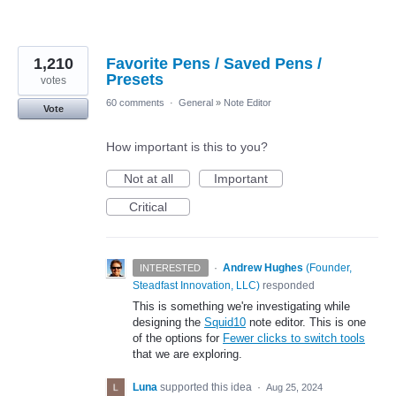
1,210
Favorite Pens / Saved Pens /
Presets
votes
60 comments
·
General
»
Note Editor
Vote
How important is this to you?
Not at all
Important
Critical
·
Andrew Hughes
(
Founder,
INTERESTED
Steadfast Innovation, LLC
)
responded
This is something we're investigating while
designing the
Squid10
note editor. This is one
of the options for
Fewer clicks to switch tools
that we are exploring.
Luna
supported this idea
·
Aug 25, 2024