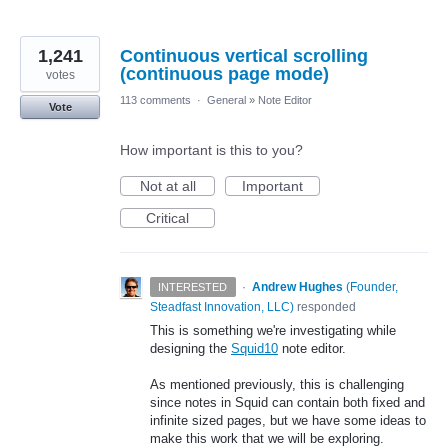
1,241
Continuous vertical scrolling
(continuous page mode)
votes
113 comments
·
General
»
Note Editor
Vote
How important is this to you?
Not at all
Important
Critical
·
Andrew Hughes
(
Founder,
INTERESTED
Steadfast Innovation, LLC
)
responded
This is something we're investigating while
designing the
Squid10
note editor.
As mentioned previously, this is challenging
since notes in Squid can contain both fixed and
infinite sized pages, but we have some ideas to
make this work that we will be exploring.