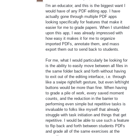
I'm an educator, and this is the biggest want I
would have of any PDF editing app. I have
actually gone through multiple PDF apps
looking specifically for features that make it
easier for me to grade papers. When I stumbled
upon this app, I was already impressed with
how easy it makes it for me to organize
imported PDFs, annotate them, and mass
export them out to send back to students.
For me, what I would particularly be looking for
is the ability to easily move between all files in
the same folder back and forth without having
to exit out of the editing interface, i.e. through
like a swipe right/left gesture, but even left/right
buttons would be more than fine. When having
to grade a pile of work, every saved moment
counts, and the reduction in the barrier to
performing even simple but repetitive tasks is
invaluable to folks like myself that already
struggle with task initiation and things that get
repetitive. I would be able to use such a feature
to flip back and forth between students PDFs
and grade all of the same exercises at the