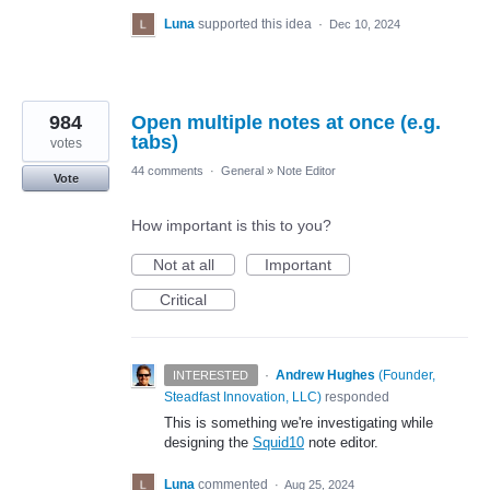
Luna
supported this idea
·
Dec 10, 2024
984
Open multiple notes at once (e.g.
tabs)
votes
44 comments
·
General
»
Note Editor
Vote
How important is this to you?
Not at all
Important
Critical
·
Andrew Hughes
(
Founder,
INTERESTED
Steadfast Innovation, LLC
)
responded
This is something we're investigating while
designing the
Squid10
note editor.
Luna
commented
·
Aug 25, 2024