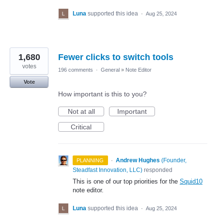
Luna
supported this idea
·
Aug 25, 2024
1,680
Fewer clicks to switch tools
votes
196 comments
·
General
»
Note Editor
Vote
How important is this to you?
Not at all
Important
Critical
·
Andrew Hughes
(
Founder,
PLANNING
Steadfast Innovation, LLC
)
responded
This is one of our top priorities for the
Squid10
note editor.
Luna
supported this idea
·
Aug 25, 2024