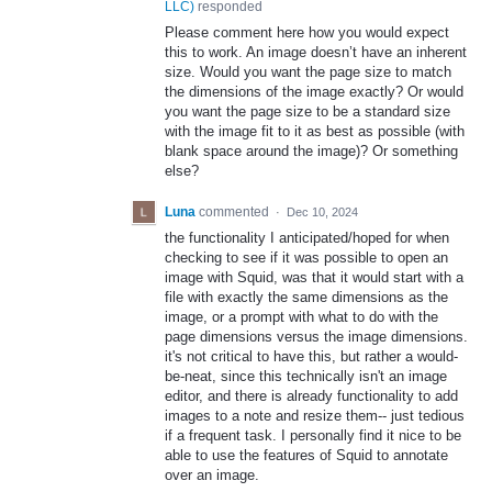
LLC
)
responded
Please comment here how you would expect
this to work. An image doesn’t have an inherent
size. Would you want the page size to match
the dimensions of the image exactly? Or would
you want the page size to be a standard size
with the image fit to it as best as possible (with
blank space around the image)? Or something
else?
Luna
commented
·
Dec 10, 2024
the functionality I anticipated/hoped for when
checking to see if it was possible to open an
image with Squid, was that it would start with a
file with exactly the same dimensions as the
image, or a prompt with what to do with the
page dimensions versus the image dimensions.
it's not critical to have this, but rather a would-
be-neat, since this technically isn't an image
editor, and there is already functionality to add
images to a note and resize them-- just tedious
if a frequent task. I personally find it nice to be
able to use the features of Squid to annotate
over an image.