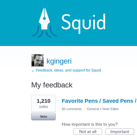
kgingeri
← Feedback, ideas, and support for Squid
My feedback
9
1,210
Favorite Pens / Saved Pens /
results
found
votes
60 comments
·
General
»
Note Editor
Vote
How important is this to you?
Not at all
Important