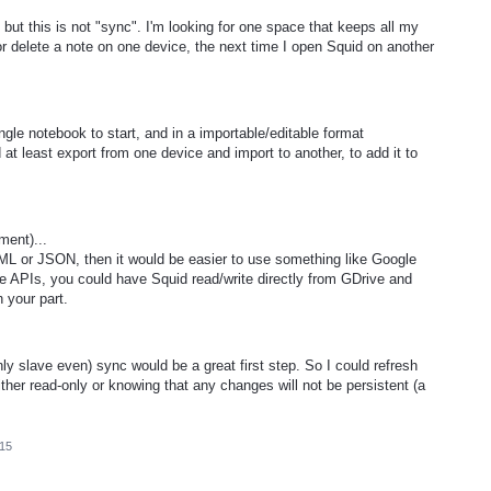
 but this is not "sync". I'm looking for one space that keeps all my
 or delete a note on one device, the next time I open Squid on another
ngle notebook to start, and in a importable/editable format
 least export from one device and import to another, to add it to
ment)...
XML or JSON, then it would be easier to use something like Google
ve APIs, you could have Squid read/write directly from GDrive and
 your part.
y slave even) sync would be a great first step. So I could refresh
ther read-only or knowing that any changes will not be persistent (a
015