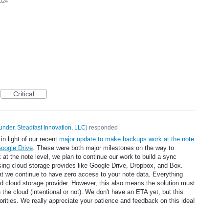
2024
Critical
under, Steadfast Innovation, LLC
)
responded
in light of our recent
major update to make backups work at the note
Google Drive
. These were both major milestones on the way to
t the note level, we plan to continue our work to build a sync
sing cloud storage provides like Google Drive, Dropbox, and Box.
at we continue to have zero access to your note data. Everything
ed cloud storage provider. However, this also means the solution must
n the cloud (intentional or not). We don't have an ETA yet, but this
iorities. We really appreciate your patience and feedback on this idea!