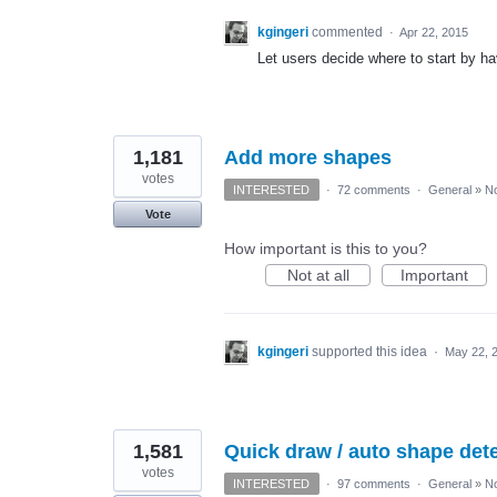
kgingeri
commented
·
Apr 22, 2015
Let users decide where to start by ha
1,181
Add more shapes
votes
INTERESTED
·
72 comments
·
General
»
No
Vote
How important is this to you?
Not at all
Important
kgingeri
supported this idea
·
May 22, 
1,581
Quick draw / auto shape detec
votes
INTERESTED
·
97 comments
·
General
»
No