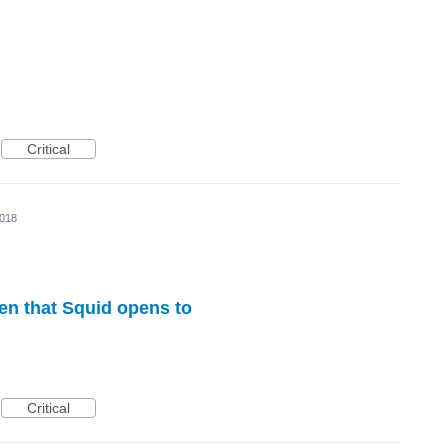
Critical
2018
een that Squid opens to
Critical