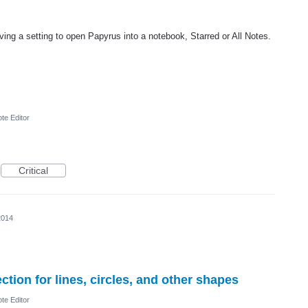
ving a setting to open Papyrus into a notebook, Starred or All Notes.
te Editor
Critical
2014
tion for lines, circles, and other shapes
te Editor