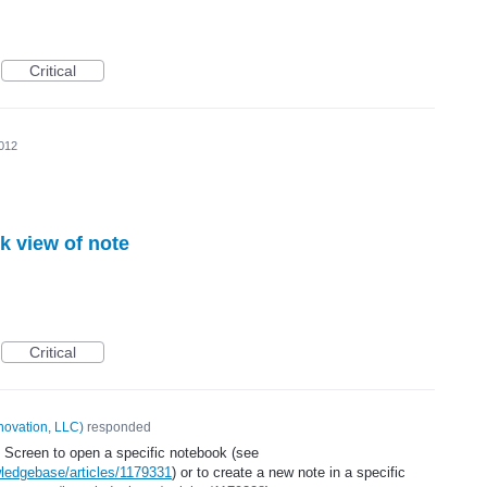
Critical
2012
k view of note
Critical
novation, LLC
)
responded
 Screen to open a specific notebook (see
ledgebase/articles/1179331
) or to create a new note in a specific