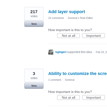
217
Add layer support
votes
23 comments
·
General
»
Note Editor
Vote
How important is this to you?
Not at all
Important
kgingeri
supported this idea
·
Feb 23, 
3
Ability to customize the scr
votes
1 comment
·
General
Vote
How important is this to you?
Not at all
Important