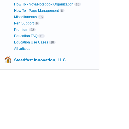
How To - Note/Notebook Organization
15
How To - Page Management
8
Miscellaneous
15
Pen Support
9
Premium
22
Education FAQ
11
Education Use Cases
18
All articles
Steadfast Innovation, LLC