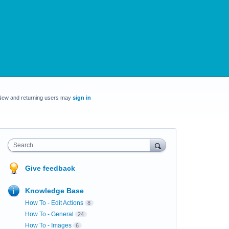
New and returning users may
sign in
Search
Give feedback
Knowledge Base
How To - Edit Actions
8
How To - General
24
How To - Images
6