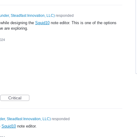
under, Steadfast Innovation, LLC
)
responded
 while designing the
Squid10
note editor. This is one of the options
e are exploring.
2024
Critical
er, Steadfast Innovation, LLC
)
responded
e
Squid10
note editor.