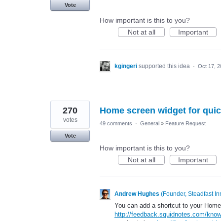
Vote
How important is this to you?
Not at all
Important
kgingeri
supported this idea
·
Oct 17, 
270
Home screen widget for quic
votes
49 comments
·
General
»
Feature Request
Vote
How important is this to you?
Not at all
Important
Andrew Hughes
(
Founder, Steadfast In
You can add a shortcut to your Home
http://feedback.squidnotes.com/know