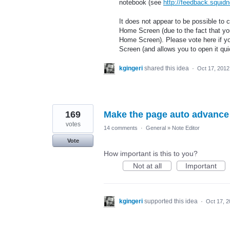
notebook (see
http://feedback.squid
It does not appear to be possible to c
Home Screen (due to the fact that you 
Home Screen). Please vote here if yo
Screen (and allows you to open it quick
kgingeri
shared this idea
·
Oct 17, 2012
169
Make the page auto advance 
votes
14 comments
·
General
»
Note Editor
Vote
How important is this to you?
Not at all
Important
kgingeri
supported this idea
·
Oct 17, 