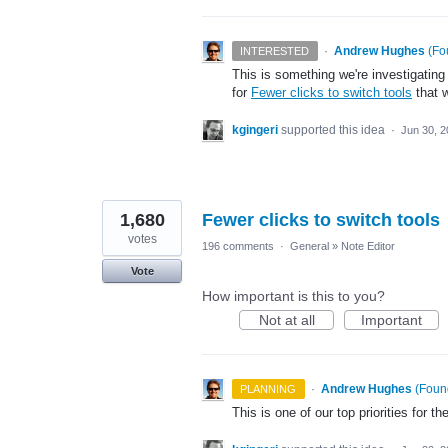
·
Andrew Hughes
(
Fo
INTERESTED
This is something we're investigating
for
Fewer clicks to switch tools
that w
kgingeri
supported this idea
·
Jun 30, 
1,680
Fewer clicks to switch tools
votes
196 comments
·
General
»
Note Editor
Vote
How important is this to you?
Not at all
Important
·
Andrew Hughes
(
Found
PLANNING
This is one of our top priorities for th