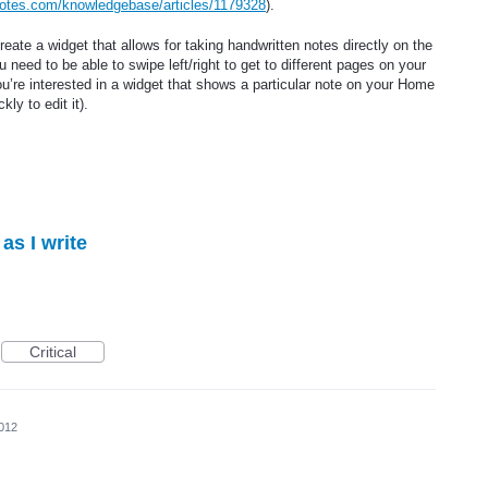
notes.com/knowledgebase/articles/1179328
).
reate a widget that allows for taking handwritten notes directly on the
need to be able to swipe left/right to get to different pages on your
u’re interested in a widget that shows a particular note on your Home
ly to edit it).
as I write
Critical
2012