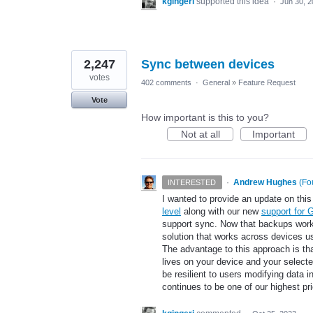
kgingeri
supported this idea
·
Jun 30, 
2,247
Sync between devices
votes
402 comments
·
General
»
Feature Request
Vote
How important is this to you?
Not at all
Important
·
Andrew Hughes
(
Fo
INTERESTED
I wanted to provide an update on this 
level
along with our new
support for 
support sync. Now that backups work a
solution that works across devices u
The advantage to this approach is th
lives on your device and your select
be resilient to users modifying data i
continues to be one of our highest pr