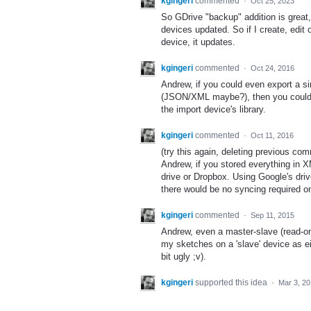
kgingeri
commented
·
Oct 25, 2023
So GDrive "backup" addition is great,
devices updated. So if I create, edit
device, it updates.
kgingeri
commented
·
Oct 24, 2016
Andrew, if you could even export a si
(JSON/XML maybe?), then you could at
the import device's library.
kgingeri
commented
·
Oct 11, 2016
(try this again, deleting previous com
Andrew, if you stored everything in 
drive or Dropbox. Using Google's dri
there would be no syncing required on
kgingeri
commented
·
Sep 11, 2015
Andrew, even a master-slave (read-onl
my sketches on a 'slave' device as ei
bit ugly ;v).
kgingeri
supported this idea
·
Mar 3, 2