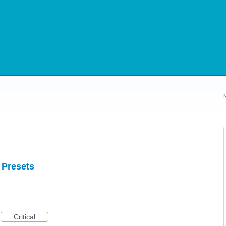
 Presets
Critical