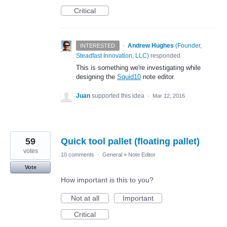
Critical
·
Andrew Hughes
(
Founder,
INTERESTED
Steadfast Innovation, LLC
)
responded
This is something we're investigating while
designing the
Squid10
note editor.
Juan
supported this idea
·
Mar 12, 2016
59
Quick tool pallet (floating pallet)
votes
10 comments
·
General
»
Note Editor
Vote
How important is this to you?
Not at all
Important
Critical