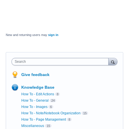
New and returning users may
sign in
Search
Give feedback
Knowledge Base
How To - Edit Actions
8
How To - General
24
How To - Images
6
How To - Note/Notebook Organization
15
How To - Page Management
8
Miscellaneous
15