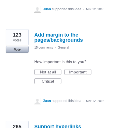
Juan
supported this idea
·
Mar 12, 2016
123
Add margin to the
pages/backgrounds
votes
15 comments
·
General
Vote
How important is this to you?
Not at all
Important
Critical
Juan
supported this idea
·
Mar 12, 2016
265
Support hyperlinks