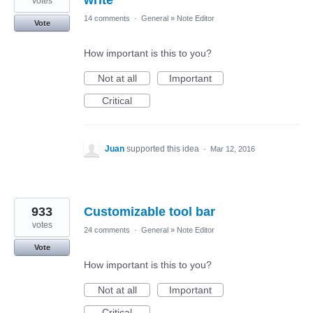
write
votes
14 comments
·
General
»
Note Editor
Vote
How important is this to you?
Not at all
Important
Critical
Juan
supported this idea
·
Mar 12, 2016
933
Customizable tool bar
votes
24 comments
·
General
»
Note Editor
Vote
How important is this to you?
Not at all
Important
Critical