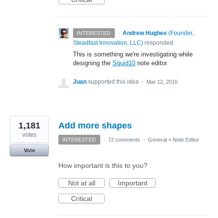
·
Andrew Hughes
(
Founder,
INTERESTED
Steadfast Innovation, LLC
)
responded
This is something we're investigating while
designing the
Squid10
note editor.
Juan
supported this idea
·
Mar 12, 2016
1,181
Add more shapes
votes
INTERESTED
·
72 comments
·
General
»
Note Editor
Vote
How important is this to you?
Not at all
Important
Critical