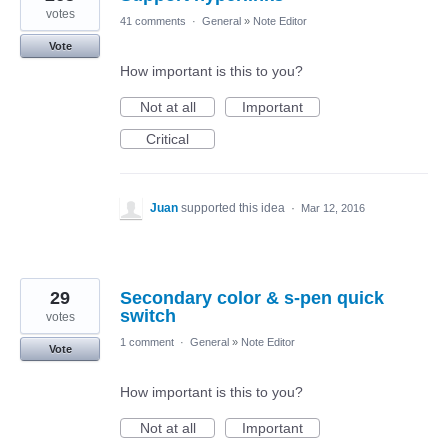
votes
41 comments
·
General
»
Note Editor
Vote
How important is this to you?
Not at all
Important
Critical
Juan
supported this idea
·
Mar 12, 2016
29
Secondary color & s-pen quick
switch
votes
1 comment
·
General
»
Note Editor
Vote
How important is this to you?
Not at all
Important