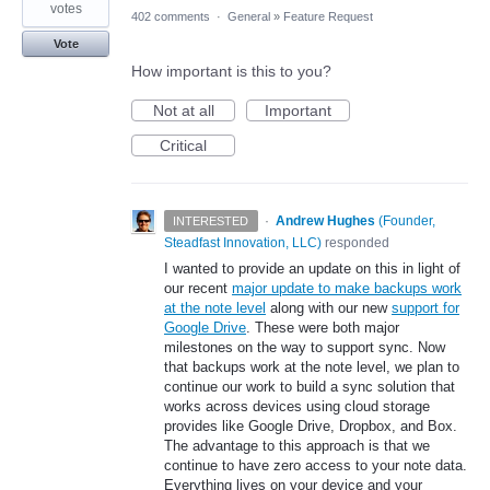
votes
402 comments
·
General
»
Feature Request
Vote
How important is this to you?
Not at all
Important
Critical
·
Andrew Hughes
(
Founder,
INTERESTED
Steadfast Innovation, LLC
)
responded
I wanted to provide an update on this in light of
our recent
major update to make backups work
at the note level
along with our new
support for
Google Drive
. These were both major
milestones on the way to support sync. Now
that backups work at the note level, we plan to
continue our work to build a sync solution that
works across devices using cloud storage
provides like Google Drive, Dropbox, and Box.
The advantage to this approach is that we
continue to have zero access to your note data.
Everything lives on your device and your