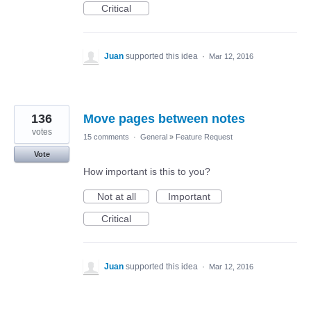
Critical
Juan
supported this idea
·
Mar 12, 2016
136
Move pages between notes
votes
15 comments
·
General
»
Feature Request
Vote
How important is this to you?
Not at all
Important
Critical
Juan
supported this idea
·
Mar 12, 2016