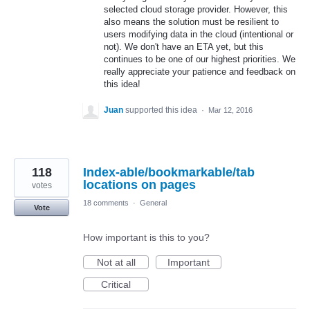
selected cloud storage provider. However, this
also means the solution must be resilient to
users modifying data in the cloud (intentional or
not). We don't have an ETA yet, but this
continues to be one of our highest priorities. We
really appreciate your patience and feedback on
this idea!
Juan
supported this idea
·
Mar 12, 2016
118
Index-able/bookmarkable/tab
locations on pages
votes
18 comments
·
General
Vote
How important is this to you?
Not at all
Important
Critical