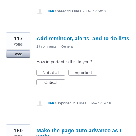
Juan
shared this idea
·
Mar 12, 2016
117
Add reminder, alerts, and to do lists
votes
19 comments
·
General
Vote
How important is this to you?
Not at all
Important
Critical
Juan
supported this idea
·
Mar 12, 2016
169
Make the page auto advance as I