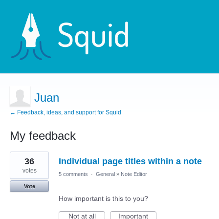
Juan
← Feedback, ideas, and support for Squid
My feedback
18
36
Individual page titles within a note
results
found
votes
5 comments
·
General
»
Note Editor
Vote
How important is this to you?
Not at all
Important