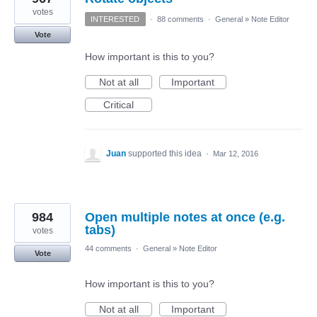
votes
INTERESTED
·
88 comments
·
General
»
Note Editor
Vote
How important is this to you?
Not at all
Important
Critical
Juan
supported this idea
·
Mar 12, 2016
984
Open multiple notes at once (e.g.
tabs)
votes
44 comments
·
General
»
Note Editor
Vote
How important is this to you?
Not at all
Important