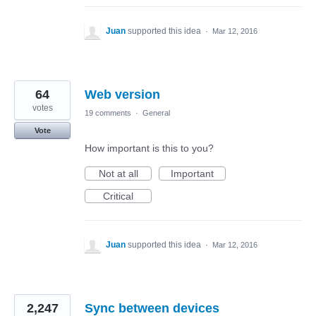
Juan
supported this idea
·
Mar 12, 2016
64
Web version
votes
19 comments
·
General
Vote
How important is this to you?
Not at all
Important
Critical
Juan
supported this idea
·
Mar 12, 2016
2,247
Sync between devices