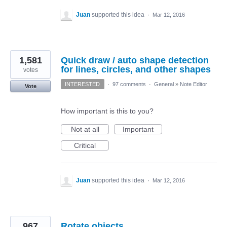
Juan
supported this idea
·
Mar 12, 2016
1,581
Quick draw / auto shape detection
for lines, circles, and other shapes
votes
INTERESTED
·
97 comments
·
General
»
Note Editor
Vote
How important is this to you?
Not at all
Important
Critical
Juan
supported this idea
·
Mar 12, 2016
967
Rotate objects