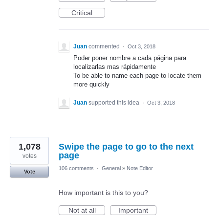
Critical
Juan
commented
·
Oct 3, 2018
Poder poner nombre a cada página para
localizarlas mas rápidamente
To be able to name each page to locate them
more quickly
Juan
supported this idea
·
Oct 3, 2018
1,078
Swipe the page to go to the next
page
votes
106 comments
·
General
»
Note Editor
Vote
How important is this to you?
Not at all
Important