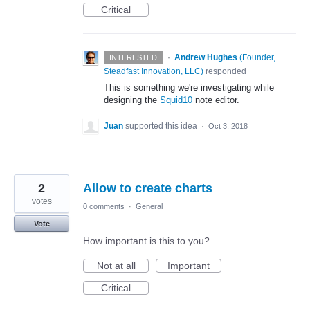
Critical
·
Andrew Hughes
(
Founder,
INTERESTED
Steadfast Innovation, LLC
)
responded
This is something we're investigating while
designing the
Squid10
note editor.
Juan
supported this idea
·
Oct 3, 2018
2
Allow to create charts
votes
0 comments
·
General
Vote
How important is this to you?
Not at all
Important
Critical