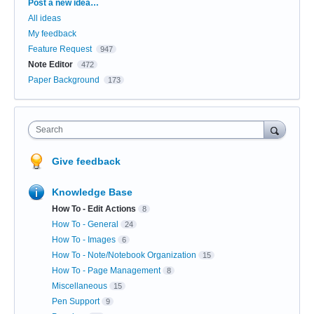
Categories
Post a new idea…
All ideas
My feedback
Feature Request
947
Note Editor
472
Paper Background
173
Search
Give feedback
Knowledge Base
How To - Edit Actions
8
How To - General
24
How To - Images
6
How To - Note/Notebook Organization
15
How To - Page Management
8
Miscellaneous
15
Pen Support
9