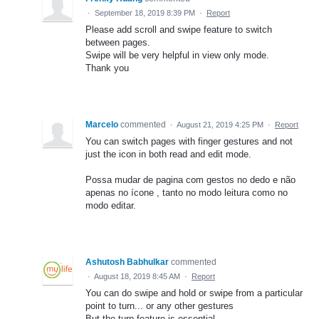
·
September 18, 2019 8:39 PM
·
Report
Please add scroll and swipe feature to switch
between pages.
Swipe will be very helpful in view only mode.
Thank you
Marcelo
commented
·
August 21, 2019 4:25 PM
·
Report
You can switch pages with finger gestures and not
just the icon in both read and edit mode.
Possa mudar de pagina com gestos no dedo e não
apenas no ícone , tanto no modo leitura como no
modo editar.
Ashutosh Babhulkar
commented
·
August 18, 2019 8:45 AM
·
Report
You can do swipe and hold or swipe from a particular
point to turn... or any other gestures
But the turn feature is essential