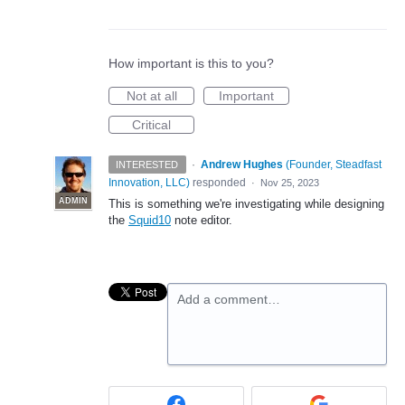
How important is this to you?
Not at all
Important
Critical
·
Andrew Hughes
(
Founder, Steadfast
INTERESTED
Innovation, LLC
)
responded
·
Nov 25, 2023
ADMIN
This is something we're investigating while designing
the
Squid10
note editor.
Add a comment…