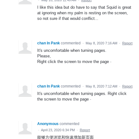
I like this idea but do have to say that Squid is great
at ignoring when my palm is resting on the screen,
so not sure if that would conflict...
chan In Pank
commented
·
May 8, 2020 7:16 AM
·
Report
It's uncomfortable when turning pages.
Please,
Right click the screen to move the page ·
chan In Pank
commented
·
May 8, 2020 7:12 AM
·
Report
It's uncomfortable when turning pages. Right click
the screen to move the page ·
Anonymous
commented
·
April 23, 2020 6:34 PM
·
Report
能够方便浏览和快速增加新页面