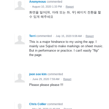
Anonymous
commented
·
August 10, 2020 1:33 PM
·
Report
화면을 밀어(위, 아래 또는 좌, 우) 페이지 전환을 할
수 있게 해주세요
Terri
commented
·
July 15, 2020 9:08 AM
·
Report
This is a major hindrance to my using the app. I
mainly use Sqiud to make markings on sheet music.
But in performance or practice. I can't easily "flip"
the page.
joon soo kim
commented
·
June 29, 2020 7:59 AM
·
Report
Please please please !!!
Chris Collier
commented
·
May 20, 2020 11:49 AM
·
Report