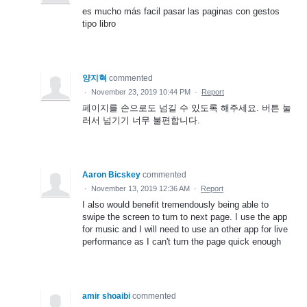
es mucho más facil pasar las paginas con gestos
tipo libro
양지혁
commented
·
November 23, 2019 10:44 PM
·
Report
페이지를 손으로도 넘길 수 있도록 해주세요. 버튼 눌
러서 넘기기 너무 불편합니다.
Aaron Bicskey
commented
·
November 13, 2019 12:36 AM
·
Report
I also would benefit tremendously being able to
swipe the screen to turn to next page. I use the app
for music and I will need to use an other app for live
performance as I can't turn the page quick enough
amir shoaibi
commented