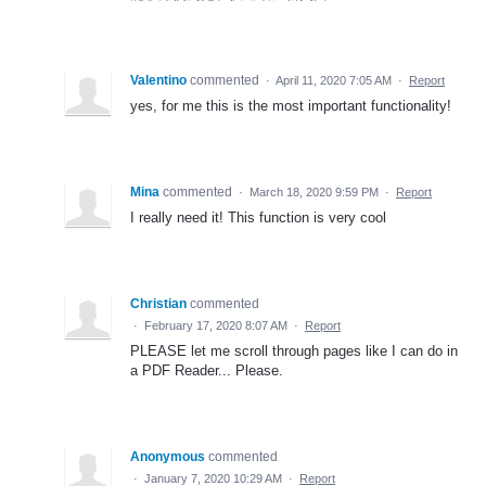
Valentino
commented
·
April 11, 2020 7:05 AM
·
Report
yes, for me this is the most important functionality!
Mina
commented
·
March 18, 2020 9:59 PM
·
Report
I really need it! This function is very cool
Christian
commented
·
February 17, 2020 8:07 AM
·
Report
PLEASE let me scroll through pages like I can do in
a PDF Reader... Please.
Anonymous
commented
·
January 7, 2020 10:29 AM
·
Report