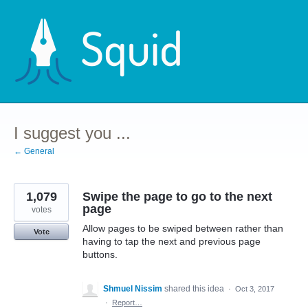
Skip
to
content
I suggest you ...
← General
1,079
Swipe the page to go to the next
page
votes
Allow pages to be swiped between rather than
Vote
having to tap the next and previous page
buttons.
Shmuel Nissim
shared this idea
·
Oct 3, 2017
·
Report…