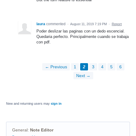
laura
commented
·
August 11, 2019 7:19 PM
·
Report
Poder deslizar las paginas con un dedo escencial.
Quedaria perfecto. Principalmente cuando se trabaja
con pdf.
← Previous
1
2
3
4
5
6
Next →
New and returning users may
sign in
General
:
Note Editor