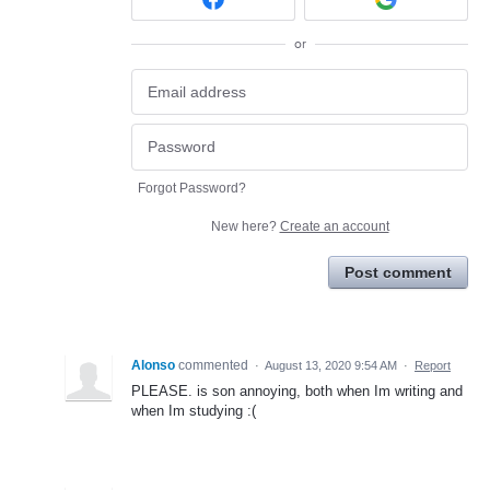
or
Forgot Password?
New here?
Create an account
Post comment
Alonso
commented
·
August 13, 2020 9:54 AM
·
Report
PLEASE. is son annoying, both when Im writing and
when Im studying :(