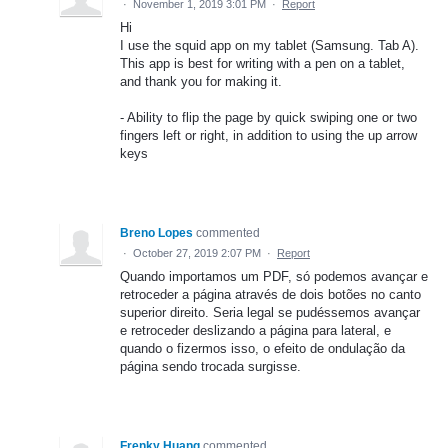
·
November 1, 2019 3:01 PM
·
Report
Hi
I use the squid app on my tablet (Samsung. Tab A).
This app is best for writing with a pen on a tablet,
and thank you for making it.
- Ability to flip the page by quick swiping one or two
fingers left or right, in addition to using the up arrow
keys
Breno Lopes
commented
·
October 27, 2019 2:07 PM
·
Report
Quando importamos um PDF, só podemos avançar e
retroceder a página através de dois botões no canto
superior direito. Seria legal se pudéssemos avançar
e retroceder deslizando a página para lateral, e
quando o fizermos isso, o efeito de ondulação da
página sendo trocada surgisse.
Frenky Huang
commented