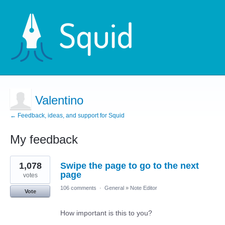
Valentino
← Feedback, ideas, and support for Squid
My feedback
2
1,078
Swipe the page to go to the next
results
found
page
votes
106 comments
·
General
»
Note Editor
Vote
How important is this to you?