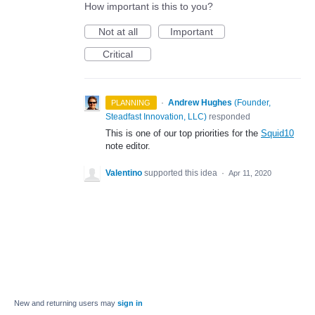
How important is this to you?
Not at all
Important
Critical
·
Andrew Hughes
(
Founder,
PLANNING
Steadfast Innovation, LLC
)
responded
This is one of our top priorities for the
Squid10
note editor.
Valentino
supported this idea
·
Apr 11, 2020
New and returning users may
sign in