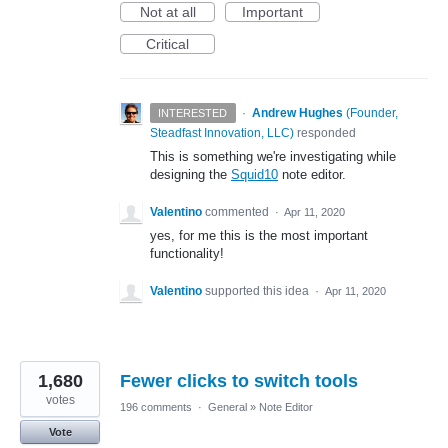
Not at all
Important
Critical
·
Andrew Hughes
(
Founder,
INTERESTED
Steadfast Innovation, LLC
)
responded
This is something we're investigating while
designing the
Squid10
note editor.
Valentino
commented
·
Apr 11, 2020
yes, for me this is the most important
functionality!
Valentino
supported this idea
·
Apr 11, 2020
1,680
Fewer clicks to switch tools
votes
196 comments
·
General
»
Note Editor
Vote