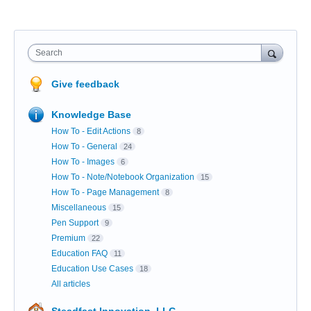
Search
Give feedback
Knowledge Base
How To - Edit Actions
8
How To - General
24
How To - Images
6
How To - Note/Notebook Organization
15
How To - Page Management
8
Miscellaneous
15
Pen Support
9
Premium
22
Education FAQ
11
Education Use Cases
18
All articles
Steadfast Innovation, LLC