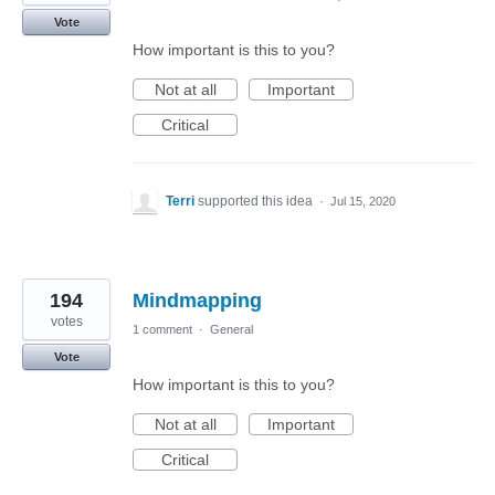
Vote
How important is this to you?
Not at all
Important
Critical
Terri
supported this idea
·
Jul 15, 2020
194
Mindmapping
votes
1 comment
·
General
Vote
How important is this to you?
Not at all
Important
Critical