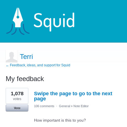
Terri
← Feedback, ideas, and support for Squid
My feedback
3
1,078
Swipe the page to go to the next
results
found
page
votes
106 comments
·
General
»
Note Editor
Vote
How important is this to you?