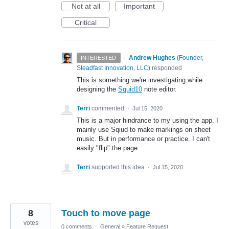
Not at all
Important
Critical
·
Andrew Hughes
(
Founder,
INTERESTED
Steadfast Innovation, LLC
)
responded
This is something we're investigating while
designing the
Squid10
note editor.
Terri
commented
·
Jul 15, 2020
This is a major hindrance to my using the app. I
mainly use Sqiud to make markings on sheet
music. But in performance or practice. I can't
easily "flip" the page.
Terri
supported this idea
·
Jul 15, 2020
8
Touch to move page
votes
0 comments
·
General
»
Feature Request