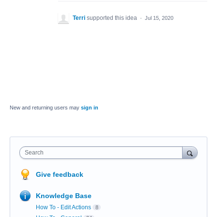
Terri
supported this idea
·
Jul 15, 2020
New and returning users may
sign in
Search
Give feedback
Knowledge Base
How To - Edit Actions
8