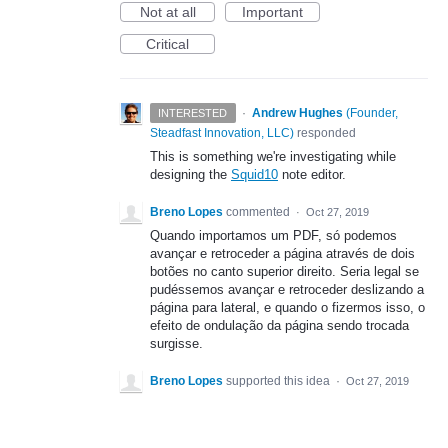
Not at all
Important
Critical
·
Andrew Hughes
(
Founder,
INTERESTED
Steadfast Innovation, LLC
)
responded
This is something we're investigating while
designing the
Squid10
note editor.
Breno Lopes
commented
·
Oct 27, 2019
Quando importamos um PDF, só podemos
avançar e retroceder a página através de dois
botões no canto superior direito. Seria legal se
pudéssemos avançar e retroceder deslizando a
página para lateral, e quando o fizermos isso, o
efeito de ondulação da página sendo trocada
surgisse.
Breno Lopes
supported this idea
·
Oct 27, 2019