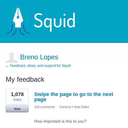
Breno Lopes
← Feedback, ideas, and support for Squid
My feedback
1
1,078
Swipe the page to go to the next
result
found
page
votes
106 comments
·
General
»
Note Editor
Vote
How important is this to you?