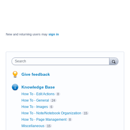
New and returning users may
sign in
Search
Give feedback
Knowledge Base
How To - Edit Actions
8
How To - General
24
How To - Images
6
How To - Note/Notebook Organization
15
How To - Page Management
8
Miscellaneous
15