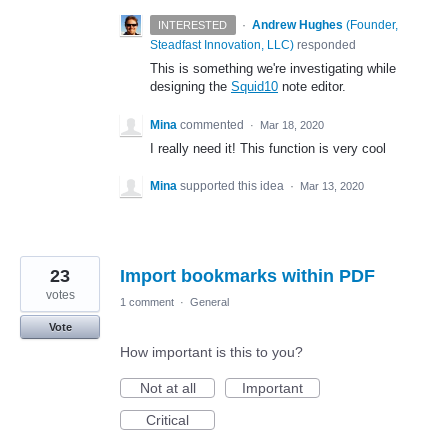
·
Andrew Hughes
(
Founder,
INTERESTED
Steadfast Innovation, LLC
)
responded
This is something we're investigating while
designing the
Squid10
note editor.
Mina
commented
·
Mar 18, 2020
I really need it! This function is very cool
Mina
supported this idea
·
Mar 13, 2020
23
Import bookmarks within PDF
votes
1 comment
·
General
Vote
How important is this to you?
Not at all
Important
Critical