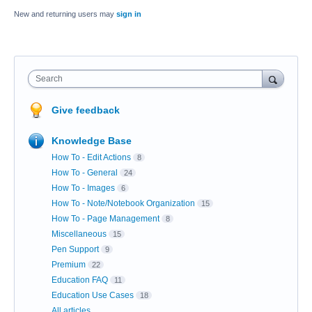
New and returning users may
sign in
Search
Give feedback
Knowledge Base
How To - Edit Actions
8
How To - General
24
How To - Images
6
How To - Note/Notebook Organization
15
How To - Page Management
8
Miscellaneous
15
Pen Support
9
Premium
22
Education FAQ
11
Education Use Cases
18
All articles