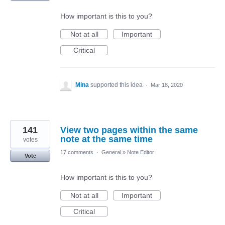
How important is this to you?
Not at all
Important
Critical
Mina
supported this idea
·
Mar 18, 2020
141
View two pages within the same
note at the same time
votes
17 comments
·
General
»
Note Editor
Vote
How important is this to you?
Not at all
Important
Critical