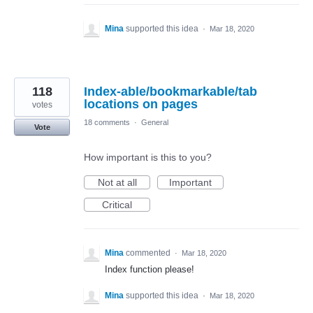
Mina
supported this idea
·
Mar 18, 2020
118
Index-able/bookmarkable/tab
locations on pages
votes
18 comments
·
General
Vote
How important is this to you?
Not at all
Important
Critical
Mina
commented
·
Mar 18, 2020
Index function please!
Mina
supported this idea
·
Mar 18, 2020