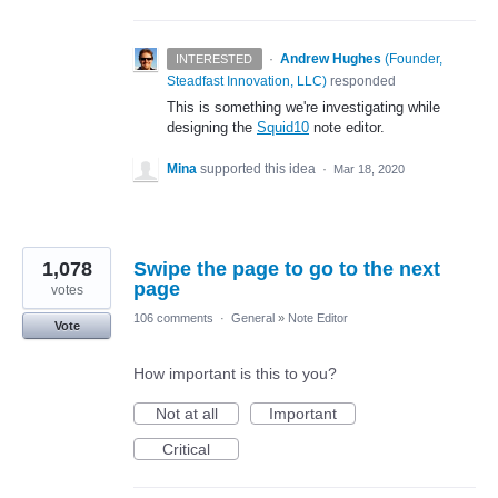
·
Andrew Hughes
(
Founder,
INTERESTED
Steadfast Innovation, LLC
)
responded
This is something we're investigating while
designing the
Squid10
note editor.
Mina
supported this idea
·
Mar 18, 2020
1,078
Swipe the page to go to the next
page
votes
106 comments
·
General
»
Note Editor
Vote
How important is this to you?
Not at all
Important
Critical