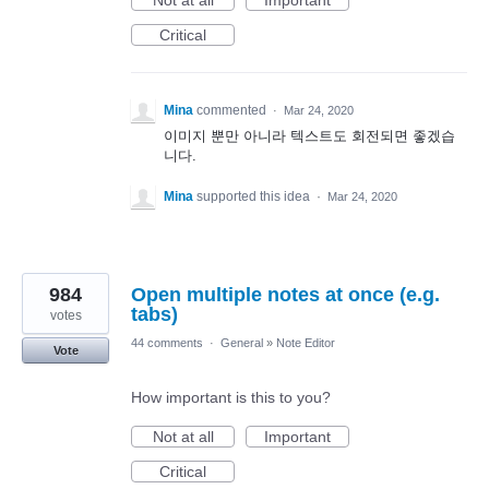
Not at all
Important
Critical
Mina
commented
·
Mar 24, 2020
이미지 뿐만 아니라 텍스트도 회전되면 좋겠습
니다.
Mina
supported this idea
·
Mar 24, 2020
984
Open multiple notes at once (e.g.
tabs)
votes
44 comments
·
General
»
Note Editor
Vote
How important is this to you?
Not at all
Important
Critical