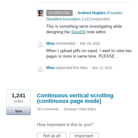
·
Andrew Hughes
(
Founder,
INTERESTED
Steadfast Innovation, LLC
)
responded
This is something we're investigating while
designing the
Squid10
note editor.
Mina
commented
·
Mar 18, 2020
When I upload pdfs on squid, I want to view two
pages or more in same time. PLEASE..
Mina
supported this idea
·
Mar 13, 2020
1,241
Continuous vertical scrolling
(continuous page mode)
votes
113 comments
·
General
»
Note Editor
Vote
How important is this to you?
Not at all
Important