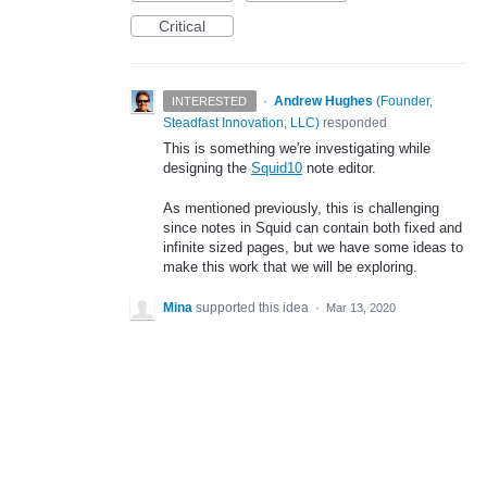
Critical
·
Andrew Hughes
(
Founder,
INTERESTED
Steadfast Innovation, LLC
)
responded
This is something we're investigating while
designing the
Squid10
note editor.
As mentioned previously, this is challenging
since notes in Squid can contain both fixed and
infinite sized pages, but we have some ideas to
make this work that we will be exploring.
Mina
supported this idea
·
Mar 13, 2020