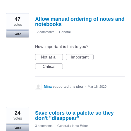
47
Allow manual ordering of notes and
notebooks
votes
12 comments
·
General
Vote
How important is this to you?
Not at all
Important
Critical
Mina
supported this idea
·
Mar 18, 2020
24
Save colors to a palette so they
don't "disappear"
votes
3 comments
·
General
»
Note Editor
Vote