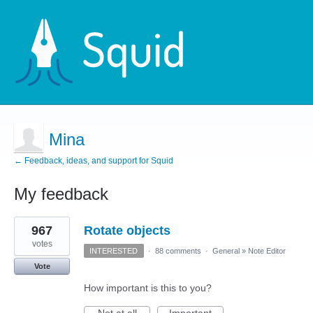
Mina
← Feedback, ideas, and support for Squid
My feedback
9
967
Rotate objects
results
found
votes
INTERESTED
·
88 comments
·
General
»
Note Editor
Vote
How important is this to you?