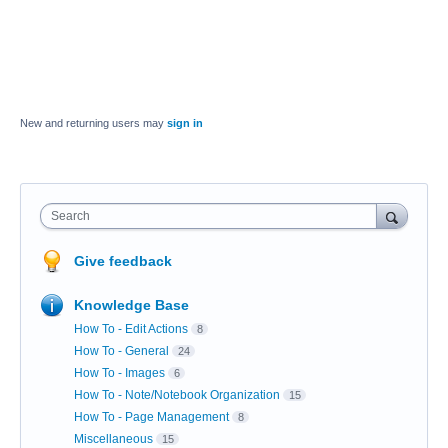
New and returning users may
sign in
Search
Give feedback
Knowledge Base
How To - Edit Actions
8
How To - General
24
How To - Images
6
How To - Note/Notebook Organization
15
How To - Page Management
8
Miscellaneous
15