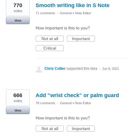
770
Smooth writing like in S Note
votes
71 comments
·
General
»
Note Editor
Vote
How important is this to you?
Not at all
Important
Critical
Chris Collier
supported this idea
·
Jun 8, 2021
666
Add "wrist check" or palm guard
votes
78 comments
·
General
»
Note Editor
Vote
How important is this to you?
Not at all
Important