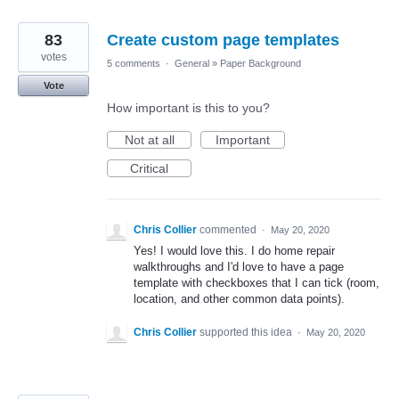
83
Create custom page templates
votes
5 comments
·
General
»
Paper Background
Vote
How important is this to you?
Not at all
Important
Critical
Chris Collier
commented
·
May 20, 2020
Yes! I would love this. I do home repair
walkthroughs and I'd love to have a page
template with checkboxes that I can tick (room,
location, and other common data points).
Chris Collier
supported this idea
·
May 20, 2020