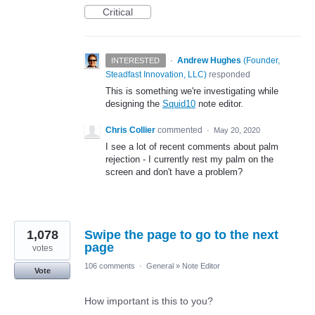
Critical
·
Andrew Hughes
(
Founder,
INTERESTED
Steadfast Innovation, LLC
)
responded
This is something we're investigating while
designing the
Squid10
note editor.
Chris Collier
commented
·
May 20, 2020
I see a lot of recent comments about palm
rejection - I currently rest my palm on the
screen and don't have a problem?
1,078
Swipe the page to go to the next
page
votes
106 comments
·
General
»
Note Editor
Vote
How important is this to you?