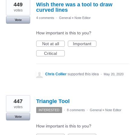
449
Wish there was a tool to draw
curved lines
votes
4 comments
·
General
»
Note Editor
Vote
How important is this to you?
Not at all
Important
Critical
Chris Collier
supported this idea
·
May 20, 2020
447
Triangle Tool
votes
INTERESTED
·
8 comments
·
General
»
Note Editor
Vote
How important is this to you?