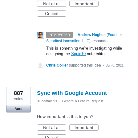
Not at all
Important
Critical
·
Andrew Hughes
(
Founder,
INTERESTED
Steadfast Innovation, LLC
)
responded
This is something we're investigating while
designing the
Squid10
note editor.
Chris Collier
supported this idea
·
Jun 8, 2021
887
Sync with Google Account
votes
31 comments
·
General
»
Feature Request
Vote
How important is this to you?
Not at all
Important
Critical