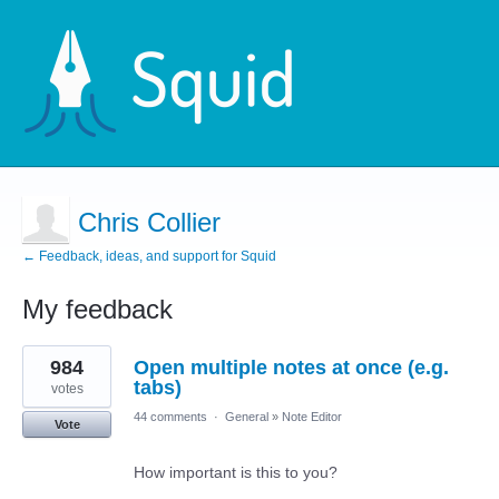
Chris Collier
← Feedback, ideas, and support for Squid
My feedback
12
984
Open multiple notes at once (e.g.
results
found
tabs)
votes
44 comments
·
General
»
Note Editor
Vote
How important is this to you?