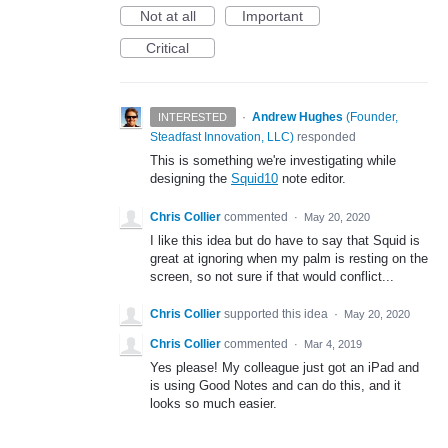
Not at all
Important
Critical
·
Andrew Hughes
(
Founder,
INTERESTED
Steadfast Innovation, LLC
)
responded
This is something we're investigating while
designing the
Squid10
note editor.
Chris Collier
commented
·
May 20, 2020
I like this idea but do have to say that Squid is
great at ignoring when my palm is resting on the
screen, so not sure if that would conflict...
Chris Collier
supported this idea
·
May 20, 2020
Chris Collier
commented
·
Mar 4, 2019
Yes please! My colleague just got an iPad and
is using Good Notes and can do this, and it
looks so much easier.