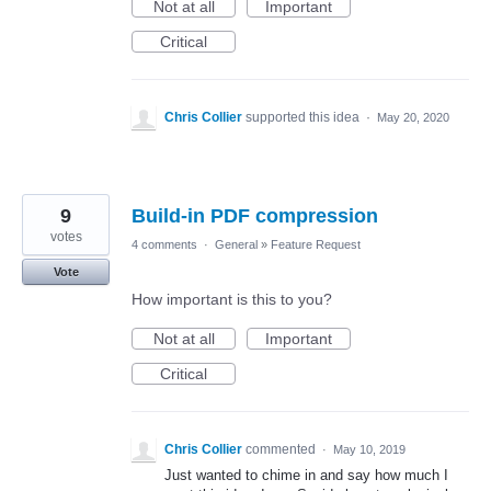
Not at all
Important
Critical
Chris Collier
supported this idea
·
May 20, 2020
9
Build-in PDF compression
votes
4 comments
·
General
»
Feature Request
Vote
How important is this to you?
Not at all
Important
Critical
Chris Collier
commented
·
May 10, 2019
Just wanted to chime in and say how much I