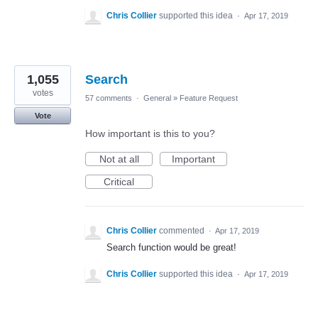
Chris Collier
supported this idea
·
Apr 17, 2019
1,055
Search
votes
57 comments
·
General
»
Feature Request
Vote
How important is this to you?
Not at all
Important
Critical
Chris Collier
commented
·
Apr 17, 2019
Search function would be great!
Chris Collier
supported this idea
·
Apr 17, 2019