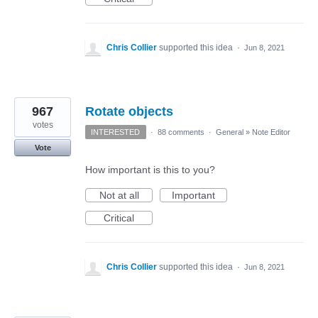
Chris Collier
supported this idea
·
Jun 8, 2021
967
Rotate objects
votes
INTERESTED
·
88 comments
·
General
»
Note Editor
Vote
How important is this to you?
Not at all
Important
Critical
Chris Collier
supported this idea
·
Jun 8, 2021