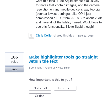
want this idea. I use Squid almost exclusively
for notes that contain images, and the camera
resolution on any mobile device is way too big
(even at lowest settings). Like OP, I just
compressed a PDF from 25+ MB to about 2 MB
and have all of the fidelity I need. Would love to
see this functionality. I love Squid though!
Chris Collier
shared this idea
·
Dec 21, 2018
186
Make highlighter tools go straight
within the text
votes
1 comment
·
General
»
Note Editor
Vote
How important is this to you?
Not at all
Important
Critical