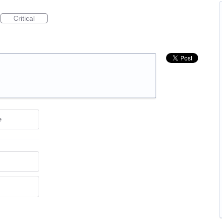
Critical
e