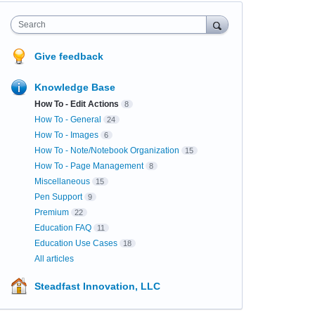
Search
Give feedback
Knowledge Base
How To - Edit Actions
8
How To - General
24
How To - Images
6
How To - Note/Notebook Organization
15
How To - Page Management
8
Miscellaneous
15
Pen Support
9
Premium
22
Education FAQ
11
Education Use Cases
18
All articles
Steadfast Innovation, LLC