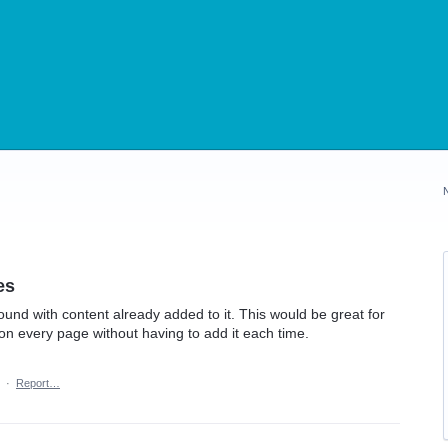
es
und with content already added to it. This would be great for
on every page without having to add it each time.
·
Report…