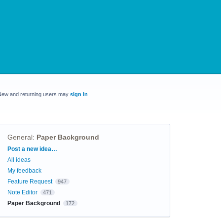
New and returning users may
sign in
General
:
Paper Background
Categories
Post a new idea…
All ideas
My feedback
Feature Request
947
Note Editor
471
Paper Background
172