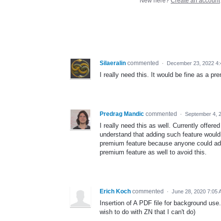
New here?
Create an account
Silaeralin
commented
·
December 23, 2022 4
I really need this. It would be fine as a pr
Predrag Mandic
commented
·
September 4, 
I really need this as well. Currently offere
understand that adding such feature would 
premium feature because anyone could add
premium feature as well to avoid this.
Erich Koch
commented
·
June 28, 2020 7:05
Insertion of A PDF file for background use.
wish to do with ZN that I can't do)