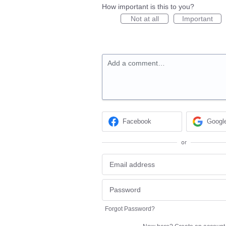
How important is this to you?
Not at all
Important
Add a comment…
Facebook
Googl
or
Forgot Password?