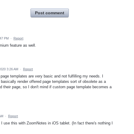
Post comment
:47 PM
·
Report
emium feature as well.
2020 3:26 AM
·
Report
d page templates are very basic and not fulfilling my needs. I
basically render offered page templates sort of obsolete as a
 their page, so I don't mind if custom page template becomes a
 AM
·
Report
 I use this with ZoomNotes in iOS tablet. (In fact there's nothing I