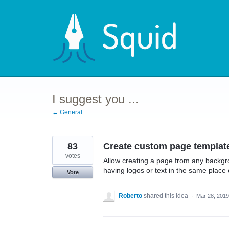
Skip
to
content
I suggest you ...
← General
83
Create custom page templat
votes
Allow creating a page from any backgro
having logos or text in the same place 
Vote
Roberto
shared this idea
·
Mar 28, 2019