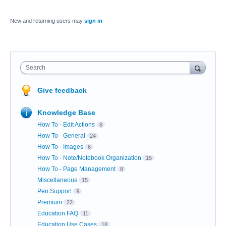
New and returning users may
sign in
Search
Give feedback
Knowledge Base
How To - Edit Actions
8
How To - General
24
How To - Images
6
How To - Note/Notebook Organization
15
How To - Page Management
8
Miscellaneous
15
Pen Support
9
Premium
22
Education FAQ
11
Education Use Cases
18