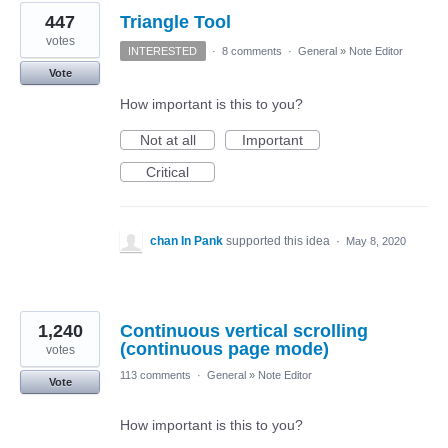
447
Triangle Tool
votes
INTERESTED
·
8 comments
·
General
»
Note Editor
Vote
How important is this to you?
Not at all
Important
Critical
chan In Pank
supported this idea
·
May 8, 2020
1,240
Continuous vertical scrolling
(continuous page mode)
votes
113 comments
·
General
»
Note Editor
Vote
How important is this to you?