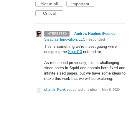
Not at all
Important
Critical
·
Andrew Hughes
(
Founder,
INTERESTED
Steadfast Innovation, LLC
)
responded
This is something we're investigating while
designing the
Squid10
note editor.
As mentioned previously, this is challenging
since notes in Squid can contain both fixed and
infinite sized pages, but we have some ideas to
make this work that we will be exploring.
chan In Pank
supported this idea
·
May 8, 2020