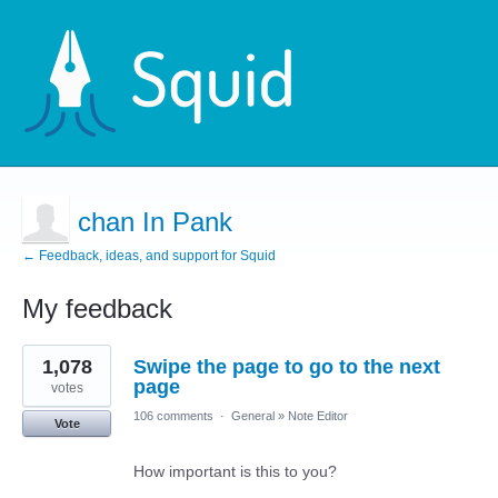
chan In Pank
← Feedback, ideas, and support for Squid
My feedback
3
1,078
Swipe the page to go to the next
results
found
page
votes
106 comments
·
General
»
Note Editor
Vote
How important is this to you?