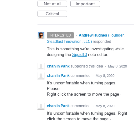
Not at all
Important
Critical
·
Andrew Hughes
(
Founder,
INTERESTED
Steadfast Innovation, LLC
)
responded
This is something we're investigating while
designing the
Squid10
note editor.
chan In Pank
supported this idea
·
May 8, 2020
chan In Pank
commented
·
May 8, 2020
It's uncomfortable when turning pages.
Please,
Right click the screen to move the page ·
chan In Pank
commented
·
May 8, 2020
It's uncomfortable when turning pages. Right
click the screen to move the page ·