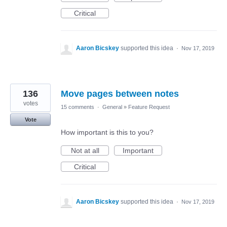
Critical
Aaron Bicskey
supported this idea
·
Nov 17, 2019
136
Move pages between notes
votes
15 comments
·
General
»
Feature Request
Vote
How important is this to you?
Not at all
Important
Critical
Aaron Bicskey
supported this idea
·
Nov 17, 2019