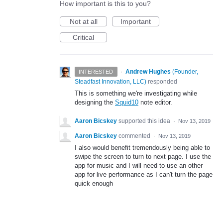
How important is this to you?
Not at all
Important
Critical
·
Andrew Hughes
(
Founder,
INTERESTED
Steadfast Innovation, LLC
)
responded
This is something we're investigating while
designing the
Squid10
note editor.
Aaron Bicskey
supported this idea
·
Nov 13, 2019
Aaron Bicskey
commented
·
Nov 13, 2019
I also would benefit tremendously being able to
swipe the screen to turn to next page. I use the
app for music and I will need to use an other
app for live performance as I can't turn the page
quick enough