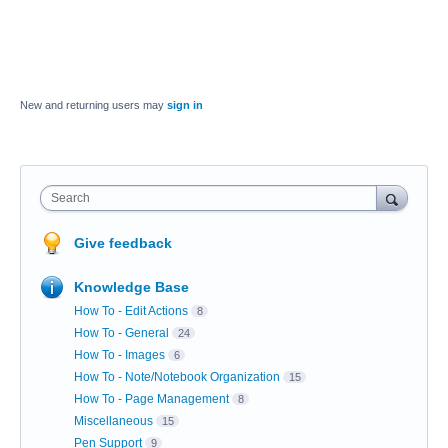
New and returning users may
sign in
Search
Give feedback
Knowledge Base
How To - Edit Actions
8
How To - General
24
How To - Images
6
How To - Note/Notebook Organization
15
How To - Page Management
8
Miscellaneous
15
Pen Support
9