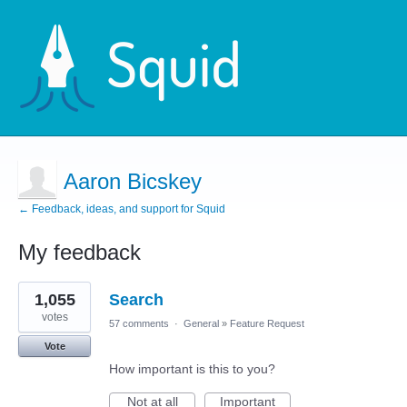
Aaron Bicskey
← Feedback, ideas, and support for Squid
My feedback
4
1,055
Search
results
found
votes
57 comments
·
General
»
Feature Request
Vote
How important is this to you?
Not at all
Important