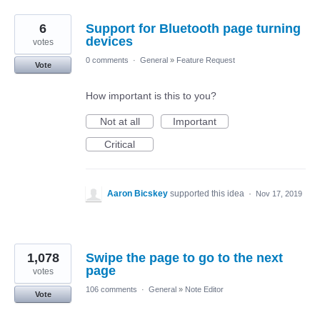
6
Support for Bluetooth page turning
devices
votes
0 comments
·
General
»
Feature Request
Vote
How important is this to you?
Not at all
Important
Critical
Aaron Bicskey
supported this idea
·
Nov 17, 2019
1,078
Swipe the page to go to the next
page
votes
106 comments
·
General
»
Note Editor
Vote