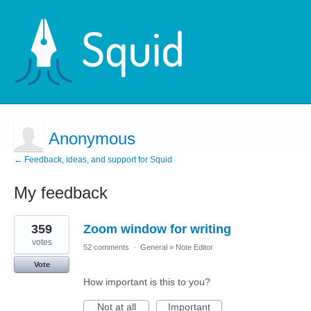
Anonymous
← Feedback, ideas, and support for Squid
My feedback
11
359
Zoom window for writing
results
found
votes
52 comments
·
General
»
Note Editor
Vote
How important is this to you?
Not at all
Important