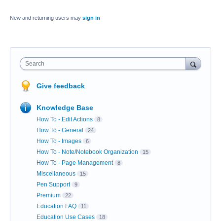
New and returning users may
sign in
Search
Give feedback
Knowledge Base
How To - Edit Actions
8
How To - General
24
How To - Images
6
How To - Note/Notebook Organization
15
How To - Page Management
8
Miscellaneous
15
Pen Support
9
Premium
22
Education FAQ
11
Education Use Cases
18