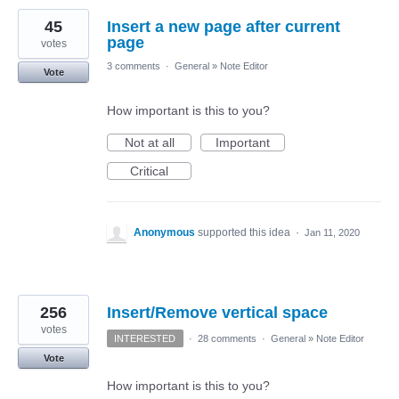
45
Insert a new page after current
page
votes
3 comments
·
General
»
Note Editor
Vote
How important is this to you?
Not at all
Important
Critical
Anonymous
supported this idea
·
Jan 11, 2020
256
Insert/Remove vertical space
votes
INTERESTED
·
28 comments
·
General
»
Note Editor
Vote
How important is this to you?