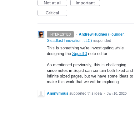
Not at all
Important
Critical
·
Andrew Hughes
(
Founder,
INTERESTED
Steadfast Innovation, LLC
)
responded
This is something we're investigating while
designing the
Squid10
note editor.
As mentioned previously, this is challenging
since notes in Squid can contain both fixed and
infinite sized pages, but we have some ideas to
make this work that we will be exploring.
Anonymous
supported this idea
·
Jan 10, 2020