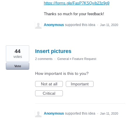
https://forms.gle/FasP7KSQvib23z9g9
Thanks so much for your feedback!
Anonymous
supported this idea
·
Jan 11, 2020
44
Insert pictures
votes
2 comments
·
General
»
Feature Request
Vote
How important is this to you?
Not at all
Important
Critical
Anonymous
supported this idea
·
Jan 11, 2020