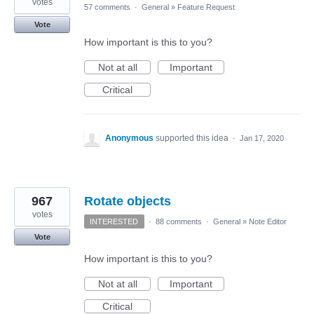
votes
57 comments
·
General
»
Feature Request
Vote
How important is this to you?
Not at all
Important
Critical
Anonymous
supported this idea
·
Jan 17, 2020
967
Rotate objects
votes
INTERESTED
·
88 comments
·
General
»
Note Editor
Vote
How important is this to you?
Not at all
Important
Critical