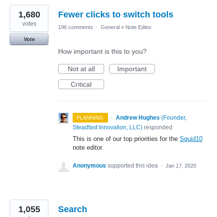
1,680
Fewer clicks to switch tools
votes
196 comments
·
General
»
Note Editor
Vote
How important is this to you?
Not at all
Important
Critical
·
Andrew Hughes
(
Founder,
PLANNING
Steadfast Innovation, LLC
)
responded
This is one of our top priorities for the
Squid10
note editor.
Anonymous
supported this idea
·
Jan 17, 2020
1,055
Search