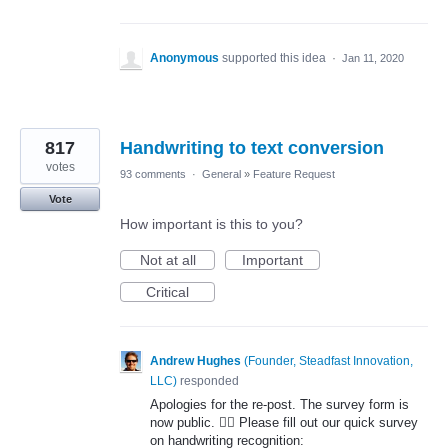
Anonymous
supported this idea
·
Jan 11, 2020
817
Handwriting to text conversion
votes
93 comments
·
General
»
Feature Request
Vote
How important is this to you?
Not at all
Important
Critical
Andrew Hughes
(
Founder, Steadfast Innovation,
LLC
)
responded
Apologies for the re-post. The survey form is
now public. 🤦‍♂️ Please fill out our quick survey
on handwriting recognition: