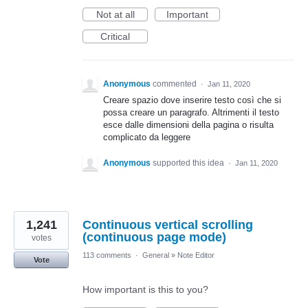
Not at all
Important
Critical
Anonymous
commented
·
Jan 11, 2020
Creare spazio dove inserire testo così che si
possa creare un paragrafo. Altrimenti il testo
esce dalle dimensioni della pagina o risulta
complicato da leggere
Anonymous
supported this idea
·
Jan 11, 2020
1,241
Continuous vertical scrolling
(continuous page mode)
votes
113 comments
·
General
»
Note Editor
Vote
How important is this to you?