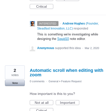
Critical
·
Andrew Hughes
(
Founder,
INTERESTED
Steadfast Innovation, LLC
)
responded
This is something we're investigating while
designing the
Squid10
note editor.
Anonymous
supported this idea
·
Mar 2, 2020
2
Automatic scroll when editing with
zoom
votes
0 comments
·
General
»
Feature Request
Vote
How important is this to you?
Not at all
Important
Critical