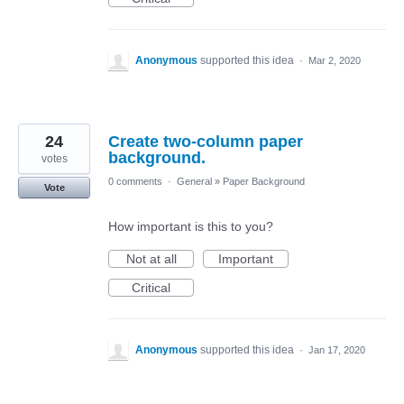
Anonymous
supported this idea
·
Mar 2, 2020
24
Create two-column paper
background.
votes
0 comments
·
General
»
Paper Background
Vote
How important is this to you?
Not at all
Important
Critical
Anonymous
supported this idea
·
Jan 17, 2020