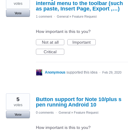
internal menu to the toolbar (such
votes
as paste, Insert Page, Export ,…)
Vote
1 comment
·
General
»
Feature Request
How important is this to you?
Not at all
Important
Critical
Anonymous
supported this idea
·
Feb 29, 2020
5
Button support for Note 10/plus s
pen running Android 10
votes
0 comments
·
General
»
Feature Request
Vote
How important is this to you?