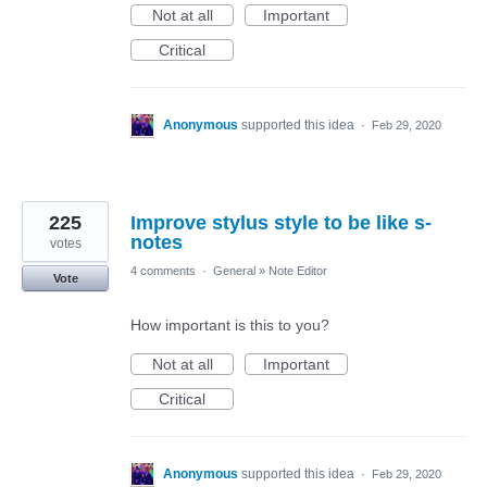
Not at all
Important
Critical
Anonymous
supported this idea
·
Feb 29, 2020
225
Improve stylus style to be like s-
notes
votes
4 comments
·
General
»
Note Editor
Vote
How important is this to you?
Not at all
Important
Critical
Anonymous
supported this idea
·
Feb 29, 2020