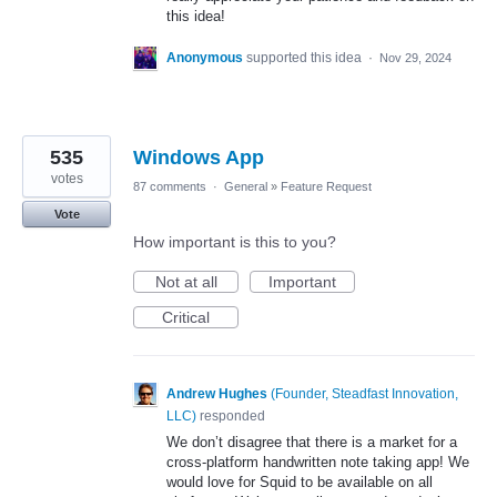
this idea!
Anonymous
supported this idea
·
Nov 29, 2024
535
Windows App
votes
87 comments
·
General
»
Feature Request
Vote
How important is this to you?
Not at all
Important
Critical
Andrew Hughes
(
Founder, Steadfast Innovation,
LLC
)
responded
We don’t disagree that there is a market for a
cross-platform handwritten note taking app! We
would love for Squid to be available on all