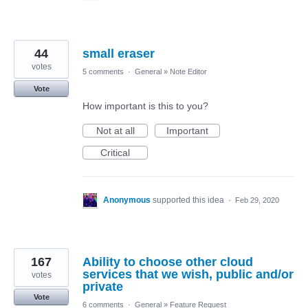
44
small eraser
votes
5 comments
·
General
»
Note Editor
Vote
How important is this to you?
Not at all
Important
Critical
Anonymous
supported this idea
·
Feb 29, 2020
167
Ability to choose other cloud
services that we wish, public and/or
votes
private
Vote
6 comments
·
General
»
Feature Request