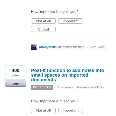
How important is this to you?
Not at all
Important
Critical
Anonymous
supported this idea
·
Feb 29, 2020
400
Post-it function to add notes into
small spaces on imported
votes
documents
Vote
INTERESTED
·
3 comments
·
General
»
Note Editor
How important is this to you?
Not at all
Important