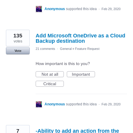
Anonymous
supported this idea
·
Feb 29, 2020
135
Add Microsoft OneDrive as a Cloud
Backup destination
votes
21 comments
·
General
»
Feature Request
Vote
How important is this to you?
Not at all
Important
Critical
Anonymous
supported this idea
·
Feb 29, 2020
7
-Ability to add an action from the