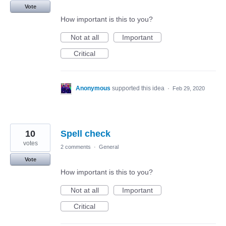
Vote
How important is this to you?
Not at all
Important
Critical
Anonymous
supported this idea
·
Feb 29, 2020
10
Spell check
votes
2 comments
·
General
Vote
How important is this to you?
Not at all
Important
Critical