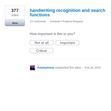
377
handwriting recognition and search
functions
votes
13 comments
·
General
»
Feature Request
Vote
How important is this to you?
Not at all
Important
Critical
Anonymous
supported this idea
·
Feb 29, 2020