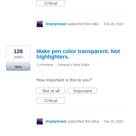
Critical
Anonymous
supported this idea
·
Feb 29, 2020
128
Make pen color transparent. Not
highlighters.
votes
1 comment
·
General
»
Note Editor
Vote
How important is this to you?
Not at all
Important
Critical
Anonymous
supported this idea
·
Feb 29, 2020