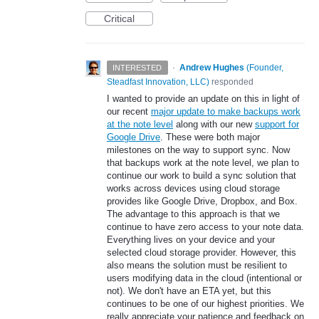
Critical
·
Andrew Hughes
(
Founder,
INTERESTED
Steadfast Innovation, LLC
)
responded
I wanted to provide an update on this in light of
our recent
major update to make backups work
at the note level
along with our new
support for
Google Drive
. These were both major
milestones on the way to support sync. Now
that backups work at the note level, we plan to
continue our work to build a sync solution that
works across devices using cloud storage
provides like Google Drive, Dropbox, and Box.
The advantage to this approach is that we
continue to have zero access to your note data.
Everything lives on your device and your
selected cloud storage provider. However, this
also means the solution must be resilient to
users modifying data in the cloud (intentional or
not). We don't have an ETA yet, but this
continues to be one of our highest priorities. We
really appreciate your patience and feedback on