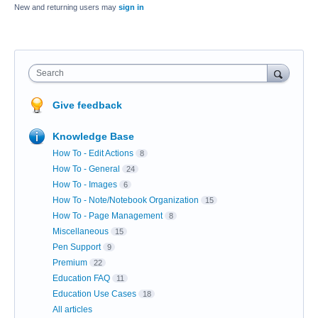
New and returning users may
sign in
Search
Give feedback
Knowledge Base
How To - Edit Actions
8
How To - General
24
How To - Images
6
How To - Note/Notebook Organization
15
How To - Page Management
8
Miscellaneous
15
Pen Support
9
Premium
22
Education FAQ
11
Education Use Cases
18
All articles