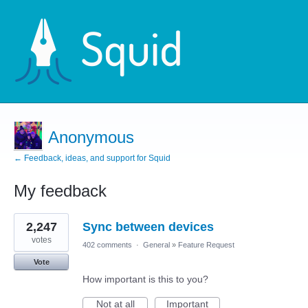
Anonymous
← Feedback, ideas, and support for Squid
My feedback
13
2,247
Sync between devices
results
found
votes
402 comments
·
General
»
Feature Request
Vote
How important is this to you?
Not at all
Important