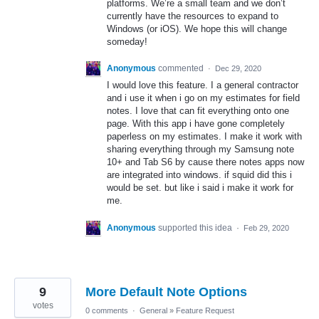
platforms. We’re a small team and we don’t
currently have the resources to expand to
Windows (or iOS). We hope this will change
someday!
Anonymous
commented
·
Dec 29, 2020
I would love this feature. I a general contractor
and i use it when i go on my estimates for field
notes. I love that can fit everything onto one
page. With this app i have gone completely
paperless on my estimates. I make it work with
sharing everything through my Samsung note
10+ and Tab S6 by cause there notes apps now
are integrated into windows. if squid did this i
would be set. but like i said i make it work for
me.
Anonymous
supported this idea
·
Feb 29, 2020
9
More Default Note Options
votes
0 comments
·
General
»
Feature Request