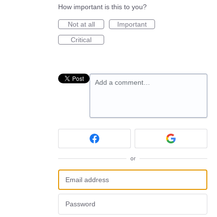
How important is this to you?
Not at all
Important
Critical
Add a comment…
or