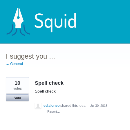
Skip
to
content
I suggest you ...
← General
10
Spell check
votes
Spell check
Vote
ed alonso
shared this idea
·
Jul 30, 2015
·
Report…