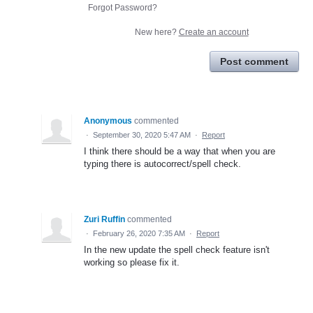
Forgot Password?
New here?
Create an account
Post comment
Anonymous
commented
·
September 30, 2020 5:47 AM
·
Report
I think there should be a way that when you are
typing there is autocorrect/spell check.
Zuri Ruffin
commented
·
February 26, 2020 7:35 AM
·
Report
In the new update the spell check feature isn't
working so please fix it.