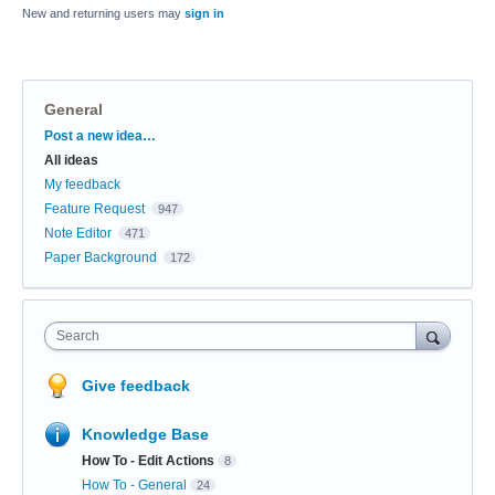
New and returning users may
sign in
General
Categories
Post a new idea…
All ideas
My feedback
Feature Request
947
Note Editor
471
Paper Background
172
Search
Give feedback
Knowledge Base
How To - Edit Actions
8
How To - General
24