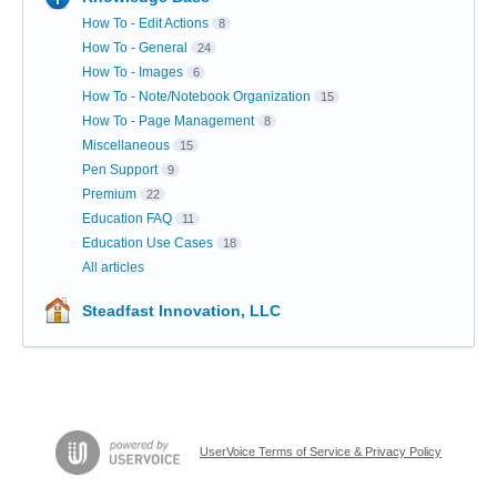
How To - Edit Actions
8
How To - General
24
How To - Images
6
How To - Note/Notebook Organization
15
How To - Page Management
8
Miscellaneous
15
Pen Support
9
Premium
22
Education FAQ
11
Education Use Cases
18
All articles
Steadfast Innovation, LLC
UserVoice Terms of Service & Privacy Policy