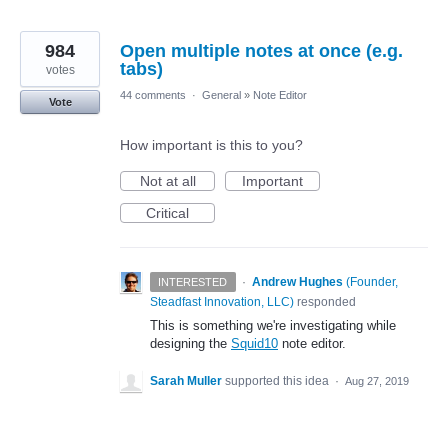
984
Open multiple notes at once (e.g.
tabs)
votes
44 comments
·
General
»
Note Editor
Vote
How important is this to you?
Not at all
Important
Critical
·
Andrew Hughes
(
Founder,
INTERESTED
Steadfast Innovation, LLC
)
responded
This is something we're investigating while
designing the
Squid10
note editor.
Sarah Muller
supported this idea
·
Aug 27, 2019