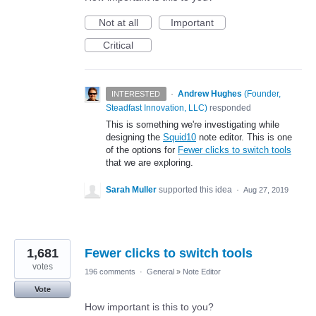
Not at all
Important
Critical
·
Andrew Hughes
(
Founder,
INTERESTED
Steadfast Innovation, LLC
)
responded
This is something we're investigating while
designing the
Squid10
note editor. This is one
of the options for
Fewer clicks to switch tools
that we are exploring.
Sarah Muller
supported this idea
·
Aug 27, 2019
1,681
Fewer clicks to switch tools
votes
196 comments
·
General
»
Note Editor
Vote
How important is this to you?