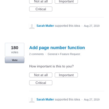
Not at all
Important
Critical
Sarah Muller
supported this idea
·
Aug 27, 2019
180
Add page number function
votes
2 comments
·
General
»
Feature Request
Vote
How important is this to you?
Not at all
Important
Critical
Sarah Muller
supported this idea
·
Aug 27, 2019