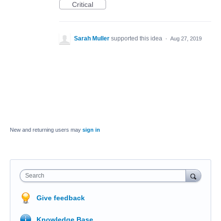
Critical
Sarah Muller
supported this idea
·
Aug 27, 2019
New and returning users may
sign in
Search
Give feedback
Knowledge Base