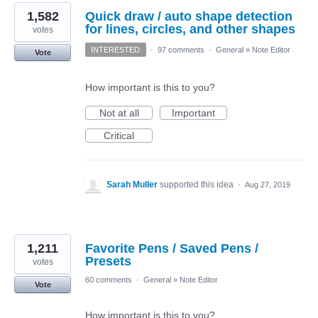
1,582
Quick draw / auto shape detection
for lines, circles, and other shapes
votes
INTERESTED
·
97 comments
·
General
»
Note Editor
Vote
How important is this to you?
Not at all
Important
Critical
Sarah Muller
supported this idea
·
Aug 27, 2019
1,211
Favorite Pens / Saved Pens /
Presets
votes
60 comments
·
General
»
Note Editor
Vote
How important is this to you?