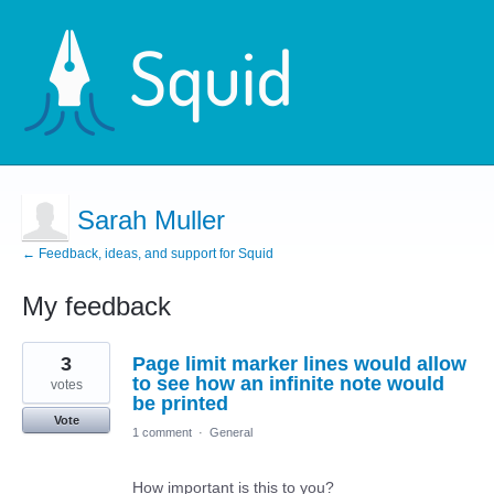
Sarah Muller
← Feedback, ideas, and support for Squid
My feedback
9
3
Page limit marker lines would allow
results
found
to see how an infinite note would
votes
be printed
Vote
1 comment
·
General
How important is this to you?