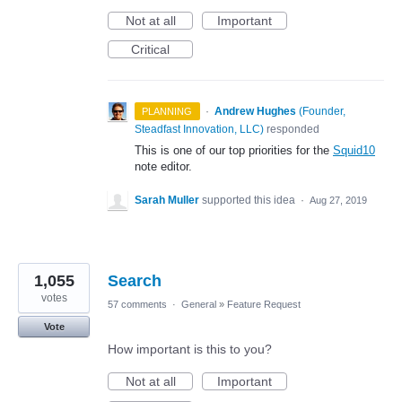
Not at all
Important
Critical
·
Andrew Hughes
(
Founder,
PLANNING
Steadfast Innovation, LLC
)
responded
This is one of our top priorities for the
Squid10
note editor.
Sarah Muller
supported this idea
·
Aug 27, 2019
1,055
Search
votes
57 comments
·
General
»
Feature Request
Vote
How important is this to you?
Not at all
Important