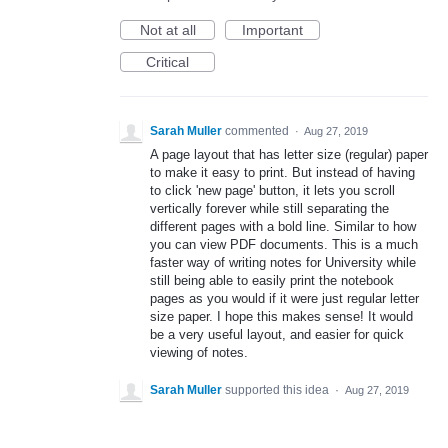
Not at all
Important
Critical
Sarah Muller
commented
·
Aug 27, 2019
A page layout that has letter size (regular) paper
to make it easy to print. But instead of having
to click 'new page' button, it lets you scroll
vertically forever while still separating the
different pages with a bold line. Similar to how
you can view PDF documents. This is a much
faster way of writing notes for University while
still being able to easily print the notebook
pages as you would if it were just regular letter
size paper. I hope this makes sense! It would
be a very useful layout, and easier for quick
viewing of notes.
Sarah Muller
supported this idea
·
Aug 27, 2019