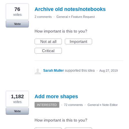
76
Archive old notes/notebooks
votes
2 comments
·
General
»
Feature Request
Vote
How important is this to you?
Not at all
Important
Critical
Sarah Muller
supported this idea
·
Aug 27, 2019
1,182
Add more shapes
votes
INTERESTED
·
72 comments
·
General
»
Note Editor
Vote
How important is this to you?