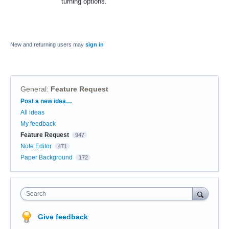
turning options.
New and returning users may
sign in
General
:
Feature Request
Categories
Post a new idea…
All ideas
My feedback
Feature Request
947
Note Editor
471
Paper Background
172
Search
Give feedback