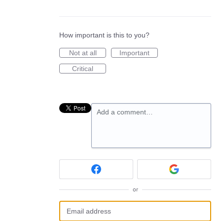
How important is this to you?
Not at all
Important
Critical
Add a comment…
or