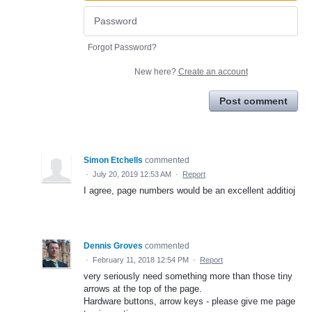
Forgot Password?
New here?
Create an account
Post comment
Simon Etchells
commented
·
July 20, 2019 12:53 AM
·
Report
I agree, page numbers would be an excellent additioj
Dennis Groves
commented
·
February 11, 2018 12:54 PM
·
Report
very seriously need something more than those tiny
arrows at the top of the page.
Hardware buttons, arrow keys - please give me page