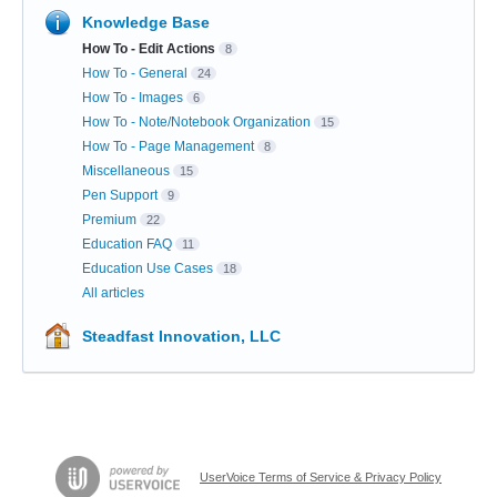
Knowledge Base
How To - Edit Actions
8
How To - General
24
How To - Images
6
How To - Note/Notebook Organization
15
How To - Page Management
8
Miscellaneous
15
Pen Support
9
Premium
22
Education FAQ
11
Education Use Cases
18
All articles
Steadfast Innovation, LLC
UserVoice Terms of Service & Privacy Policy