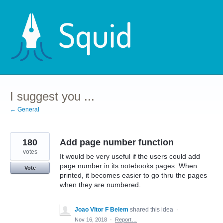
Skip
to
content
I suggest you ...
← General
180
Add page number function
votes
It would be very useful if the users could add
page number in its notebooks pages. When
Vote
printed, it becomes easier to go thru the pages
when they are numbered.
Joao VItor F Belem
shared this idea
·
Nov 16, 2018
·
Report…