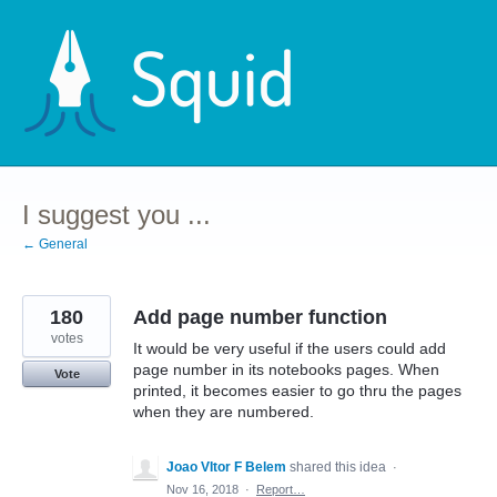
Skip
to
content
I suggest you ...
← General
180
Add page number function
votes
It would be very useful if the users could add
page number in its notebooks pages. When
Vote
printed, it becomes easier to go thru the pages
when they are numbered.
Joao VItor F Belem
shared this idea
·
Nov 16, 2018
·
Report…