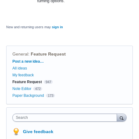
turning options.
New and returning users may
sign in
General
:
Feature Request
Categories
Post a new idea…
All ideas
My feedback
Feature Request
947
Note Editor
472
Paper Background
173
Search
Give feedback