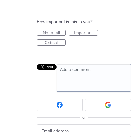
How important is this to you?
Not at all
Important
Critical
Add a comment…
or