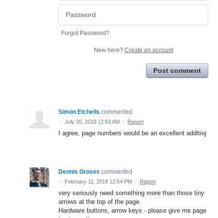
Forgot Password?
New here?
Create an account
Post comment
Simon Etchells
commented
·
July 20, 2019 12:53 AM
·
Report
I agree, page numbers would be an excellent additioj
Dennis Groves
commented
·
February 11, 2018 12:54 PM
·
Report
very seriously need something more than those tiny
arrows at the top of the page.
Hardware buttons, arrow keys - please give me page