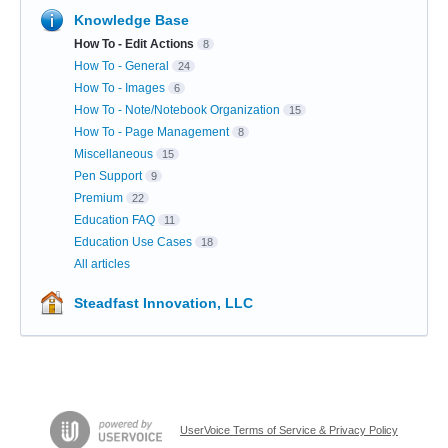
Knowledge Base
How To - Edit Actions
8
How To - General
24
How To - Images
6
How To - Note/Notebook Organization
15
How To - Page Management
8
Miscellaneous
15
Pen Support
9
Premium
22
Education FAQ
11
Education Use Cases
18
All articles
Steadfast Innovation, LLC
UserVoice Terms of Service & Privacy Policy