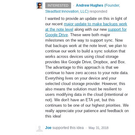
·
Andrew Hughes
(
Founder,
INTERESTED
Steadfast Innovation, LLC
)
responded
I wanted to provide an update on this in light of
our recent
major update to make backups work
at the note level
along with our new
support for
Google Drive
. These were both major
milestones on the way to support sync. Now
that backups work at the note level, we plan to
continue our work to build a sync solution that
works across devices using cloud storage
provides like Google Drive, Dropbox, and Box.
The advantage to this approach is that we
continue to have zero access to your note data.
Everything lives on your device and your
selected cloud storage provider. However, this
also means the solution must be resilient to
users modifying data in the cloud (intentional or
not). We don't have an ETA yet, but this
continues to be one of our highest priorities. We
really appreciate your patience and feedback on
this idea!
Joe
supported this idea
·
May 31, 2018