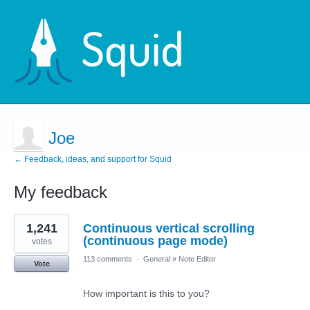
Joe
← Feedback, ideas, and support for Squid
My feedback
5
1,241
Continuous vertical scrolling
results
found
(continuous page mode)
votes
113 comments
·
General
»
Note Editor
Vote
How important is this to you?