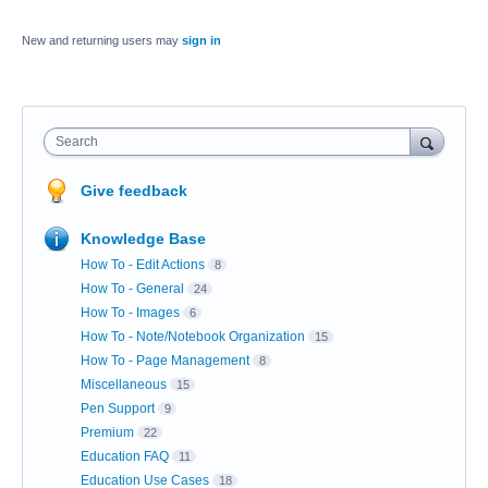
New and returning users may
sign in
Search
Give feedback
Knowledge Base
How To - Edit Actions
8
How To - General
24
How To - Images
6
How To - Note/Notebook Organization
15
How To - Page Management
8
Miscellaneous
15
Pen Support
9
Premium
22
Education FAQ
11
Education Use Cases
18