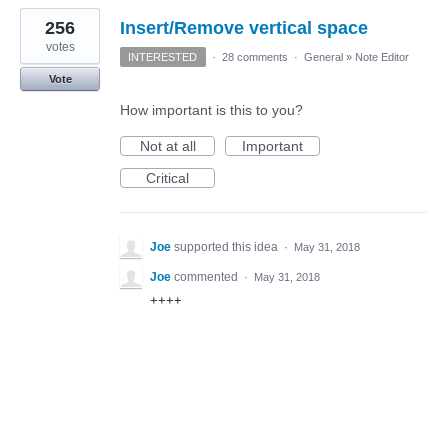
256
Insert/Remove vertical space
votes
INTERESTED
·
28 comments
·
General
»
Note Editor
Vote
How important is this to you?
Not at all
Important
Critical
Joe
supported this idea
·
May 31, 2018
Joe
commented
·
May 31, 2018
++++