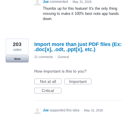
Joe
commented
·
May 31, 2018
Thumbs up for this feature! It's the only thing
missing to make it 100% best note app hands
down.
203
Import more than just PDF files (Ex:
.doc[x], .odt, .ppt[x], etc.)
votes
21 comments
·
General
Vote
How important is this to you?
Not at all
Important
Critical
Joe
supported this idea
·
May 31, 2018