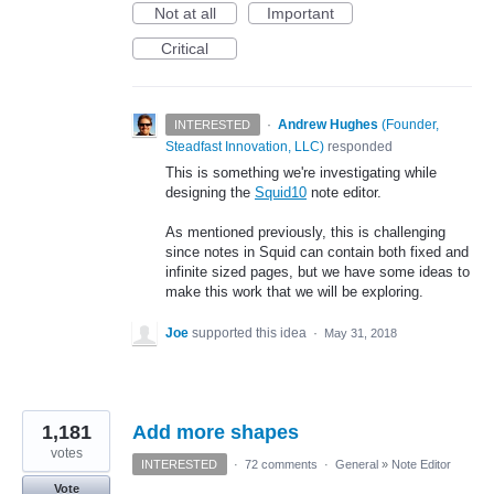
Not at all
Important
Critical
·
Andrew Hughes
(
Founder,
INTERESTED
Steadfast Innovation, LLC
)
responded
This is something we're investigating while
designing the
Squid10
note editor.
As mentioned previously, this is challenging
since notes in Squid can contain both fixed and
infinite sized pages, but we have some ideas to
make this work that we will be exploring.
Joe
supported this idea
·
May 31, 2018
1,181
Add more shapes
votes
INTERESTED
·
72 comments
·
General
»
Note Editor
Vote