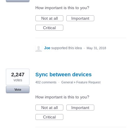
How important is this to you?
Not at all
Important
Critical
Joe
supported this idea
·
May 31, 2018
2,247
Sync between devices
votes
402 comments
·
General
»
Feature Request
Vote
How important is this to you?
Not at all
Important
Critical