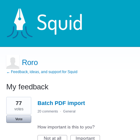
Roro
← Feedback, ideas, and support for Squid
My feedback
7
77
Batch PDF import
results
found
votes
20 comments
·
General
Vote
How important is this to you?
Not at all
Important