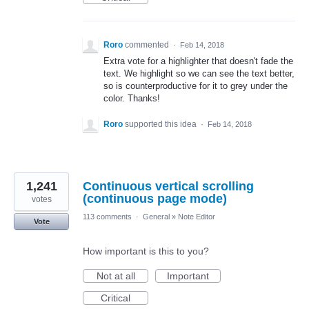
Roro
commented
·
Feb 14, 2018
Extra vote for a highlighter that doesn't fade the
text. We highlight so we can see the text better,
so is counterproductive for it to grey under the
color. Thanks!
Roro
supported this idea
·
Feb 14, 2018
1,241
Continuous vertical scrolling
(continuous page mode)
votes
113 comments
·
General
»
Note Editor
Vote
How important is this to you?
Not at all
Important
Critical