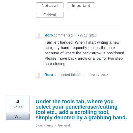
Not at all
Important
Critical
Roro
commented
·
Feb 17, 2018
I am left handed. When I start writing a new
note, my hand frequently closes the note
because of where the back arrow is positioned.
Please move back arrow or allow for two step
note closing.
Roro
supported this idea
·
Feb 17, 2018
4
Under the tools tab, where you
select your pencil/eraser/cutting
votes
tool etc., add a scrolling tool,
simply denoted by a grabbing hand.
Vote
0 comments
·
General