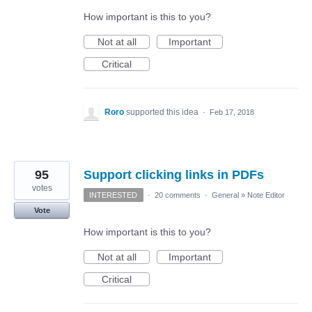
How important is this to you?
Not at all
Important
Critical
Roro
supported this idea
·
Feb 17, 2018
95
Support clicking links in PDFs
votes
INTERESTED
·
20 comments
·
General
»
Note Editor
Vote
How important is this to you?
Not at all
Important
Critical