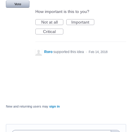
Vote
How important is this to you?
Not at all
Important
Critical
Roro
supported this idea
·
Feb 14, 2018
New and returning users may
sign in