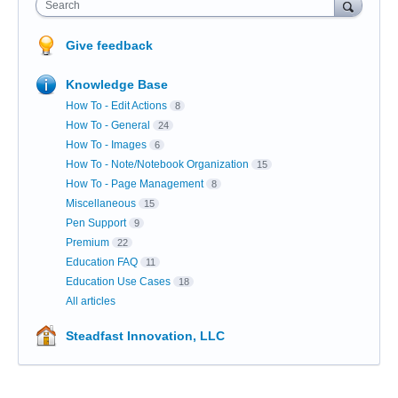
Search
Give feedback
Knowledge Base
How To - Edit Actions
8
How To - General
24
How To - Images
6
How To - Note/Notebook Organization
15
How To - Page Management
8
Miscellaneous
15
Pen Support
9
Premium
22
Education FAQ
11
Education Use Cases
18
All articles
Steadfast Innovation, LLC