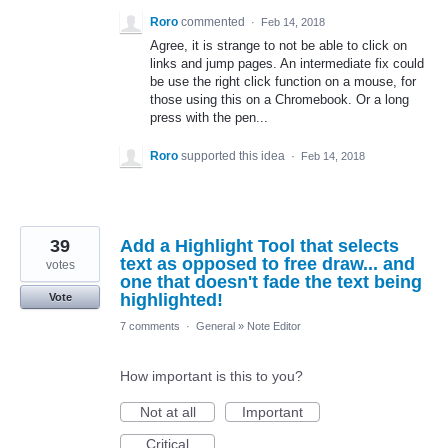
Roro
commented
·
Feb 14, 2018
Agree, it is strange to not be able to click on
links and jump pages. An intermediate fix could
be use the right click function on a mouse, for
those using this on a Chromebook. Or a long
press with the pen...
Roro
supported this idea
·
Feb 14, 2018
39
Add a Highlight Tool that selects
text as opposed to free draw... and
votes
one that doesn't fade the text being
highlighted!
Vote
7 comments
·
General
»
Note Editor
How important is this to you?
Not at all
Important
Critical