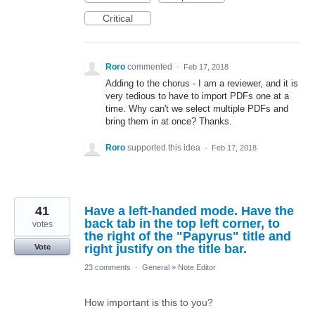
Critical
Roro
commented
·
Feb 17, 2018
Adding to the chorus - I am a reviewer, and it is
very tedious to have to import PDFs one at a
time. Why can't we select multiple PDFs and
bring them in at once? Thanks.
Roro
supported this idea
·
Feb 17, 2018
41
Have a left-handed mode. Have the
back tab in the top left corner, to
votes
the right of the "Papyrus" title and
right justify on the title bar.
Vote
23 comments
·
General
»
Note Editor
How important is this to you?