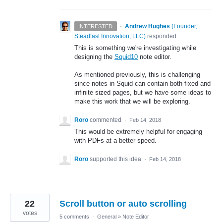
·
Andrew Hughes
(
Founder,
INTERESTED
Steadfast Innovation, LLC
)
responded
This is something we're investigating while
designing the
Squid10
note editor.
As mentioned previously, this is challenging
since notes in Squid can contain both fixed and
infinite sized pages, but we have some ideas to
make this work that we will be exploring.
Roro
commented
·
Feb 14, 2018
This would be extremely helpful for engaging
with PDFs at a better speed.
Roro
supported this idea
·
Feb 14, 2018
22
Scroll button or auto scrolling
votes
5 comments
·
General
»
Note Editor