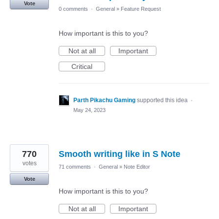
Vote
0 comments
·
General
»
Feature Request
How important is this to you?
Not at all
Important
Critical
Parth Pikachu Gaming
supported this idea
·
May 24, 2023
770
Smooth writing like in S Note
votes
71 comments
·
General
»
Note Editor
Vote
How important is this to you?
Not at all
Important