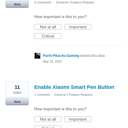
0 comments
·
General
»
Feature Request
Vote
How important is this to you?
Not at all
Important
Critical
Parth Pikachu Gaming
shared this idea
·
May 25, 2023
11
Enable Xiaomi Smart Pen Button
votes
1 comment
·
General
»
Feature Request
Vote
How important is this to you?
Not at all
Important