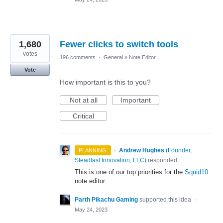
1,680
Fewer clicks to switch tools
votes
196 comments
·
General
»
Note Editor
Vote
How important is this to you?
Not at all
Important
Critical
·
Andrew Hughes
(
Founder,
PLANNING
Steadfast Innovation, LLC
)
responded
This is one of our top priorities for the
Squid10
note editor.
Parth Pikachu Gaming
supported this idea
·
May 24, 2023