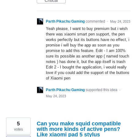
Critical
Parth Pikachu Gaming
commented
·
May 24, 2023
Yeah please, I want to buy premium but i wish
there was xiaomi smart pen support, the pen
works perfectly but its buttons have no effect, i
promise i will buy the app as soon as you
promise to add this feature. Edit - I am 100%
sure its possible as another app ( named touch
notes ) has done it, but the app itself is trash
Edit 2 - I bought the application, i would really
love if you could add the support of the buttons
of Xiaomi pen
Parth Pikachu Gaming
supported this idea
·
May 24, 2023
5
Can you make squid compatible
with more kinds of active pens?
votes
Like xiaomi pad 5 stylus