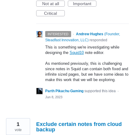
Not at all
Important
Critical
·
Andrew Hughes
(
Founder,
INTERESTED
Steadfast Innovation, LLC
)
responded
This is something we're investigating while
designing the
Squid10
note editor.
As mentioned previously, this is challenging
since notes in Squid can contain both fixed and
infinite sized pages, but we have some ideas to
make this work that we will be exploring.
Parth Pikachu Gaming
supported this idea
·
Jun 8, 2023
1
Exclude certain notes from cloud
backup
vote