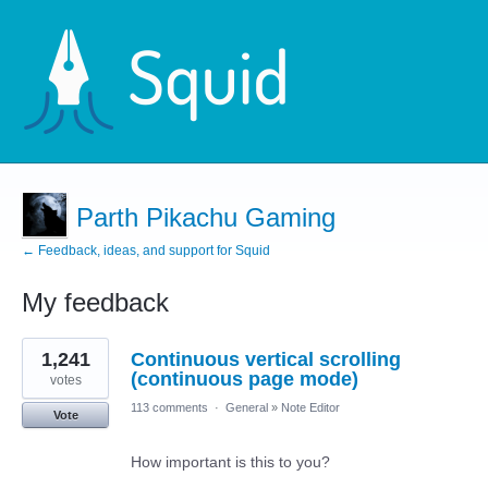
Parth Pikachu Gaming
← Feedback, ideas, and support for Squid
My feedback
7
1,241
Continuous vertical scrolling
results
found
(continuous page mode)
votes
113 comments
·
General
»
Note Editor
Vote
How important is this to you?