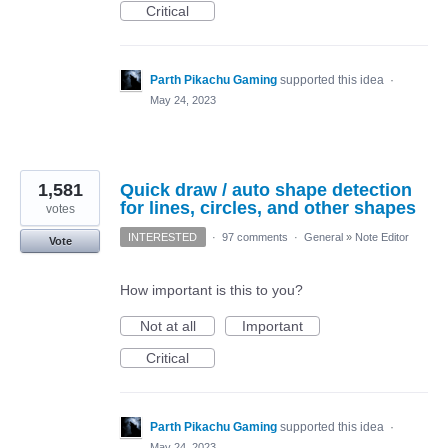
Critical
Parth Pikachu Gaming
supported this idea
·
May 24, 2023
1,581
Quick draw / auto shape detection
for lines, circles, and other shapes
votes
INTERESTED
·
97 comments
·
General
»
Note Editor
Vote
How important is this to you?
Not at all
Important
Critical
Parth Pikachu Gaming
supported this idea
·
May 24, 2023