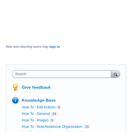
New and returning users may
sign in
Search
Give feedback
Knowledge Base
How To - Edit Actions
8
How To - General
24
How To - Images
6
How To - Note/Notebook Organization
15