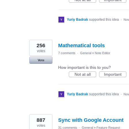
Yuriy Badrak
supported this idea
·
Nov
256
Mathematical tools
votes
7 comments
·
General
»
Note Editor
Vote
How important is this to you?
Not at all
Important
Yuriy Badrak
supported this idea
·
Nov
887
Sync with Google Account
votes
31 comments
·
General
»
Feature Request