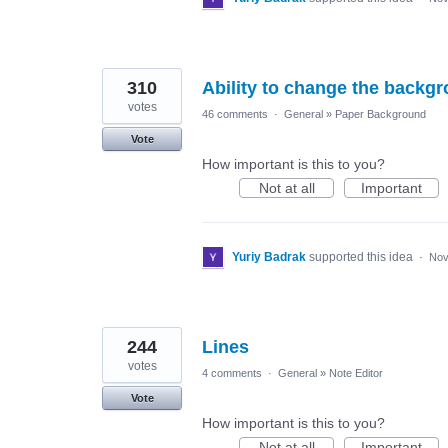
310
Ability to change the backgr
votes
46 comments
·
General
»
Paper Background
Vote
How important is this to you?
Not at all
Important
Yuriy Badrak
supported this idea
·
Nov
244
Lines
votes
4 comments
·
General
»
Note Editor
Vote
How important is this to you?
Not at all
Important