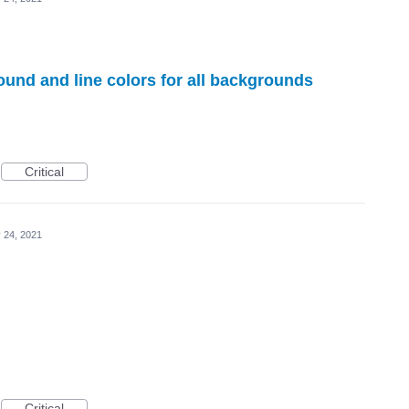
ound and line colors for all backgrounds
Critical
 24, 2021
Critical