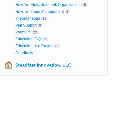
How To - Note/Notebook Organization
15
How To - Page Management
8
Miscellaneous
15
Pen Support
9
Premium
22
Education FAQ
11
Education Use Cases
18
All articles
Steadfast Innovation, LLC