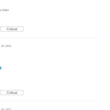
e Editor
Critical
 24, 2021
t
Critical
 24, 2021