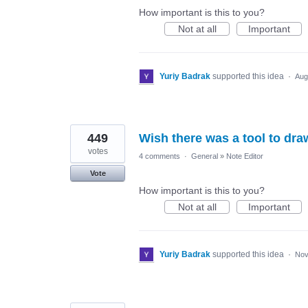
How important is this to you?
Not at all
Important
Yuriy Badrak
supported this idea
·
Aug
449
Wish there was a tool to dra
votes
4 comments
·
General
»
Note Editor
Vote
How important is this to you?
Not at all
Important
Yuriy Badrak
supported this idea
·
Nov