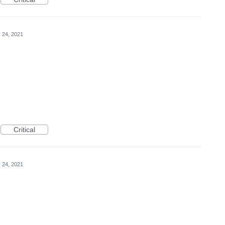
 24, 2021
Critical
 24, 2021