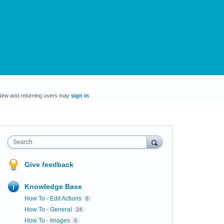
New and returning users may
sign in
Search
Give feedback
Knowledge Base
How To - Edit Actions
8
How To - General
24
How To - Images
6