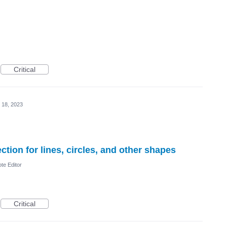
Critical
 18, 2023
tion for lines, circles, and other shapes
te Editor
Critical