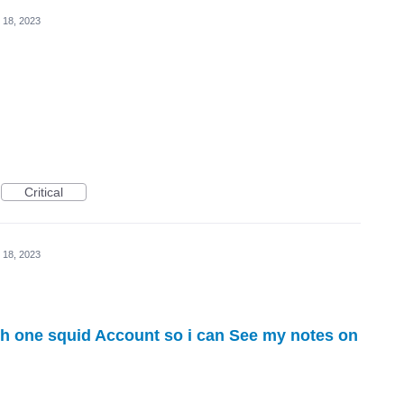
 18, 2023
Critical
 18, 2023
th one squid Account so i can See my notes on