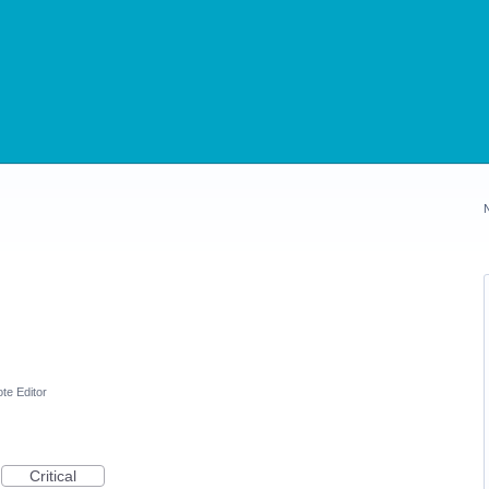
te Editor
Critical