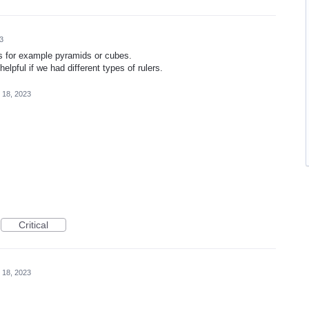
3
es for example pyramids or cubes.
helpful if we had different types of rulers.
 18, 2023
Critical
 18, 2023