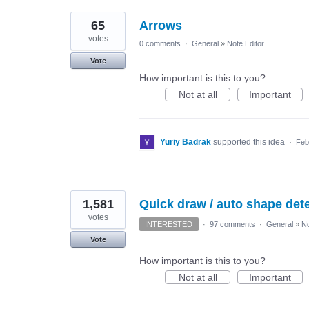
65
Arrows
votes
0 comments
·
General
»
Note Editor
Vote
How important is this to you?
Not at all
Important
Yuriy Badrak
supported this idea
·
Feb
1,581
Quick draw / auto shape detec
votes
INTERESTED
·
97 comments
·
General
»
No
Vote
How important is this to you?
Not at all
Important