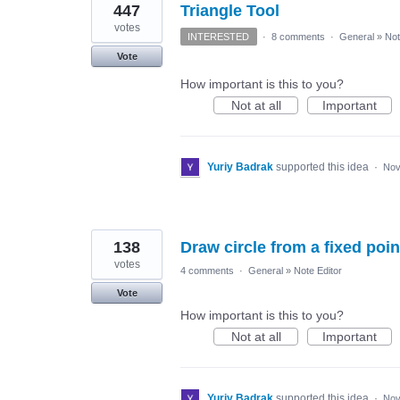
447
Triangle Tool
votes
INTERESTED
·
8 comments
·
General
»
Not
Vote
How important is this to you?
Not at all
Important
Yuriy Badrak
supported this idea
·
Nov
138
Draw circle from a fixed poin
votes
4 comments
·
General
»
Note Editor
Vote
How important is this to you?
Not at all
Important
Yuriy Badrak
supported this idea
·
Nov