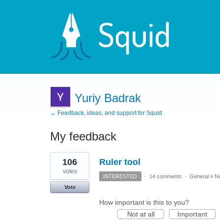
Yuriy Badrak
← Feedback, ideas, and support for Squid
My feedback
14
106
Ruler tool
results
found
votes
INTERESTED
·
14 comments
·
General
»
No
Vote
How important is this to you?
Not at all
Important