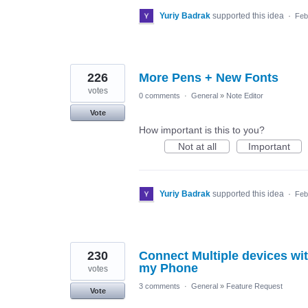
Yuriy Badrak
supported this idea
·
Feb
226
More Pens + New Fonts
votes
0 comments
·
General
»
Note Editor
Vote
How important is this to you?
Not at all
Important
Yuriy Badrak
supported this idea
·
Feb
230
Connect Multiple devices wi
my Phone
votes
3 comments
·
General
»
Feature Request
Vote