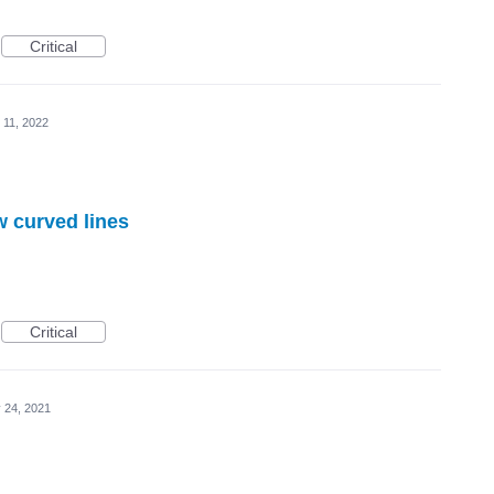
Critical
 11, 2022
w curved lines
Critical
 24, 2021