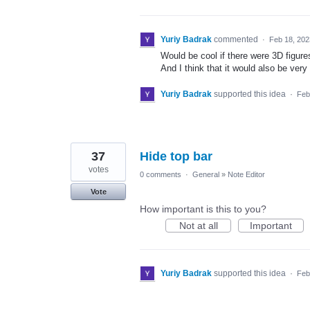
Yuriy Badrak
commented
·
Feb 18, 202
Would be cool if there were 3D figur
And I think that it would also be very 
Yuriy Badrak
supported this idea
·
Feb
37
Hide top bar
votes
0 comments
·
General
»
Note Editor
Vote
How important is this to you?
Not at all
Important
Yuriy Badrak
supported this idea
·
Feb