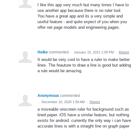
I like this app very much but many times I have to
use another app because there is no ruler tool.
You have a great app and its a very simple and
useful feature - and quite expect of you when you
offer net page models and engineering pages.
Helke
commented
·
January 15, 2021 1:09 PM
·
Report
It would be very cool to have a ruler to make better
lines. The feauture to draw a line is good but adding
a rule would be amazing.
Anonymous
commented
·
December 16, 2020 1:58 AM
·
Report
a moveable onscreen ruler for background such as
lined paper. iOS have a similar feature, but nothing
exists for android. currently the only way i can have
accurate lines is with a straight line on graph paper