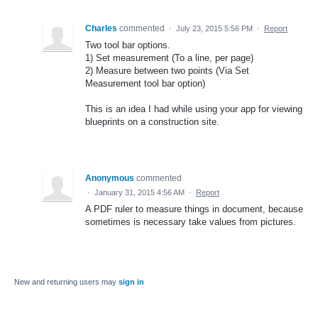
Charles
commented
·
July 23, 2015 5:56 PM
·
Report
Two tool bar options.
1) Set measurement (To a line, per page)
2) Measure between two points (Via Set
Measurement tool bar option)
This is an idea I had while using your app for viewing
blueprints on a construction site.
Anonymous
commented
·
January 31, 2015 4:56 AM
·
Report
A PDF ruler to measure things in document, because
sometimes is necessary take values from pictures.
New and returning users may
sign in