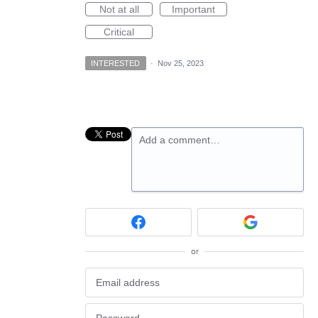
Not at all
Important
Critical
INTERESTED
·
Nov 25, 2023
Add a comment…
or