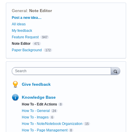
General
:
Note Editor
Categories
Post a new idea…
All ideas
My feedback
Feature Request
947
Note Editor
471
Paper Background
172
Search
Give feedback
Knowledge Base
How To - Edit Actions
8
How To - General
24
How To - Images
6
How To - Note/Notebook Organization
15
How To - Page Management
8