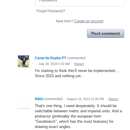
Forgot Password?
New here?
Create an account
Post comment
Canal da Rapha PT
commented
·
July 28, 2024 5:32 AM
·
Report
I'm starting to think this'll never be implemented....
Since 2015 and nothing yet...
Nikki
commented
·
August 18, 2023 11:40 PM
·
Report
That's one thing, I need desperately. It should be
switchable between metric and imperial units. And a
protractor (preferably the european form
"Geodreieck", which has the most features) for
drawing exact angles.