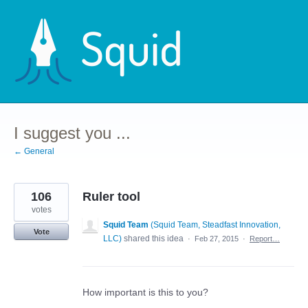
Skip
to
content
I suggest you ...
← General
106
Ruler tool
votes
Squid Team
(
Squid Team, Steadfast Innovation,
Vote
LLC
)
shared this idea
·
Feb 27, 2015
·
Report…
How important is this to you?