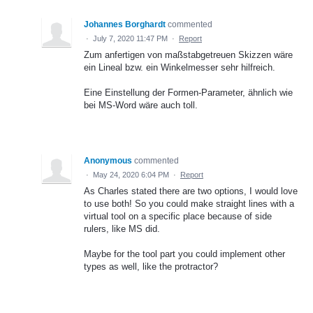
Johannes Borghardt
commented
·
July 7, 2020 11:47 PM
·
Report
Zum anfertigen von maßstabgetreuen Skizzen wäre
ein Lineal bzw. ein Winkelmesser sehr hilfreich.
Eine Einstellung der Formen-Parameter, ähnlich wie
bei MS-Word wäre auch toll.
Anonymous
commented
·
May 24, 2020 6:04 PM
·
Report
As Charles stated there are two options, I would love
to use both! So you could make straight lines with a
virtual tool on a specific place because of side
rulers, like MS did.
Maybe for the tool part you could implement other
types as well, like the protractor?