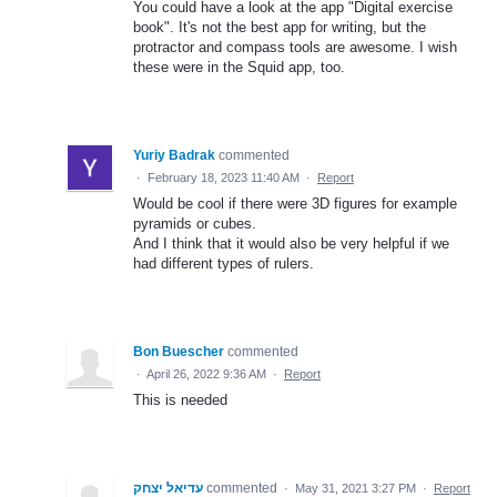
You could have a look at the app "Digital exercise
book". It's not the best app for writing, but the
protractor and compass tools are awesome. I wish
these were in the Squid app, too.
Yuriy Badrak
commented
·
February 18, 2023 11:40 AM
·
Report
Would be cool if there were 3D figures for example
pyramids or cubes.
And I think that it would also be very helpful if we
had different types of rulers.
Bon Buescher
commented
·
April 26, 2022 9:36 AM
·
Report
This is needed
עדיאל יצחק
commented
·
May 31, 2021 3:27 PM
·
Report