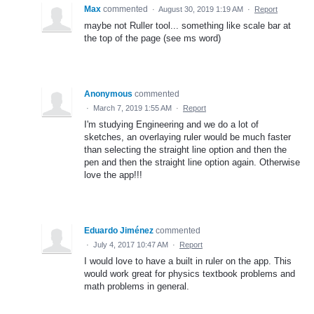
Max
commented
·
August 30, 2019 1:19 AM
·
Report
maybe not Ruller tool... something like scale bar at
the top of the page (see ms word)
Anonymous
commented
·
March 7, 2019 1:55 AM
·
Report
I'm studying Engineering and we do a lot of
sketches, an overlaying ruler would be much faster
than selecting the straight line option and then the
pen and then the straight line option again. Otherwise
love the app!!!
Eduardo Jiménez
commented
·
July 4, 2017 10:47 AM
·
Report
I would love to have a built in ruler on the app. This
would work great for physics textbook problems and
math problems in general.