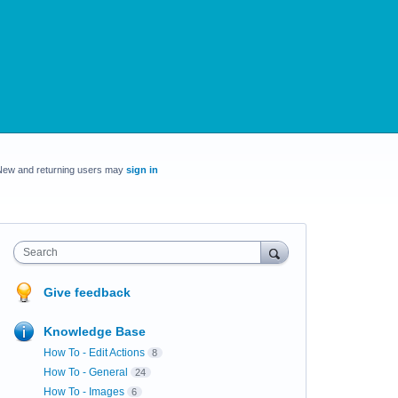
New and returning users may
sign in
Search
Give feedback
Knowledge Base
How To - Edit Actions
8
How To - General
24
How To - Images
6