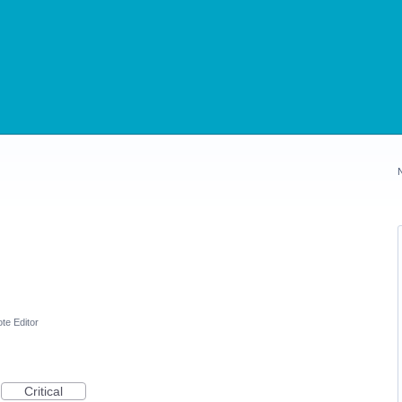
te Editor
Critical