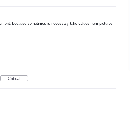
cument, because sometimes is necessary take values from pictures.
Critical