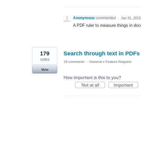
Anonymous
commented
·
Jan 31, 2015
A PDF ruler to measure things in do
179
Search through text in PDFs
votes
18 comments
·
General
»
Feature Request
Vote
How important is this to you?
Not at all
Important