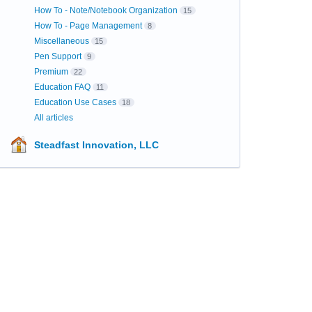
How To - Note/Notebook Organization
15
How To - Page Management
8
Miscellaneous
15
Pen Support
9
Premium
22
Education FAQ
11
Education Use Cases
18
All articles
Steadfast Innovation, LLC