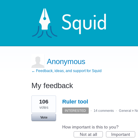
Anonymous
← Feedback, ideas, and support for Squid
My feedback
2
106
Ruler tool
results
found
votes
INTERESTED
·
14 comments
·
General
»
No
Vote
How important is this to you?
Not at all
Important