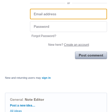
or
Forgot Password?
New here?
Create an account
Post comment
New and returning users may
sign in
General
:
Note Editor
Categories
Post a new idea…
All ideas