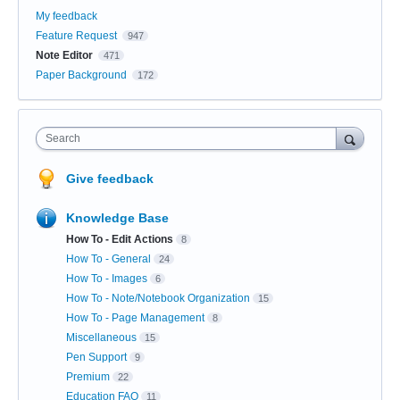
My feedback
Feature Request
947
Note Editor
471
Paper Background
172
Search
Give feedback
Knowledge Base
How To - Edit Actions
8
How To - General
24
How To - Images
6
How To - Note/Notebook Organization
15
How To - Page Management
8
Miscellaneous
15
Pen Support
9
Premium
22
Education FAQ
11