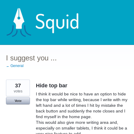
Skip
to
content
I suggest you ...
← General
37
Hide top bar
votes
I think it would be nice to have an option to hide
the top bar while writing, because I write with my
Vote
left hand and a lot of times I hit by mistake the
back button and suddenly the note closes and I
find myself in the home page.
This would also give more writing area and,
especially on smaller tablets, I think it could be a
very nice feature to add.