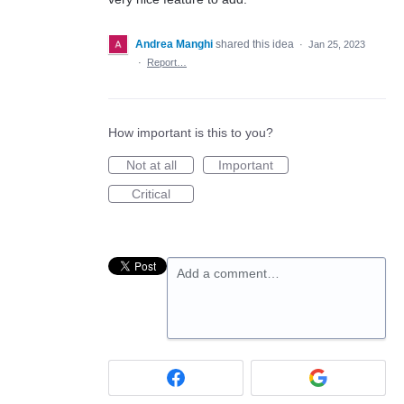
Andrea Manghi
shared this idea
·
Jan 25, 2023
·
Report…
How important is this to you?
Not at all
Important
Critical
Add a comment…