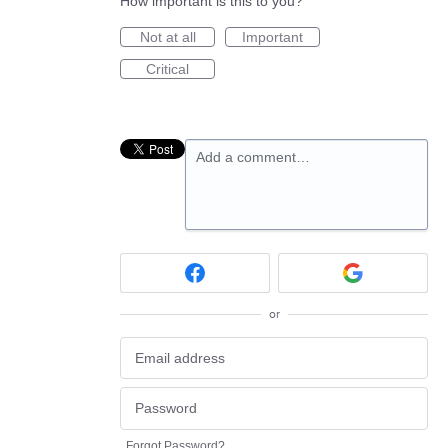
How important is this to you?
Not at all
Important
Critical
Add a comment…
or
Forgot Password?