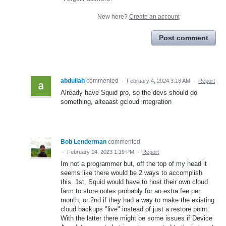
New here?
Create an account
Post comment
abdullah
commented
·
February 4, 2024 3:18 AM
·
Report
Already have Squid pro, so the devs should do
something, alteaast gcloud integration
Bob Lenderman
commented
·
February 14, 2023 1:19 PM
·
Report
Im not a programmer but, off the top of my head it
seems like there would be 2 ways to accomplish
this. 1st, Squid would have to host their own cloud
farm to store notes probably for an extra fee per
month, or 2nd if they had a way to make the existing
cloud backups "live" instead of just a restore point.
With the latter there might be some issues if Device