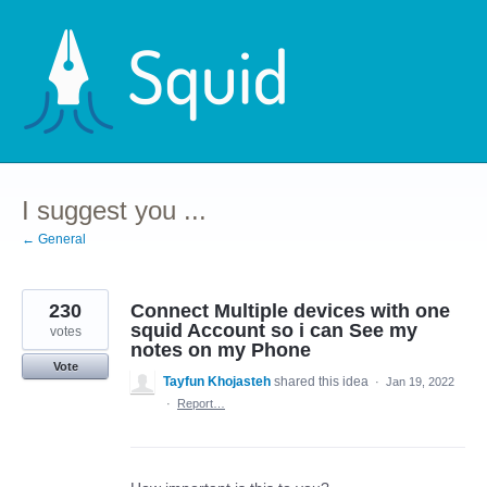
Skip
to
content
I suggest you ...
← General
230
Connect Multiple devices with one
squid Account so i can See my
votes
notes on my Phone
Vote
Tayfun Khojasteh
shared this idea
·
Jan 19, 2022
·
Report…