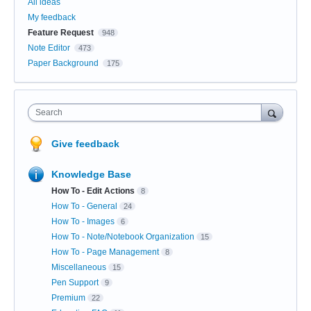
All ideas
My feedback
Feature Request
948
Note Editor
473
Paper Background
175
Search
Give feedback
Knowledge Base
How To - Edit Actions
8
How To - General
24
How To - Images
6
How To - Note/Notebook Organization
15
How To - Page Management
8
Miscellaneous
15
Pen Support
9
Premium
22