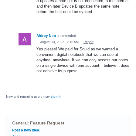
A updates a note but is not connected to the internet
and then later Device B updates the same note
before the first could be synced.
Aldrey Neo
commented
·
August 14, 2022 12:15 AM
·
Report
Yes please! We paid for Squid as we wanted a
convenient digital notebook that we can use at
anytime, anywhere. If we can only access our notes
on a single device with one account, i believe it does
not achieve its purpose.
New and returning users may
sign in
General
:
Feature Request
Categories
Post a new idea…