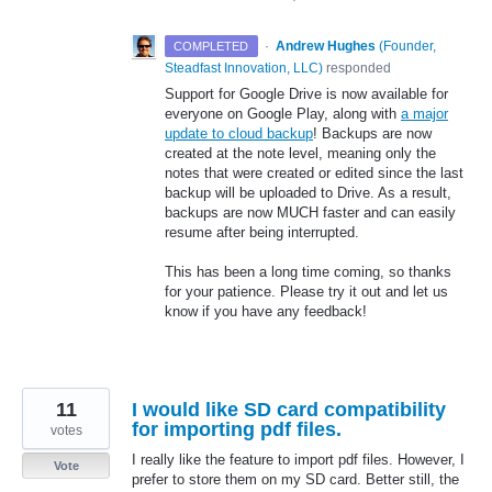
·
Andrew Hughes
(
Founder,
COMPLETED
Steadfast Innovation, LLC
)
responded
Support for Google Drive is now available for
everyone on Google Play, along with
a major
update to cloud backup
! Backups are now
created at the note level, meaning only the
notes that were created or edited since the last
backup will be uploaded to Drive. As a result,
backups are now MUCH faster and can easily
resume after being interrupted.
This has been a long time coming, so thanks
for your patience. Please try it out and let us
know if you have any feedback!
11
I would like SD card compatibility
for importing pdf files.
votes
I really like the feature to import pdf files. However, I
Vote
prefer to store them on my SD card. Better still, the