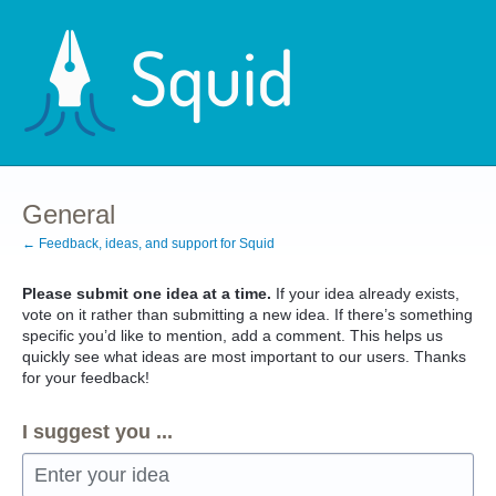
Skip
to
content
General
← Feedback, ideas, and support for Squid
Please submit one idea at a time.
If your idea already exists,
vote on it rather than submitting a new idea. If there’s something
specific you’d like to mention, add a comment. This helps us
quickly see what ideas are most important to our users. Thanks
for your feedback!
I suggest you ...
Enter your idea