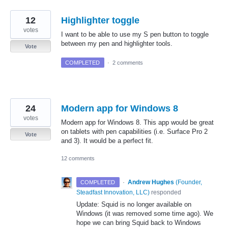
12
Highlighter toggle
votes
I want to be able to use my S pen button to toggle
between my pen and highlighter tools.
Vote
COMPLETED
·
2 comments
24
Modern app for Windows 8
votes
Modern app for Windows 8. This app would be great
on tablets with pen capabilities (i.e. Surface Pro 2
Vote
and 3). It would be a perfect fit.
12 comments
·
Andrew Hughes
(
Founder,
COMPLETED
Steadfast Innovation, LLC
)
responded
Update: Squid is no longer available on
Windows (it was removed some time ago). We
hope we can bring Squid back to Windows