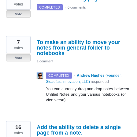
votes
COMPLETED
·
0 comments
Vote
7
To make an ability to move your
notes from general folder to
votes
notebooks
Vote
1 comment
·
Andrew Hughes
(
Founder,
COMPLETED
Steadfast Innovation, LLC
)
responded
You can currently drag and drop notes between
Unfiled Notes and your various notebooks (or
vice versa).
16
Add the ability to delete a single
page from a note.
votes