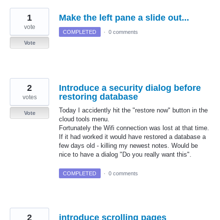
1
Make the left pane a slide out...
vote
COMPLETED
·
0 comments
Vote
2
Introduce a security dialog before
restoring database
votes
Today I accidently hit the "restore now" button in the
Vote
cloud tools menu.
Fortunately the Wifi connection was lost at that time.
If it had worked it would have restored a database a
few days old - killing my newest notes. Would be
nice to have a dialog "Do you really want this".
COMPLETED
·
0 comments
2
introduce scrolling pages