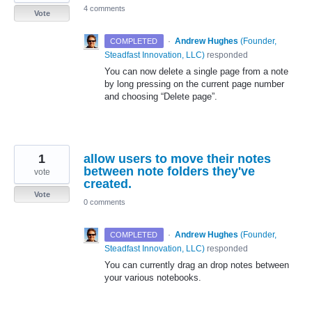
4 comments
Vote
·
Andrew Hughes
(
Founder,
COMPLETED
Steadfast Innovation, LLC
)
responded
You can now delete a single page from a note
by long pressing on the current page number
and choosing “Delete page”.
1
allow users to move their notes
between note folders they've
vote
created.
Vote
0 comments
·
Andrew Hughes
(
Founder,
COMPLETED
Steadfast Innovation, LLC
)
responded
You can currently drag an drop notes between
your various notebooks.