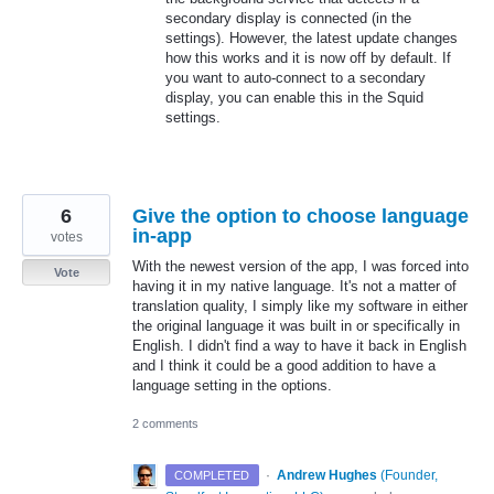
secondary display is connected (in the
settings). However, the latest update changes
how this works and it is now off by default. If
you want to auto-connect to a secondary
display, you can enable this in the Squid
settings.
6
Give the option to choose language
in-app
votes
With the newest version of the app, I was forced into
Vote
having it in my native language. It's not a matter of
translation quality, I simply like my software in either
the original language it was built in or specifically in
English. I didn't find a way to have it back in English
and I think it could be a good addition to have a
language setting in the options.
2 comments
·
Andrew Hughes
(
Founder,
COMPLETED