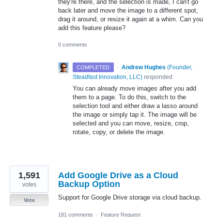
they're there, and the selection is made, I can't go
back later and move the image to a different spot,
drag it around, or resize it again at a whim. Can you
add this feature please?
0 comments
·
Andrew Hughes
(
Founder,
COMPLETED
Steadfast Innovation, LLC
)
responded
You can already move images after you add
them to a page. To do this, switch to the
selection tool and either draw a lasso around
the image or simply tap it. The image will be
selected and you can move, resize, crop,
rotate, copy, or delete the image.
1,591
Add Google Drive as a Cloud
Backup Option
votes
Support for Google Drive storage via cloud backup.
Vote
181 comments
·
Feature Request