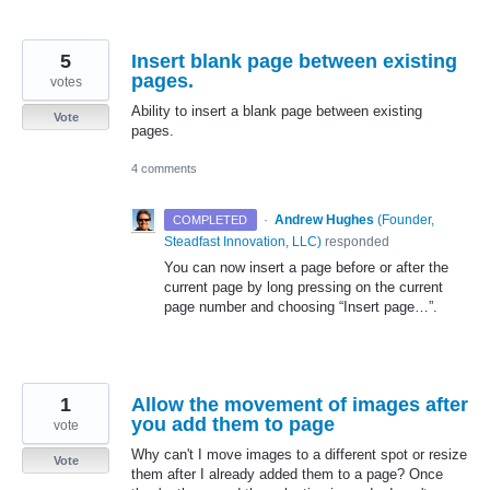
5
Insert blank page between existing
pages.
votes
Ability to insert a blank page between existing
Vote
pages.
4 comments
·
Andrew Hughes
(
Founder,
COMPLETED
Steadfast Innovation, LLC
)
responded
You can now insert a page before or after the
current page by long pressing on the current
page number and choosing “Insert page…”.
1
Allow the movement of images after
you add them to page
vote
Why can't I move images to a different spot or resize
Vote
them after I already added them to a page? Once