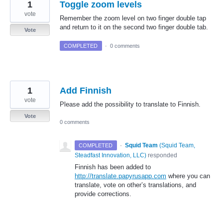
1
Toggle zoom levels
vote
Remember the zoom level on two finger double tap
and return to it on the second two finger double tab.
Vote
COMPLETED
·
0 comments
1
Add Finnish
vote
Please add the possibility to translate to Finnish.
Vote
0 comments
·
Squid Team
(
Squid Team,
COMPLETED
Steadfast Innovation, LLC
)
responded
Finnish has been added to
http://translate.papyrusapp.com
where you can
translate, vote on other’s translations, and
provide corrections.