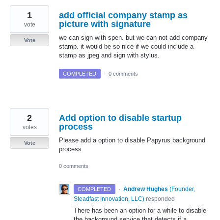
1
add official company stamp as
picture with signature
vote
we can sign with spen. but we can not add company
Vote
stamp. it would be so nice if we could include a
stamp as jpeg and sign with stylus.
COMPLETED
·
0 comments
2
Add option to disable startup
process
votes
Please add a option to disable Papyrus background
Vote
process
0 comments
·
Andrew Hughes
(
Founder,
COMPLETED
Steadfast Innovation, LLC
)
responded
There has been an option for a while to disable
the background service that detects if a