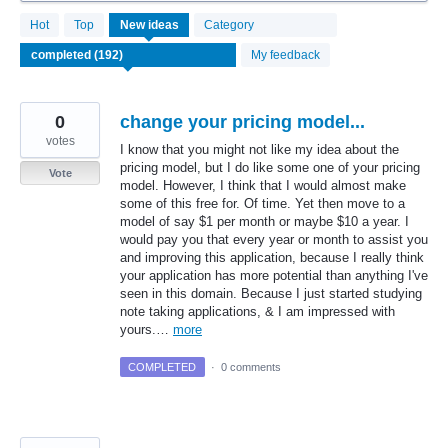
192
Hot
Top
New
ideas
Category
results
found
My feedback
0
change your pricing model...
votes
I know that you might not like my idea about the
pricing model, but I do like some one of your pricing
Vote
model. However, I think that I would almost make
some of this free for. Of time. Yet then move to a
model of say $1 per month or maybe $10 a year. I
would pay you that every year or month to assist you
and improving this application, because I really think
your application has more potential than anything I've
seen in this domain. Because I just started studying
note taking applications, & I am impressed with
yours.…
more
COMPLETED
·
0 comments