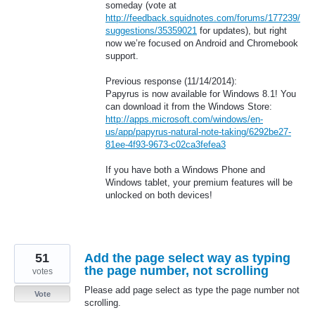
someday (vote at
http://feedback.squidnotes.com/forums/177239/
suggestions/35359021
for updates), but right
now we’re focused on Android and Chromebook
support.
Previous response (11/14/2014):
Papyrus is now available for Windows 8.1! You
can download it from the Windows Store:
http://apps.microsoft.com/windows/en-
us/app/papyrus-natural-note-taking/6292be27-
81ee-4f93-9673-c02ca3fefea3
If you have both a Windows Phone and
Windows tablet, your premium features will be
unlocked on both devices!
51
Add the page select way as typing
the page number, not scrolling
votes
Please add page select as type the page number not
Vote
scrolling.