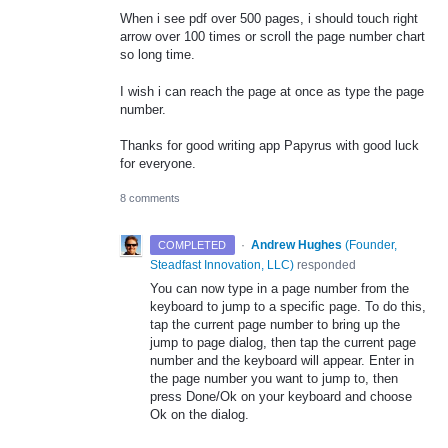
When i see pdf over 500 pages, i should touch right
arrow over 100 times or scroll the page number chart
so long time.
I wish i can reach the page at once as type the page
number.
Thanks for good writing app Papyrus with good luck
for everyone.
8 comments
·
Andrew Hughes
(
Founder,
COMPLETED
Steadfast Innovation, LLC
)
responded
You can now type in a page number from the
keyboard to jump to a specific page. To do this,
tap the current page number to bring up the
jump to page dialog, then tap the current page
number and the keyboard will appear. Enter in
the page number you want to jump to, then
press Done/Ok on your keyboard and choose
Ok on the dialog.