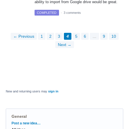
ability to import from Google drive would be great.
COMPLETED
·
3 comments
← Previous
1
2
3
4
5
6
…
9
10
Next →
New and returning users may
sign in
General
Categories
Post a new idea…