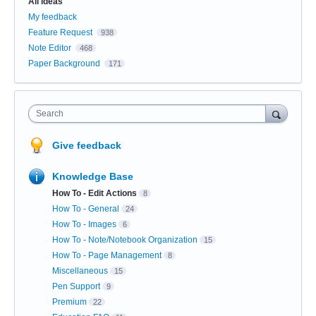
All ideas
My feedback
Feature Request
938
Note Editor
468
Paper Background
171
Search
Give feedback
Knowledge Base
How To - Edit Actions
8
How To - General
24
How To - Images
6
How To - Note/Notebook Organization
15
How To - Page Management
8
Miscellaneous
15
Pen Support
9
Premium
22