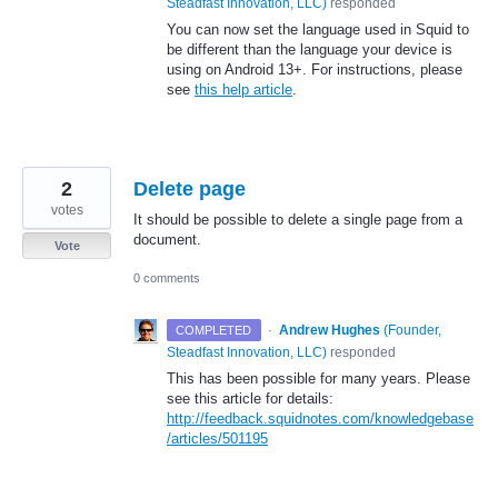
Steadfast Innovation, LLC
)
responded
You can now set the language used in Squid to
be different than the language your device is
using on Android 13+. For instructions, please
see
this help article
.
2
Delete page
votes
It should be possible to delete a single page from a
document.
Vote
0 comments
·
Andrew Hughes
(
Founder,
COMPLETED
Steadfast Innovation, LLC
)
responded
This has been possible for many years. Please
see this article for details:
http://feedback.squidnotes.com/knowledgebase
/articles/501195