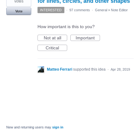
for lines, circles, and other shapes
votes
INTERESTED
·
97 comments
·
General
»
Note Editor
Vote
How important is this to you?
Not at all
Important
Critical
Matteo Ferrari
supported this idea
·
Apr 28, 2019
New and returning users may
sign in