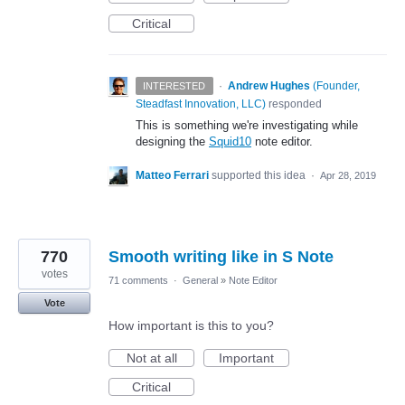
Critical
·
Andrew Hughes
(
Founder,
INTERESTED
Steadfast Innovation, LLC
)
responded
This is something we're investigating while
designing the
Squid10
note editor.
Matteo Ferrari
supported this idea
·
Apr 28, 2019
770
Smooth writing like in S Note
votes
71 comments
·
General
»
Note Editor
Vote
How important is this to you?
Not at all
Important
Critical