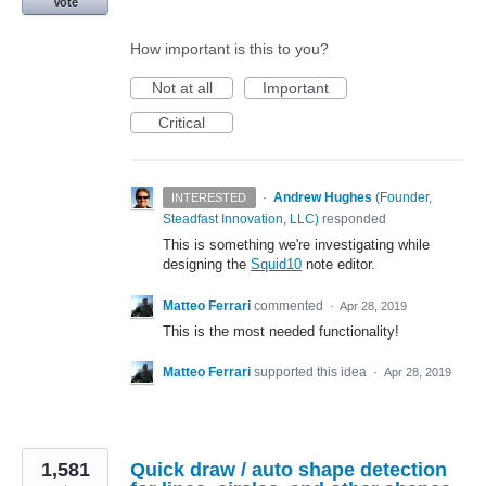
Vote
How important is this to you?
Not at all
Important
Critical
·
Andrew Hughes
(
Founder,
INTERESTED
Steadfast Innovation, LLC
)
responded
This is something we're investigating while
designing the
Squid10
note editor.
Matteo Ferrari
commented
·
Apr 28, 2019
This is the most needed functionality!
Matteo Ferrari
supported this idea
·
Apr 28, 2019
1,581
Quick draw / auto shape detection