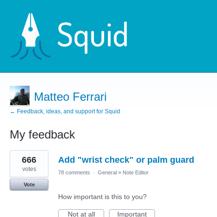
Matteo Ferrari
← Feedback, ideas, and support for Squid
My feedback
5
666
Add "wrist check" or palm guard
results
found
votes
78 comments
·
General
»
Note Editor
Vote
How important is this to you?
Not at all
Important