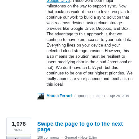
Google Drive
. These were both major
milestones on the way to support sync. Now
that backups work at the note level, we plan to
continue our work to build a sync solution that
works across devices using cloud storage
provides like Google Drive, Dropbox, and Box.
The advantage to this approach is that we
continue to have zero access to your note data.
Everything lives on your device and your
selected cloud storage provider. However, this
also means the solution must be resilient to
users modifying data in the cloud (intentional or
not). We don't have an ETA yet, but this
continues to be one of our highest priorities. We
really appreciate your patience and feedback on
this idea!
Matteo Ferrari
supported this idea
·
Apr 28, 2019
1,078
Swipe the page to go to the next
page
votes
106 comments
·
General
»
Note Editor