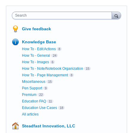
Search
Give feedback
Knowledge Base
How To - Edit Actions
8
How To - General
24
How To - Images
6
How To - Note/Notebook Organization
15
How To - Page Management
8
Miscellaneous
15
Pen Support
9
Premium
22
Education FAQ
11
Education Use Cases
18
All articles
Steadfast Innovation, LLC