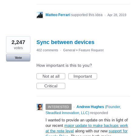
Matteo Ferrari
supported this idea
·
Apr 28, 2019
2,247
Sync between devices
votes
402 comments
·
General
»
Feature Request
Vote
How important is this to you?
Not at all
Important
Critical
·
Andrew Hughes
(
Founder,
INTERESTED
Steadfast Innovation, LLC
)
responded
I wanted to provide an update on this in light of
our recent
major update to make backups work
at the note level
along with our new
support for