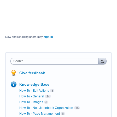
New and returning users may
sign in
Search
Give feedback
Knowledge Base
How To - Edit Actions
8
How To - General
24
How To - Images
6
How To - Note/Notebook Organization
15
How To - Page Management
8