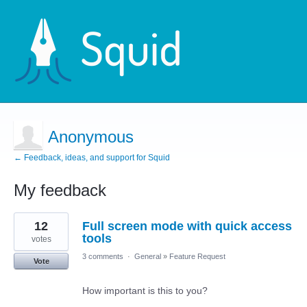
Anonymous
← Feedback, ideas, and support for Squid
My feedback
4
12
Full screen mode with quick access
results
found
tools
votes
3 comments
·
General
»
Feature Request
Vote
How important is this to you?