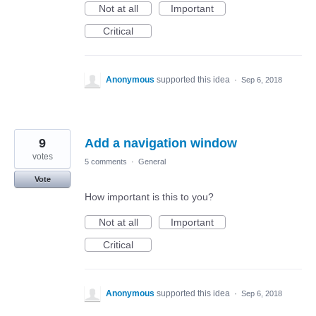
Not at all
Important
Critical
Anonymous
supported this idea
·
Sep 6, 2018
9
Add a navigation window
votes
5 comments
·
General
Vote
How important is this to you?
Not at all
Important
Critical
Anonymous
supported this idea
·
Sep 6, 2018