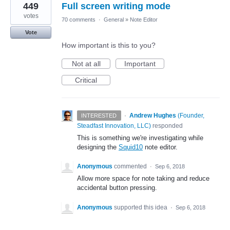
449
Full screen writing mode
votes
70 comments
·
General
»
Note Editor
Vote
How important is this to you?
Not at all
Important
Critical
·
Andrew Hughes
(
Founder,
INTERESTED
Steadfast Innovation, LLC
)
responded
This is something we're investigating while
designing the
Squid10
note editor.
Anonymous
commented
·
Sep 6, 2018
Allow more space for note taking and reduce
accidental button pressing.
Anonymous
supported this idea
·
Sep 6, 2018