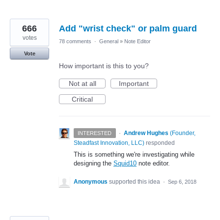
666
Add "wrist check" or palm guard
votes
78 comments
·
General
»
Note Editor
Vote
How important is this to you?
Not at all
Important
Critical
·
Andrew Hughes
(
Founder,
INTERESTED
Steadfast Innovation, LLC
)
responded
This is something we're investigating while
designing the
Squid10
note editor.
Anonymous
supported this idea
·
Sep 6, 2018