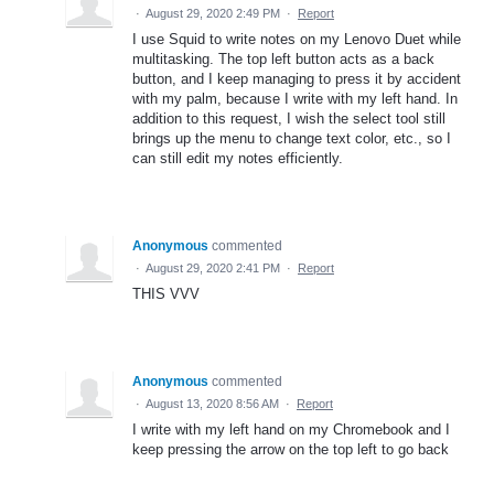
·
August 29, 2020 2:49 PM
·
Report
I use Squid to write notes on my Lenovo Duet while
multitasking. The top left button acts as a back
button, and I keep managing to press it by accident
with my palm, because I write with my left hand. In
addition to this request, I wish the select tool still
brings up the menu to change text color, etc., so I
can still edit my notes efficiently.
Anonymous
commented
·
August 29, 2020 2:41 PM
·
Report
THIS VVV
Anonymous
commented
·
August 13, 2020 8:56 AM
·
Report
I write with my left hand on my Chromebook and I
keep pressing the arrow on the top left to go back