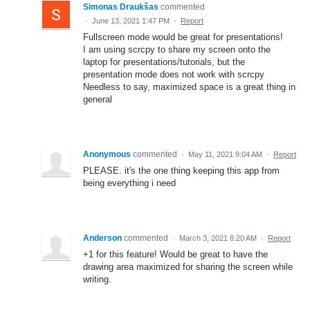
Simonas Draukšas
commented
·
June 13, 2021 1:47 PM
·
Report
Fullscreen mode would be great for presentations!
I am using scrcpy to share my screen onto the
laptop for presentations/tutorials, but the
presentation mode does not work with scrcpy
Needless to say, maximized space is a great thing in
general
Anonymous
commented
·
May 11, 2021 9:04 AM
·
Report
PLEASE. it's the one thing keeping this app from
being everything i need
Anderson
commented
·
March 3, 2021 8:20 AM
·
Report
+1 for this feature! Would be great to have the
drawing area maximized for sharing the screen while
writing.