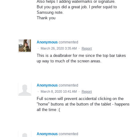
Also helps I adding watermarks or signature.
But you guys did a great job. I prefer squid to
Samsung note.
Thank you
Anonymous
commented
·
March 26, 2020 3:35 AM
·
Report
This is a dealbraker for me since the top bar takes
up way to much of the screen areas.
Anonymous
commented
·
March 8, 2020 10:41 AM
·
Report
Full screen will prevent accidental clicking on the
"home" buttons at the buttom of the tablet - happens
all the time :(
Anonymous
commented