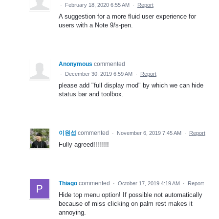
·
February 18, 2020 6:55 AM
·
Report
A suggestion for a more fluid user experience for
users with a Note 9/s-pen.
Anonymous
commented
·
December 30, 2019 6:59 AM
·
Report
please add "full display mod" by which we can hide
status bar and toolbox.
이원섭
commented
·
November 6, 2019 7:45 AM
·
Report
Fully agreed!!!!!!!!
Thiago
commented
·
October 17, 2019 4:19 AM
·
Report
Hide top menu option! If possible not automatically
because of miss clicking on palm rest makes it
annoying.