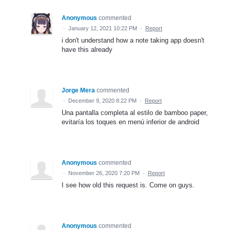
Anonymous
commented
·
January 12, 2021 10:22 PM
·
Report
i don't understand how a note taking app doesn't
have this already
Jorge Mera
commented
·
December 9, 2020 8:22 PM
·
Report
Una pantalla completa al estilo de bamboo paper,
evitaría los toques en menú inferior de android
Anonymous
commented
·
November 26, 2020 7:20 PM
·
Report
I see how old this request is. Come on guys.
Anonymous
commented