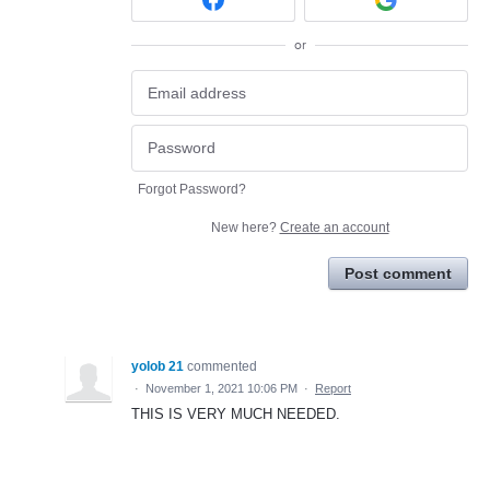
or
Forgot Password?
New here?
Create an account
Post comment
yolob 21
commented
·
November 1, 2021 10:06 PM
·
Report
THIS IS VERY MUCH NEEDED.