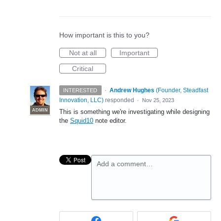
How important is this to you?
Not at all
Important
Critical
·
Andrew Hughes
(
Founder, Steadfast
INTERESTED
Innovation, LLC
)
responded
·
Nov 25, 2023
ADMIN
This is something we're investigating while designing
the
Squid10
note editor.
Add a comment…