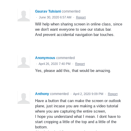
Gaurav Tulsiani
commented
·
June 30, 2020 6:57 AM
·
Report
Will help when sharing screen in online class, since
we don't want everyone to see our status bar.
And prevent accidental navigation bar touches.
Anonymous
commented
·
April 26, 2020 7:40 PM
·
Report
Yes, please add this, that would be amazing.
Anthony
commented
·
April 2, 2020 9:09 PM
·
Report
Have a button that can make the screen or outlook
plane, just incase you are making a video tutorial
where you are capturing the entire screen,
I hope you understand what I mean. I dont have to
start cropping a little of the top and a little of the
bottom.