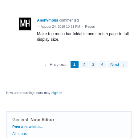
Anonymous
commented
·
August 24, 2019 10:31 PM
·
Report
Make top menu bar foldable and stretch page to full
display size.
← Previous
1
2
3
4
Next →
New and returning users may
sign in
General
:
Note Editor
Categories
Post a new idea…
All ideas