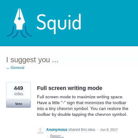
Skip
to
content
I suggest you ...
← General
449
Full screen writing mode
votes
Full screen mode to maximize writing space.
Have a little "-" sign that minimizes the toolbar
Vote
into a tiny chevron symbol. You can restore the
toolbar by double tapping the chevron symbol.
Anonymous
shared this idea
·
Jun 8, 2017
·
Report…