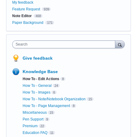
My feedback
Feature Request
939
Note Editor
468
Paper Background
171
Search
Give feedback
Knowledge Base
How To - Edit Actions
8
How To - General
24
How To - Images
6
How To - Note/Notebook Organization
15
How To - Page Management
8
Miscellaneous
15
Pen Support
9
Premium
22
Education FAQ
11