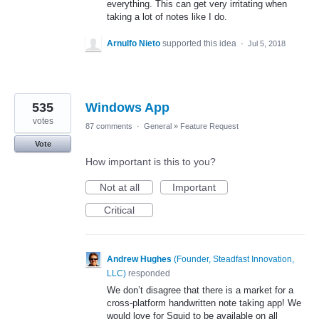
everything. This can get very irritating when
taking a lot of notes like I do.
Arnulfo Nieto
supported this idea
·
Jul 5, 2018
535
Windows App
votes
87 comments
·
General
»
Feature Request
Vote
How important is this to you?
Not at all
Important
Critical
Andrew Hughes
(
Founder, Steadfast Innovation,
LLC
)
responded
We don’t disagree that there is a market for a
cross-platform handwritten note taking app! We
would love for Squid to be available on all