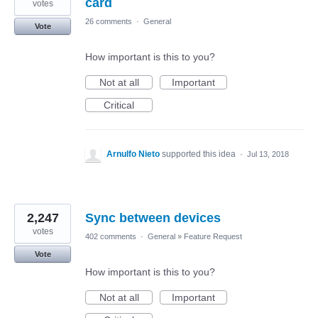
card
votes
26 comments
·
General
Vote
How important is this to you?
Not at all
Important
Critical
Arnulfo Nieto
supported this idea
·
Jul 13, 2018
2,247
Sync between devices
votes
402 comments
·
General
»
Feature Request
Vote
How important is this to you?
Not at all
Important