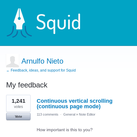
Arnulfo Nieto
← Feedback, ideas, and support for Squid
My feedback
12
1,241
Continuous vertical scrolling
results
found
(continuous page mode)
votes
113 comments
·
General
»
Note Editor
Vote
How important is this to you?