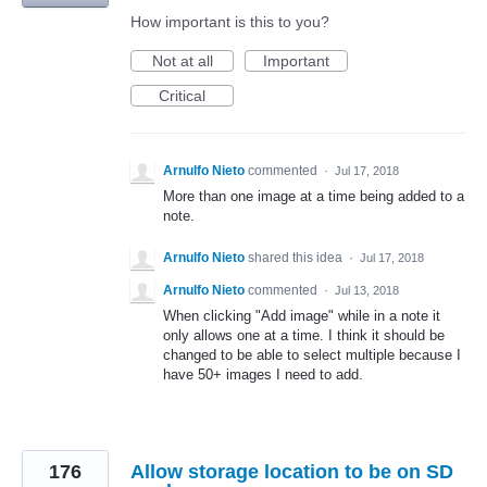
How important is this to you?
Not at all
Important
Critical
Arnulfo Nieto
commented
·
Jul 17, 2018
More than one image at a time being added to a
note.
Arnulfo Nieto
shared this idea
·
Jul 17, 2018
Arnulfo Nieto
commented
·
Jul 13, 2018
When clicking "Add image" while in a note it
only allows one at a time. I think it should be
changed to be able to select multiple because I
have 50+ images I need to add.
176
Allow storage location to be on SD