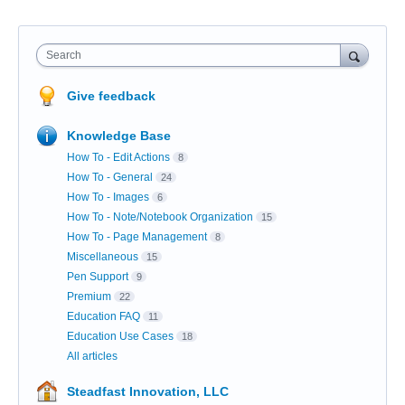
Search
Give feedback
Knowledge Base
How To - Edit Actions
8
How To - General
24
How To - Images
6
How To - Note/Notebook Organization
15
How To - Page Management
8
Miscellaneous
15
Pen Support
9
Premium
22
Education FAQ
11
Education Use Cases
18
All articles
Steadfast Innovation, LLC