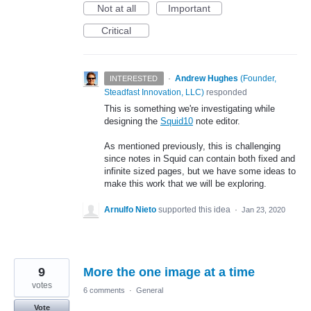
Not at all
Important
Critical
·
Andrew Hughes
(
Founder,
INTERESTED
Steadfast Innovation, LLC
)
responded
This is something we're investigating while
designing the
Squid10
note editor.
As mentioned previously, this is challenging
since notes in Squid can contain both fixed and
infinite sized pages, but we have some ideas to
make this work that we will be exploring.
Arnulfo Nieto
supported this idea
·
Jan 23, 2020
9
More the one image at a time
votes
6 comments
·
General
Vote