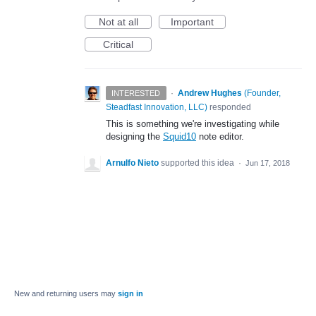
Not at all
Important
Critical
·
Andrew Hughes
(
Founder,
INTERESTED
Steadfast Innovation, LLC
)
responded
This is something we're investigating while
designing the
Squid10
note editor.
Arnulfo Nieto
supported this idea
·
Jun 17, 2018
New and returning users may
sign in