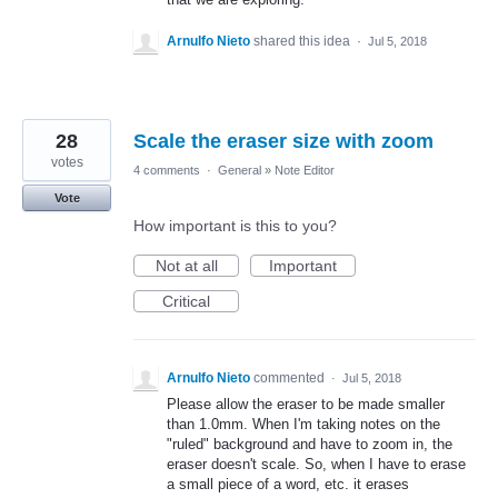
Arnulfo Nieto
shared this idea
·
Jul 5, 2018
28
Scale the eraser size with zoom
votes
4 comments
·
General
»
Note Editor
Vote
How important is this to you?
Not at all
Important
Critical
Arnulfo Nieto
commented
·
Jul 5, 2018
Please allow the eraser to be made smaller
than 1.0mm. When I'm taking notes on the
"ruled" background and have to zoom in, the
eraser doesn't scale. So, when I have to erase
a small piece of a word, etc. it erases