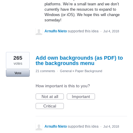
platforms. We’re a small team and we don’t
currently have the resources to expand to
Windows (or iOS). We hope this will change
someday!
Arnulfo Nieto
supported this idea
·
Jul 4, 2018
265
Add own backgrounds (as PDF) to
the backgrounds menu
votes
21 comments
·
General
»
Paper Background
Vote
How important is this to you?
Not at all
Important
Critical
Arnulfo Nieto
supported this idea
·
Jul 4, 2018