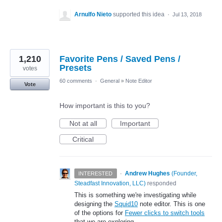
Arnulfo Nieto
supported this idea
·
Jul 13, 2018
1,210
Favorite Pens / Saved Pens /
Presets
votes
60 comments
·
General
»
Note Editor
Vote
How important is this to you?
Not at all
Important
Critical
·
Andrew Hughes
(
Founder,
INTERESTED
Steadfast Innovation, LLC
)
responded
This is something we're investigating while
designing the
Squid10
note editor. This is one
of the options for
Fewer clicks to switch tools
that we are exploring.