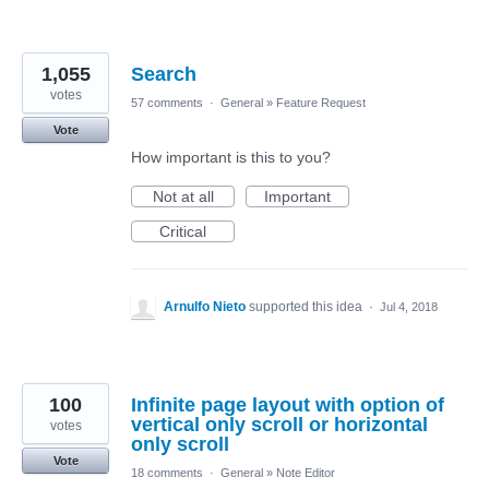
1,055
Search
votes
57 comments
·
General
»
Feature Request
Vote
How important is this to you?
Not at all
Important
Critical
Arnulfo Nieto
supported this idea
·
Jul 4, 2018
100
Infinite page layout with option of
vertical only scroll or horizontal
votes
only scroll
Vote
18 comments
·
General
»
Note Editor