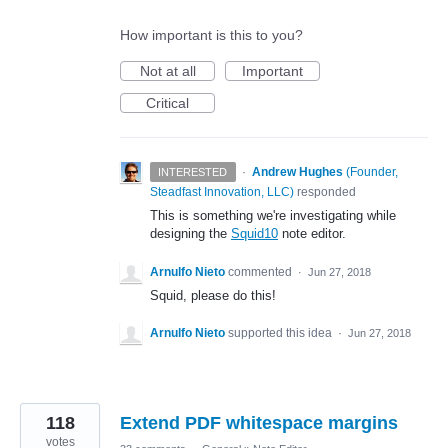
How important is this to you?
Not at all
Important
Critical
·
Andrew Hughes
(
Founder,
INTERESTED
Steadfast Innovation, LLC
)
responded
This is something we're investigating while
designing the
Squid10
note editor.
Arnulfo Nieto
commented
·
Jun 27, 2018
Squid, please do this!
Arnulfo Nieto
supported this idea
·
Jun 27, 2018
118
Extend PDF whitespace margins
votes