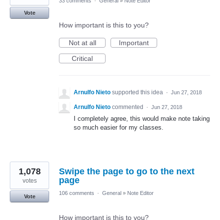
33 comments
·
General
»
Note Editor
Vote
How important is this to you?
Not at all
Important
Critical
Arnulfo Nieto
supported this idea
·
Jun 27, 2018
Arnulfo Nieto
commented
·
Jun 27, 2018
I completely agree, this would make note taking
so much easier for my classes.
1,078
Swipe the page to go to the next
page
votes
106 comments
·
General
»
Note Editor
Vote
How important is this to you?