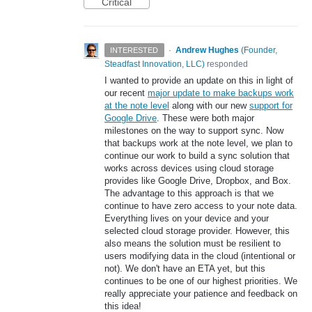
Critical
·
Andrew Hughes
(
Founder,
INTERESTED
Steadfast Innovation, LLC
)
responded
I wanted to provide an update on this in light of
our recent
major update to make backups work
at the note level
along with our new
support for
Google Drive
. These were both major
milestones on the way to support sync. Now
that backups work at the note level, we plan to
continue our work to build a sync solution that
works across devices using cloud storage
provides like Google Drive, Dropbox, and Box.
The advantage to this approach is that we
continue to have zero access to your note data.
Everything lives on your device and your
selected cloud storage provider. However, this
also means the solution must be resilient to
users modifying data in the cloud (intentional or
not). We don't have an ETA yet, but this
continues to be one of our highest priorities. We
really appreciate your patience and feedback on
this idea!