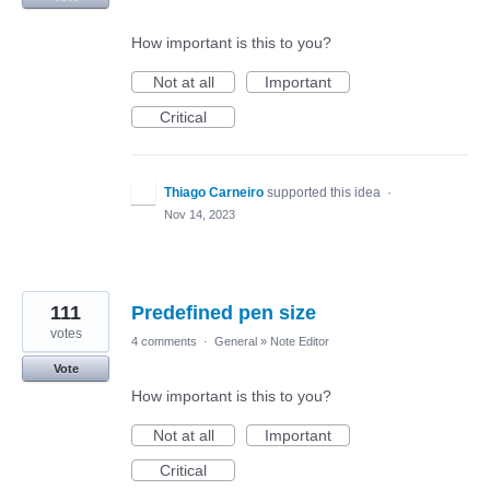
How important is this to you?
Not at all
Important
Critical
Thiago Carneiro
supported this idea
·
Nov 14, 2023
111
Predefined pen size
votes
4 comments
·
General
»
Note Editor
Vote
How important is this to you?
Not at all
Important
Critical