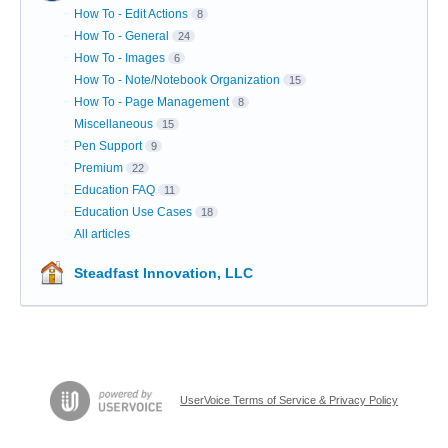
How To - Edit Actions
8
How To - General
24
How To - Images
6
How To - Note/Notebook Organization
15
How To - Page Management
8
Miscellaneous
15
Pen Support
9
Premium
22
Education FAQ
11
Education Use Cases
18
All articles
Steadfast Innovation, LLC
UserVoice Terms of Service & Privacy Policy