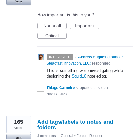
Vote
How important is this to you?
Not at all
Important
Critical
·
Andrew Hughes
(
Founder,
INTERESTED
Steadfast Innovation, LLC
)
responded
This is something we're investigating while
designing the
Squid10
note editor.
Thiago Carneiro
supported this idea
·
Nov 14, 2023
165
Add tags/labels to notes and
folders
votes
8 comments
·
General
»
Feature Request
Vote