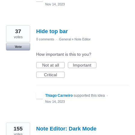
Nov 14, 2023
37
Hide top bar
votes
0 comments
·
General
»
Note Editor
Vote
How important is this to you?
Not at all
Important
Critical
Thiago Carneiro
supported this idea
·
Nov 14, 2023
155
Note Editor: Dark Mode
votes