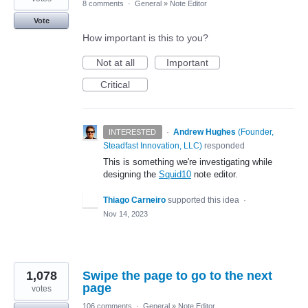
8 comments
·
General
»
Note Editor
Vote
How important is this to you?
Not at all
Important
Critical
·
Andrew Hughes
(
Founder,
INTERESTED
Steadfast Innovation, LLC
)
responded
This is something we're investigating while
designing the
Squid10
note editor.
Thiago Carneiro
supported this idea
·
Nov 14, 2023
1,078
Swipe the page to go to the next
page
votes
106 comments
·
General
»
Note Editor