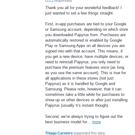
LLC
)
responded
Thank you all for your wonderful feedback! I
just wanted to set a few things straight.
First, in-app purchases are tied to your Google
or Samsung account, depending on which store
you downloaded Papyrus from. Purchases are
automatically restored or enabled by Google
Play or Samsung Apps on all devices you are
signed into with that account. This means, if
you get a new device, have multiple devices, or
need to reinstall Papyrus, you only need to
purchase the premium features once (as long
as you use the same account). This is true for
all applications in these stores (not just
Papyrus) as it is handled by Google and
Samsung. Please note, however, that it can
sometimes take a little while for purchases to
show up on other devices or after just installing
Papyrus (usually it’s instant though).
Second, we’re always trying to figure out the
best business model for…
more
Thiago Carneiro
supported this idea
·