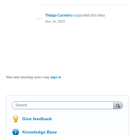
Thiago Carneiro
supported this idea
·
Nov 14, 2023
New and returning users may
sign in
Search
Give feedback
Knowledge Base