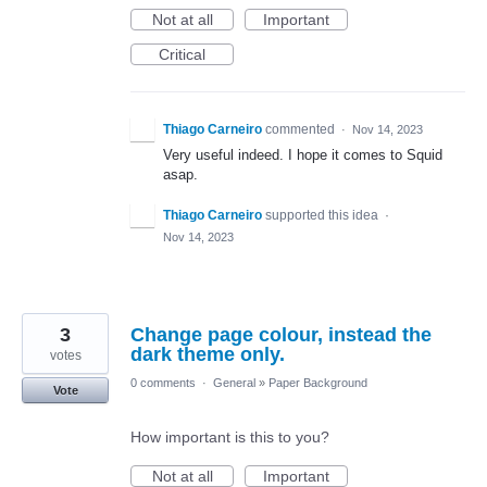
Not at all
Important
Critical
Thiago Carneiro
commented
·
Nov 14, 2023
Very useful indeed. I hope it comes to Squid
asap.
Thiago Carneiro
supported this idea
·
Nov 14, 2023
3
Change page colour, instead the
dark theme only.
votes
0 comments
·
General
»
Paper Background
Vote
How important is this to you?
Not at all
Important