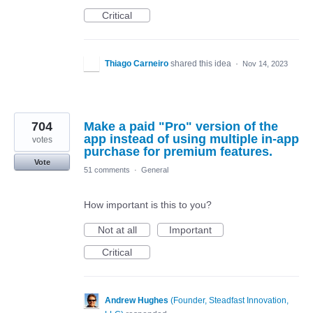
Critical
Thiago Carneiro
shared this idea
·
Nov 14, 2023
704
Make a paid "Pro" version of the
app instead of using multiple in-app
votes
purchase for premium features.
Vote
51 comments
·
General
How important is this to you?
Not at all
Important
Critical
Andrew Hughes
(
Founder, Steadfast Innovation,