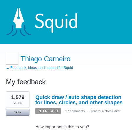
Thiago Carneiro
← Feedback, ideas, and support for Squid
My feedback
8
1,579
Quick draw / auto shape detection
results
found
for lines, circles, and other shapes
votes
INTERESTED
·
97 comments
·
General
»
Note Editor
Vote
How important is this to you?